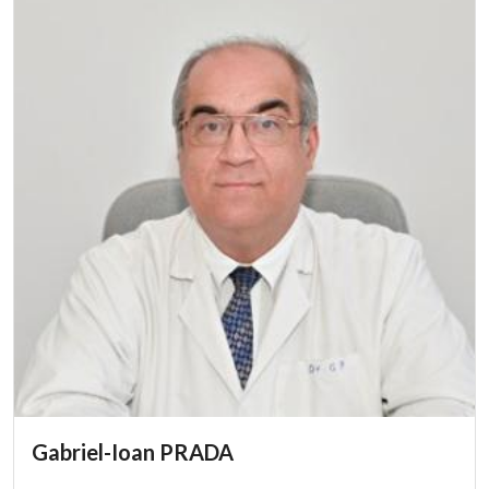
Gabriel-Ioan PRADA