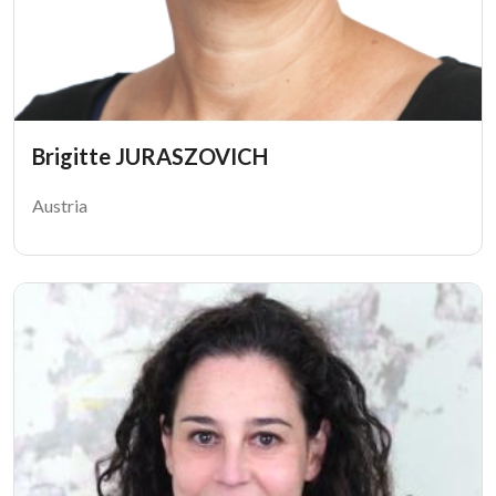
Brigitte JURASZOVICH
Austria