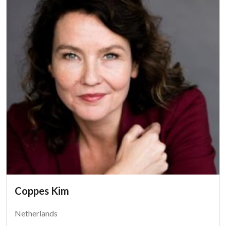
Coppes Kim
Netherlands