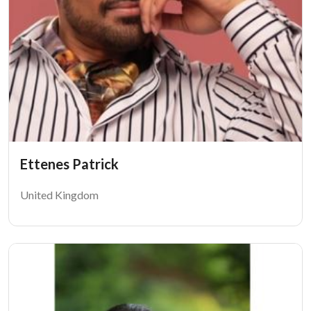
Ettenes Patrick
United Kingdom