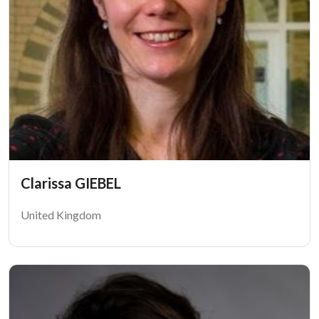
Clarissa GIEBEL
United Kingdom