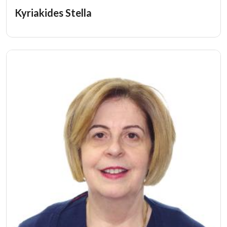
Kyriakides Stella