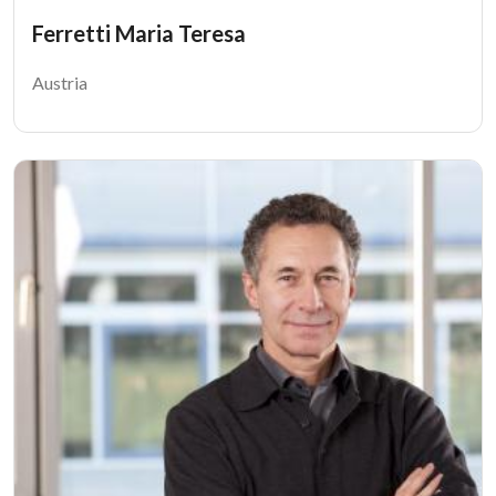
Ferretti Maria Teresa
Austria