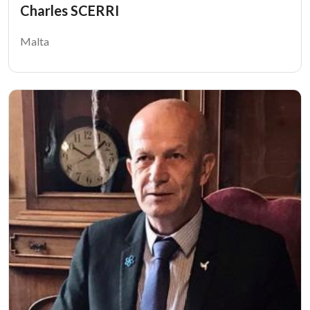
Charles SCERRI
Malta