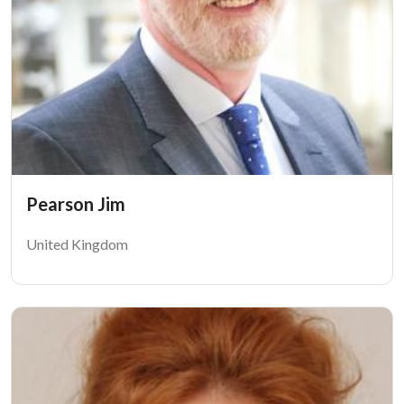
Pearson Jim
United Kingdom