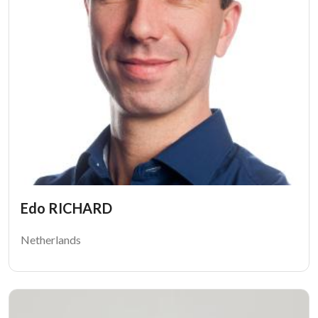
Edo RICHARD
Netherlands