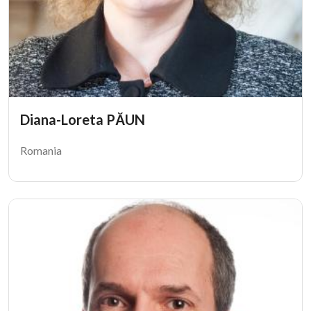
Diana-Loreta PĂUN
Romania