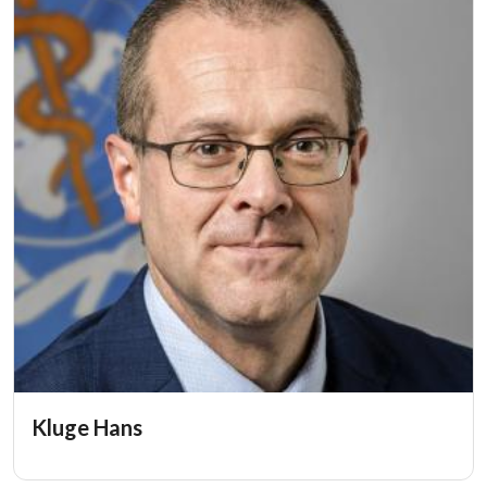
Kluge Hans