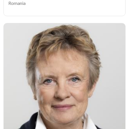
Romania