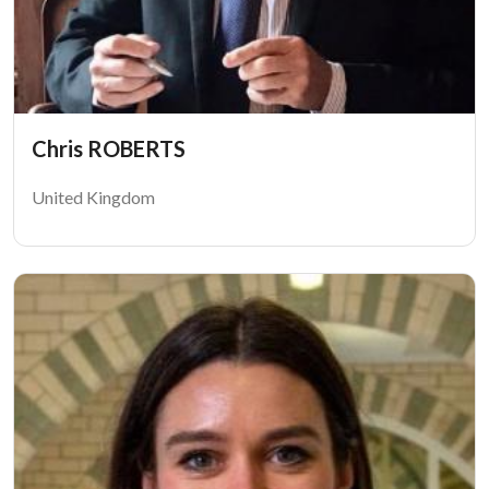
Chris ROBERTS
United Kingdom