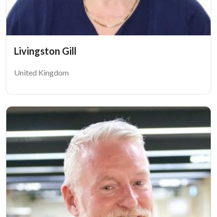
Livingston Gill
United Kingdom