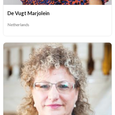
De Vugt Marjolein
Netherlands