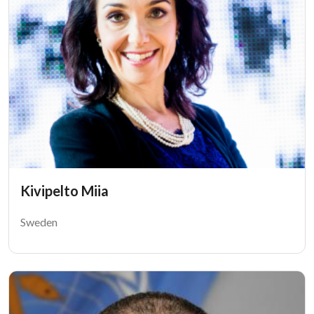
Kivipelto Miia
Sweden