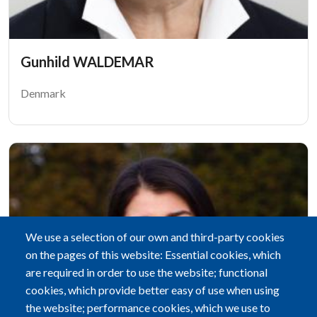
Gunhild WALDEMAR
Denmark
We use a selection of our own and third-party cookies
on the pages of this website: Essential cookies, which
are required in order to use the website; functional
cookies, which provide better easy of use when using
the website; performance cookies, which we use to