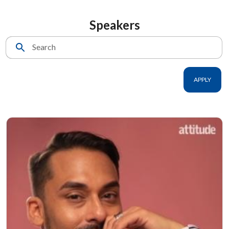
Speakers
Search