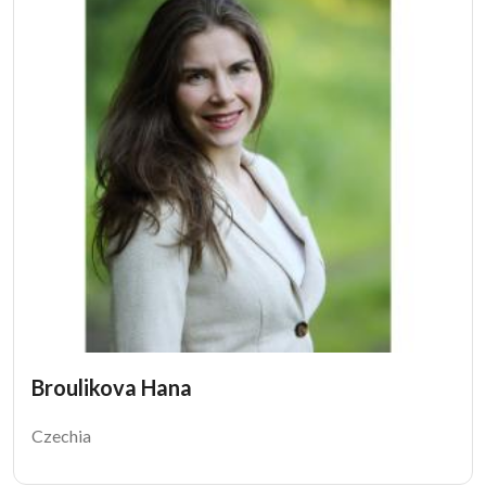
Broulikova Hana
Czechia