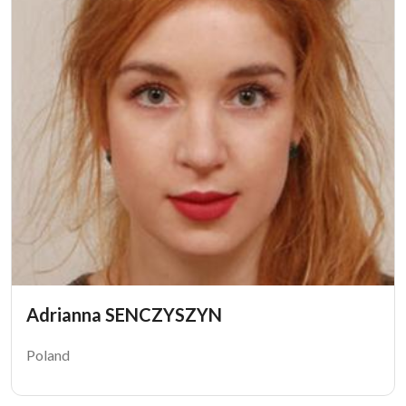
Adrianna SENCZYSZYN
Poland