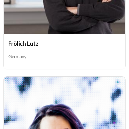
Frölich Lutz
Germany