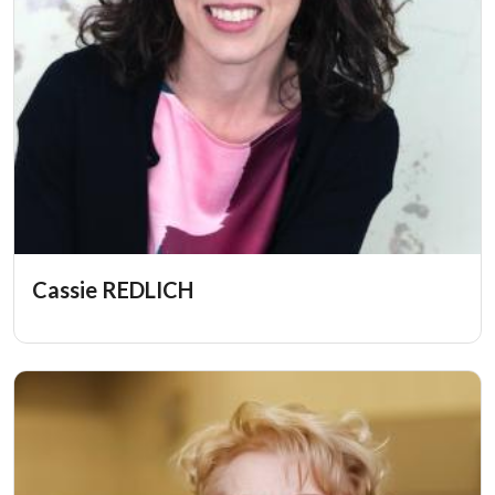
Cassie REDLICH