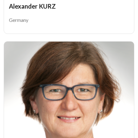
Alexander KURZ
Germany