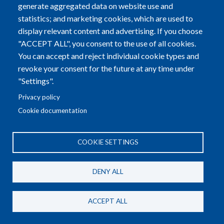
generate aggregated data on website use and
statistics; and marketing cookies, which are used to
display relevant content and advertising. If you choose
"ACCEPT ALL", you consent to the use of all cookies.
You can accept and reject individual cookie types and
revoke your consent for the future at any time under
"Settings".
Privacy policy
Irina SHEVCHENKO
Cookie documentation
Ukraine
COOKIE SETTINGS
DENY ALL
ACCEPT ALL