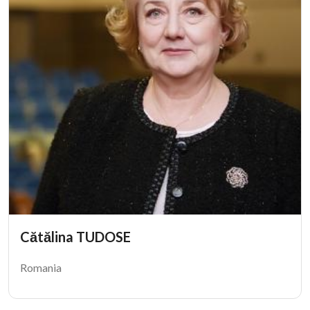
Cătălina TUDOSE
Romania