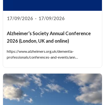
17/09/2026
-
17/09/2026
Alzheimer’s Society Annual Conference
2026 (London, UK and online)
https://www.alzheimers.org.uk/dementia-
professionals/conferences-and-events/ann…