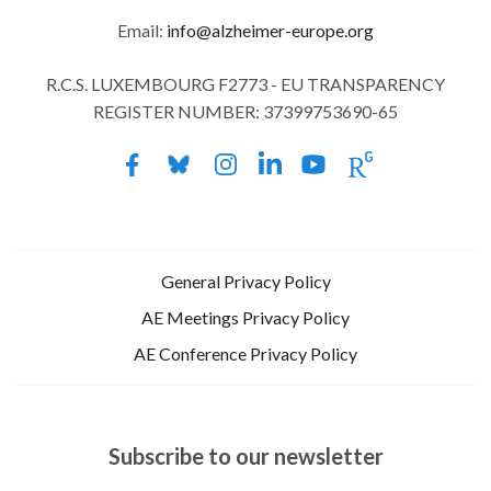
Email:
info@alzheimer-europe.org
R.C.S. LUXEMBOURG F2773 - EU TRANSPARENCY
REGISTER NUMBER: 37399753690-65
General Privacy Policy
AE Meetings Privacy Policy
AE Conference Privacy Policy
Subscribe to our newsletter