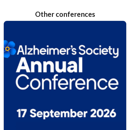
Other conferences