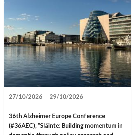
27/10/2026
-
29/10/2026
36th Alzheimer Europe Conference
(#36AEC), “Sláinte: Building momentum in