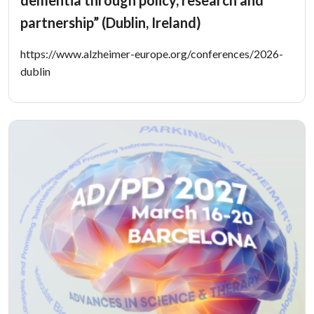
dementia through policy, research and
partnership” (Dublin, Ireland)
https://www.alzheimer-europe.org/conferences/2026-
dublin