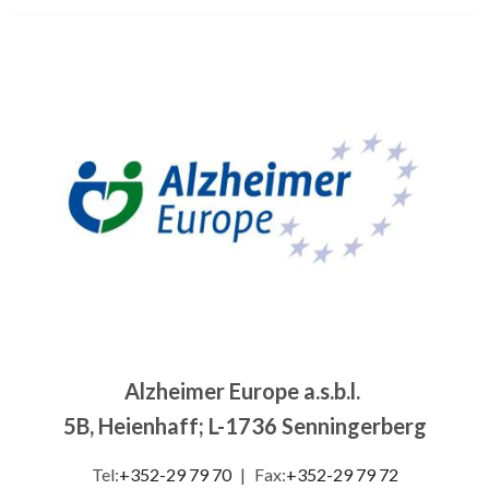
Image
Alzheimer Europe a.s.b.l.
5B, Heienhaff; L-1736 Senningerberg
Tel:
+352-29 79 70
|
Fax:
+352-29 79 72