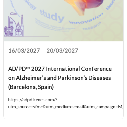
16/03/2027
-
20/03/2027
AD/PD™ 2027 International Conference
on Alzheimer’s and Parkinson’s Diseases
(Barcelona, Spain)
https://adpd.kenes.com/?
utm_source=sfmc&utm_medium=email&utm_campaign=M