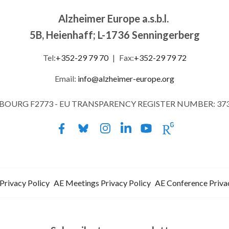
Alzheimer Europe a.s.b.l.
5B, Heienhaff; L-1736 Senningerberg
Tel:
+352-29 79 70
|
Fax:
+352-29 79 72
Email:
info@alzheimer-europe.org
MBOURG F2773 - EU TRANSPARENCY REGISTER NUMBER: 37
Privacy Policy
AE Meetings Privacy Policy
AE Conference Priva