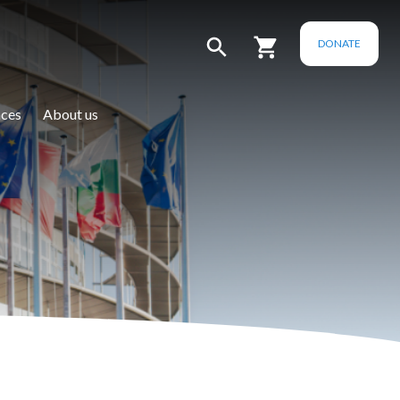
DONATE
ces
About us