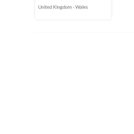
United Kingdom - Wales
Image