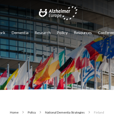
igation
ork
Dementia
Research
Policy
Resources
Conferen
Home
Policy
National Dementia Strategies
Finland