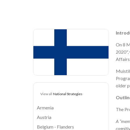
Breadcrumb
Image
Introd
On 8 M
2020", 
Affairs
Muistil
Program
older p
View all
National Strategies
Outlin
Armenia
The Pr
Austria
A “memo
Belgium - Flanders
cogniti