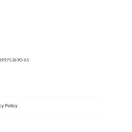
399753690-65
cy Policy