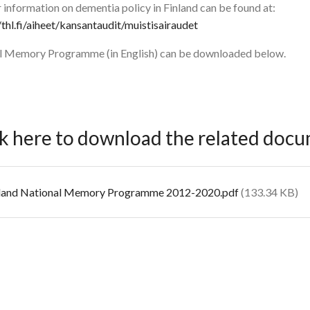
 information on dementia policy in Finland can be found at:
/thl.fi/aiheet/kansantaudit/muistisairaudet
ll Memory Programme (in English) can be downloaded below.
ck here to download the related doc
cument
land National Memory Programme 2012-2020.pdf
(133.34 KB)