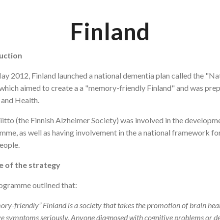
Finland
uction
ay 2012, Finland launched a national dementia plan called the 
which aimed to create a a "memory-friendly Finland" and was prep
 and Health.
iitto (the Finnish Alzheimer Society) was involved in the develo
me, as well as having involvement in the a national framework for
eople.
e of the strategy
ogramme outlined that:
ry-friendly” Finland is a society that takes the promotion of brain heal
ve symptoms seriously. Anyone diagnosed with cognitive problems or d