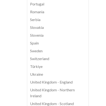
Portugal
Romania
Serbia
Slovakia
Slovenia
Spain
Sweden
Switzerland
Türkiye
Ukraine
United Kingdom - England
United Kingdom - Northern
Ireland
United Kingdom - Scotland