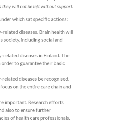
d they will not be left without support.
under which sat specific actions:
related diseases. Brain health will
 society, including social and
-related diseases in Finland. The
 order to guarantee their basic
y-related diseases be recognised,
 focus on the entire care chain and
re important. Research efforts
d also to ensure further
es of health care professionals.