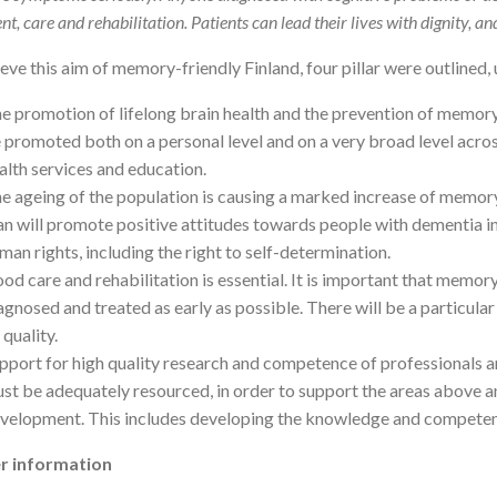
t, care and rehabilitation. Patients can lead their lives with dignity, an
eve this aim of memory-friendly Finland, four pillar were outlined, 
e promotion of lifelong brain health and the prevention of memory-
 promoted both on a personal level and on a very broad level across
alth services and education.
e ageing of the population is causing a marked increase of memory
an will promote positive attitudes towards people with dementia in
man rights, including the right to self-determination.
od care and rehabilitation is essential. It is important that memor
agnosed and treated as early as possible. There will be a particular
s quality.
pport for high quality research and competence of professionals a
st be adequately resourced, in order to support the areas above an
velopment. This includes developing the knowledge and competenci
r information