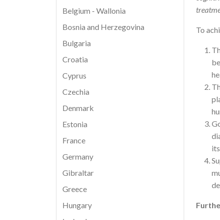
treatmen
Belgium - Wallonia
Bosnia and Herzegovina
To achi
Bulgaria
Th
Croatia
be
he
Cyprus
Th
Czechia
pl
Denmark
hu
Go
Estonia
di
France
it
Germany
Su
mu
Gibraltar
de
Greece
Furthe
Hungary