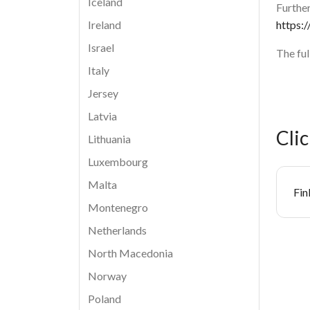
Iceland
Further
https:/
Ireland
Israel
The fu
Italy
Jersey
Latvia
Cli
Lithuania
Luxembourg
Malta
Do
Fin
Montenegro
Netherlands
North Macedonia
Norway
Poland