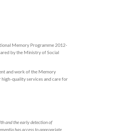
"National Memory Programme 2012-
ared by the Ministry of Social
pment and work of the Memory
 high-quality services and care for
th and the early detection of
ementia has access to appropriate