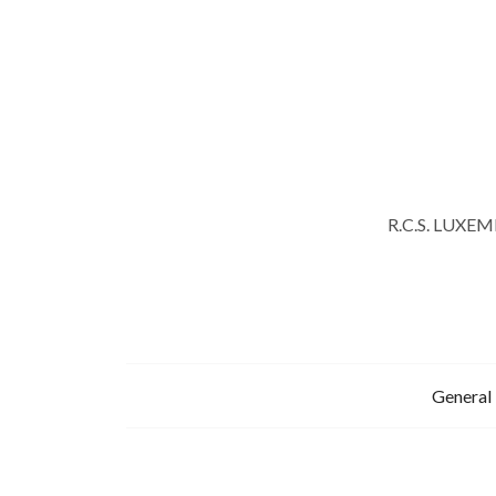
R.C.S. LUXE
General 