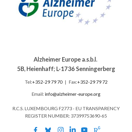
Alzheimer Europe a.s.b.l.
5B, Heienhaff; L-1736 Senningerberg
Tel:
+352-29 79 70
|
Fax:
+352-29 79 72
Email:
info@alzheimer-europe.org
R.C.S. LUXEMBOURG F2773 - EU TRANSPARENCY
REGISTER NUMBER: 37399753690-65