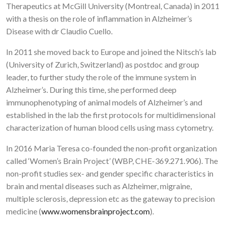
Therapeutics at McGill University (Montreal, Canada) in 2011
with a thesis on the role of inflammation in Alzheimer’s
Disease with dr Claudio Cuello.
In 2011 she moved back to Europe and joined the Nitsch’s lab
(University of Zurich, Switzerland) as postdoc and group
leader, to further study the role of the immune system in
Alzheimer’s. During this time, she performed deep
immunophenotyping of animal models of Alzheimer’s and
established in the lab the first protocols for multidimensional
characterization of human blood cells using mass cytometry.
In 2016 Maria Teresa co-founded the non-profit organization
called ‘Women’s Brain Project’ (WBP, CHE-369.271.906). The
non-profit studies sex- and gender specific characteristics in
brain and mental diseases such as Alzheimer, migraine,
multiple sclerosis, depression etc as the gateway to precision
medicine (
www.womensbrainproject.com
).