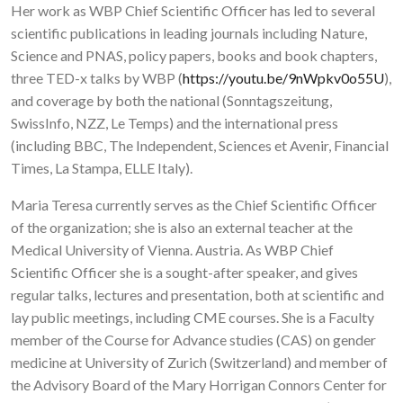
Her work as WBP Chief Scientific Officer has led to several
scientific publications in leading journals including Nature,
Science and PNAS, policy papers, books and book chapters,
three TED-x talks by WBP (
https://youtu.be/9nWpkv0o55U
),
and coverage by both the national (Sonntagszeitung,
SwissInfo, NZZ, Le Temps) and the international press
(including BBC, The Independent, Sciences et Avenir, Financial
Times, La Stampa, ELLE Italy).
Maria Teresa currently serves as the Chief Scientific Officer
of the organization; she is also an external teacher at the
Medical University of Vienna. Austria. As WBP Chief
Scientific Officer she is a sought-after speaker, and gives
regular talks, lectures and presentation, both at scientific and
lay public meetings, including CME courses. She is a Faculty
member of the Course for Advance studies (CAS) on gender
medicine at University of Zurich (Switzerland) and member of
the Advisory Board of the Mary Horrigan Connors Center for