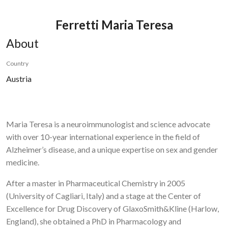
Ferretti Maria Teresa
About
Country
Austria
Maria Teresa is a neuroimmunologist and science advocate
with over 10-year international experience in the field of
Alzheimer’s disease, and a unique expertise on sex and gender
medicine.
After a master in Pharmaceutical Chemistry in 2005
(University of Cagliari, Italy) and a stage at the Center of
Excellence for Drug Discovery of GlaxoSmith&Kline (Harlow,
England), she obtained a PhD in Pharmacology and