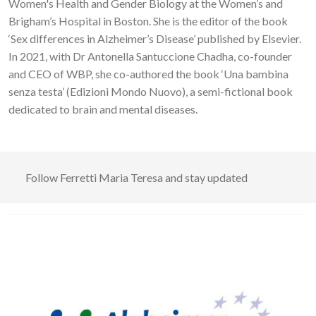
Women's Health and Gender Biology at the Women’s and
Brigham’s Hospital in Boston. She is the editor of the book
‘Sex differences in Alzheimer’s Disease’ published by Elsevier.
In 2021, with Dr Antonella Santuccione Chadha, co-founder
and CEO of WBP, she co-authored the book ‘Una bambina
senza testa’ (Edizioni Mondo Nuovo), a semi-fictional book
dedicated to brain and mental diseases.
Follow
Ferretti Maria Teresa
and stay updated
Image