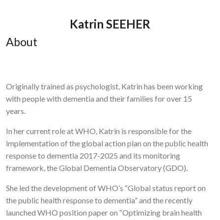
Katrin SEEHER
About
Originally trained as psychologist, Katrin has been working
with people with dementia and their families for over 15
years.
In her current role at WHO, Katrin is responsible for the
implementation of the global action plan on the public health
response to dementia 2017-2025 and its monitoring
framework, the Global Dementia Observatory (GDO).
She led the development of WHO’s “Global status report on
the public health response to dementia” and the recently
launched WHO position paper on “Optimizing brain health