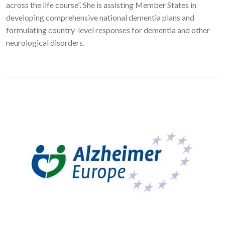
across the life course”. She is assisting Member States in
developing comprehensive national dementia plans and
formulating country-level responses for dementia and other
neurological disorders.
Image