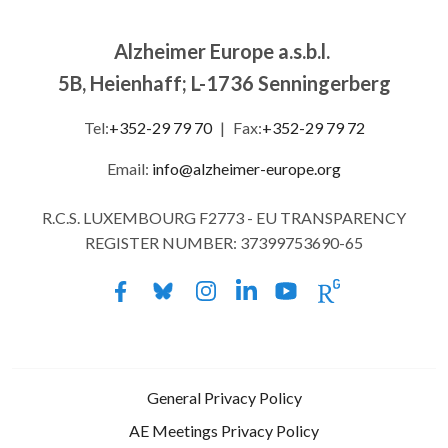
Alzheimer Europe a.s.b.l.
5B, Heienhaff; L-1736 Senningerberg
Tel:
+352-29 79 70
|
Fax:
+352-29 79 72
Email:
info@alzheimer-europe.org
R.C.S. LUXEMBOURG F2773 - EU TRANSPARENCY
REGISTER NUMBER: 37399753690-65
General Privacy Policy
AE Meetings Privacy Policy