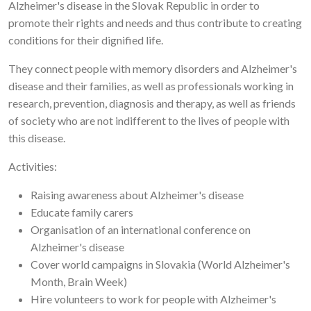
Alzheimer's disease in the Slovak Republic in order to
promote their rights and needs and thus contribute to creating
conditions for their dignified life.
They connect people with memory disorders and Alzheimer's
disease and their families, as well as professionals working in
research, prevention, diagnosis and therapy, as well as friends
of society who are not indifferent to the lives of people with
this disease.
Activities:
Raising awareness about Alzheimer's disease
Educate family carers
Organisation of an international conference on
Alzheimer's disease
Cover world campaigns in Slovakia (World Alzheimer's
Month, Brain Week)
Hire volunteers to work for people with Alzheimer's