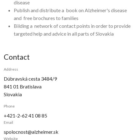
disease
Publish and distribute a
book on Alzheimer's disease
and
free brochures to families
Bilding a
network of contact points in order to provide
targeted help and advice in all parts of Slovakia
Contact
Address
Dúbravská cesta 3484/9
841 01
Bratislava
Slovakia
Phone
+421-2-62 41 08 85
Email
spolocnost@alzheimer.sk
Website