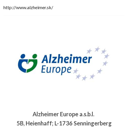
http://www.alzheimer.sk/
Image
Alzheimer Europe a.s.b.l.
5B, Heienhaff; L-1736 Senningerberg