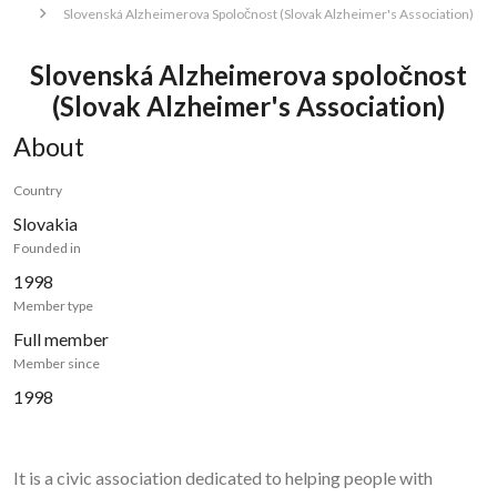
Slovenská Alzheimerova Spoločnost (Slovak Alzheimer's Association)
Slovenská Alzheimerova spoločnost
(Slovak Alzheimer's Association)
About
Country
Slovakia
Founded in
1998
Member type
Full member
Member since
1998
It is a civic association dedicated to helping people with