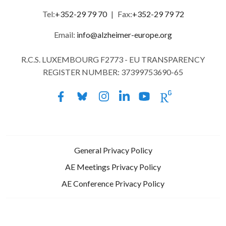
Tel:
+352-29 79 70
|
Fax:
+352-29 79 72
Email:
info@alzheimer-europe.org
R.C.S. LUXEMBOURG F2773 - EU TRANSPARENCY
REGISTER NUMBER: 37399753690-65
General Privacy Policy
AE Meetings Privacy Policy
AE Conference Privacy Policy