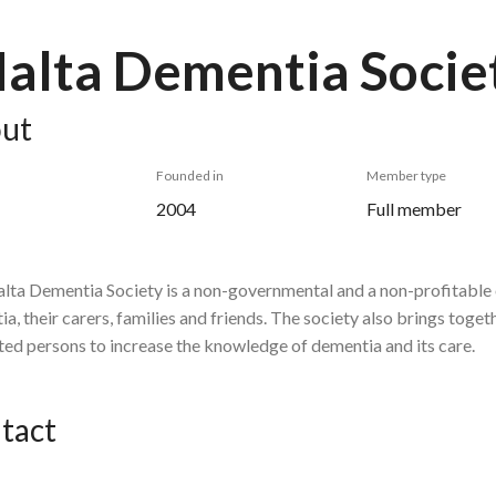
alta Dementia Socie
ut
Founded in
Member type
2004
Full member
lta Dementia Society is a non-governmental and a non-profitable 
a, their carers, families and friends. The society also brings toge
ted persons to increase the knowledge of dementia and its care.
tact