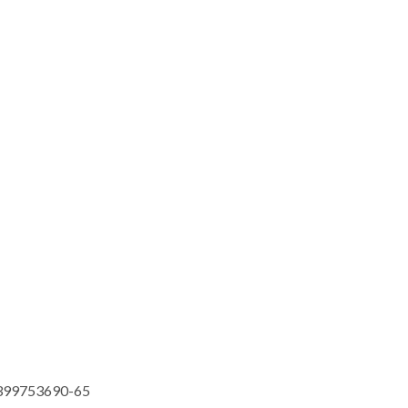
399753690-65