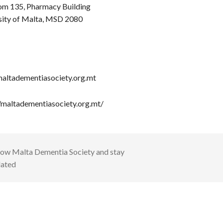
om 135, Pharmacy Building
sity of Malta, MSD 2080
altadementiasociety.org.mt
//maltadementiasociety.org.mt/
low
Malta Dementia Society
and stay
ated