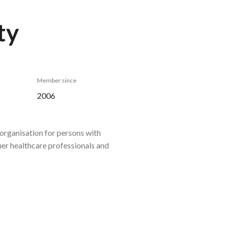
ty
Member since
2006
organisation for persons with
ther healthcare professionals and