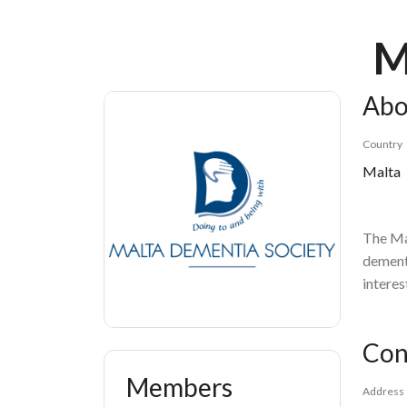
Breadcrumb
M
Abo
Country
Malta
The Ma
dementi
interes
Con
Members
Address