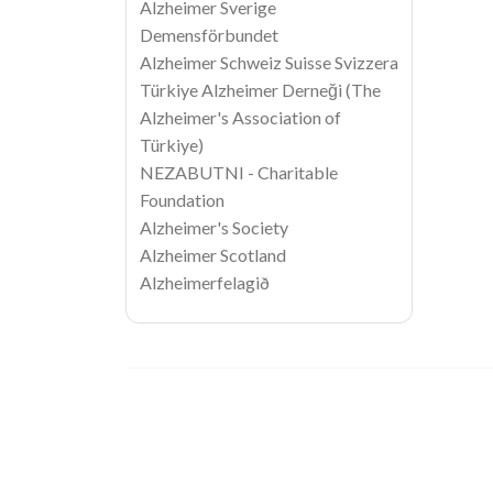
Alzheimer Sverige
Demensförbundet
Alzheimer Schweiz Suisse Svizzera
Türkiye Alzheimer Derneği (The
Alzheimer's Association of
Türkiye)
NEZABUTNI - Charitable
Foundation
Alzheimer's Society
Alzheimer Scotland
Alzheimerfelagið
Image