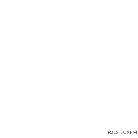
R.C.S. LUXE