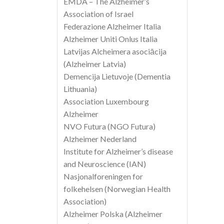
EMDA – The Alzheimer’s
Association of Israel
Federazione Alzheimer Italia
Alzheimer Uniti Onlus Italia
Latvijas Alcheimera asociācija
(Alzheimer Latvia)
Demencija Lietuvoje (Dementia
Lithuania)
Association Luxembourg
Alzheimer
NVO Futura (NGO Futura)
Alzheimer Nederland
Institute for Alzheimer’s disease
and Neuroscience (IAN)
Nasjonalforeningen for
folkehelsen (Norwegian Health
Association)
Alzheimer Polska (Alzheimer