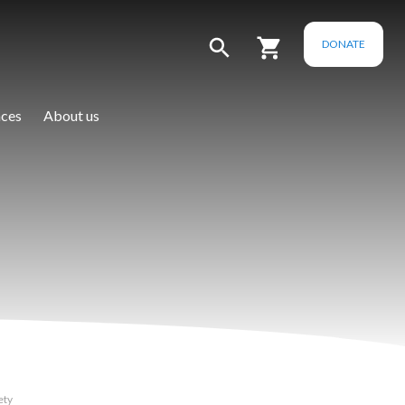
DONATE
ces
About us
ety