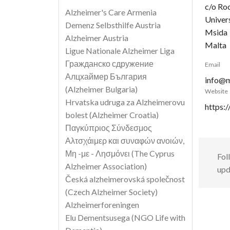
c/o Ro
Alzheimer's Care Armenia
Univer
Demenz Selbsthilfe Austria
Msida
Alzheimer Austria
Malta
Ligue Nationale Alzheimer Liga
Гражданско сдружение
Email
Алцхаймер България
info@m
(Alzheimer Bulgaria)
Website
Hrvatska udruga za Alzheimerovu
https:
bolest (Alzheimer Croatia)
Παγκύπριος Σύνδεσμος
Αλτσχάιμερ και συναφών ανοιών,
Μη -με - Λησμόνει (The Cyprus
Fol
Alzheimer Association)
upd
Česká alzheimerovská společnost
(Czech Alzheimer Society)
Alzheimerforeningen
Elu Dementsusega (NGO Life with