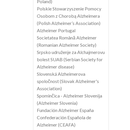
Poland)
Polskie Stowarzyszenie Pomocy
Osobom z Chorobą Alzheimera
(Polish Alzheimer’s Association)
Alzheimer Portugal
Societatea Română Alzheimer
(Romanian Alzheimer Society)
Srpsko udruženje za Alchajmerovu
bolest SUAB (Serbian Society for
Alzheimer disease)
Slovenská Alzheimerova
spoločnost (Slovak Alzheimer's
Association)
Spominčica - Alzheimer Slovenija
(Alzheimer Slovenia)
Fundación Alzheimer España
Confederación Española de
Alzheimer (CEAFA)