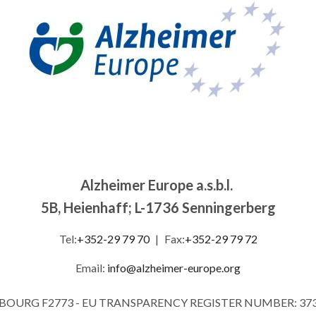
Alzheimer Europe a.s.b.l.
5B, Heienhaff; L-1736 Senningerberg
Tel:
+352-29 79 70
|
Fax:
+352-29 79 72
Email:
info@alzheimer-europe.org
MBOURG F2773 - EU TRANSPARENCY REGISTER NUMBER: 37