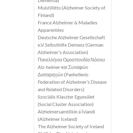
Dementia)
Muistiliitto (Alzheimer Society of
Finland)
France Alzheimer & Maladies
Apparentées
Deutsche Alzheimer Gesellschaft
e.V. Selbsthilfe Demenz (German
Alzheimer's Association)
Πανελλήνια Ομοσπονδία Νόσου
Alz-heimer και Συναφών
Διαταραχών (Panhellenic
Federation of Alzheimer’s Disease
and Related Disorders)
Szociális Klaszter Egyesület
(Social Cluster Association)
Alzheimersamtökin á Íslandi
(Alzheimer Iceland)
The Alzheimer Society of Ireland