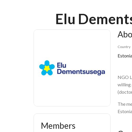
Breadcrumb
Elu Dements
Abo
Country
Estoni
NGO Li
willing
(doctor
The mem
Estonia
Members