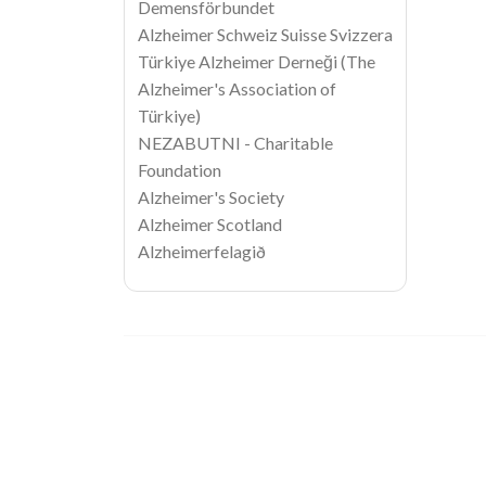
Demensförbundet
Alzheimer Schweiz Suisse Svizzera
Türkiye Alzheimer Derneği (The
Alzheimer's Association of
Türkiye)
NEZABUTNI - Charitable
Foundation
Alzheimer's Society
Alzheimer Scotland
Alzheimerfelagið
Image