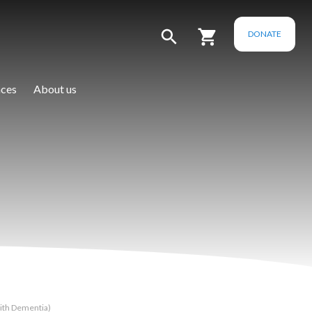
DONATE
ces
About us
ith Dementia)