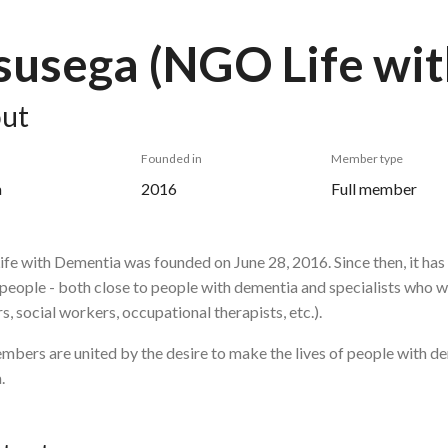
usega (NGO Life wi
ut
Founded in
Member type
a
2016
Full member
fe with Dementia was founded on June 28, 2016.
Since then, it ha
 people - both close to people with dementia and specialists who w
s, social workers, occupational therapists, etc.).
bers are united by the desire to make the lives of people with de
.