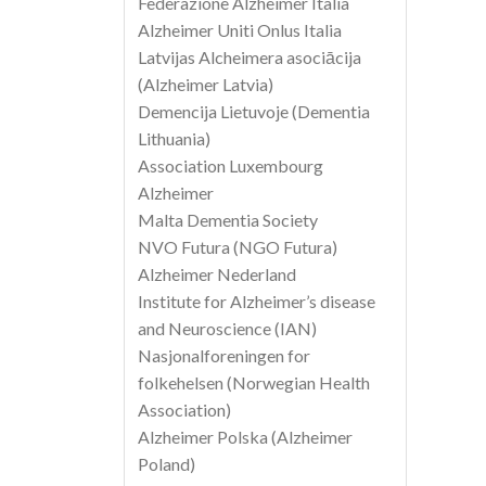
Federazione Alzheimer Italia
Alzheimer Uniti Onlus Italia
Latvijas Alcheimera asociācija
(Alzheimer Latvia)
Demencija Lietuvoje (Dementia
Lithuania)
Association Luxembourg
Alzheimer
Malta Dementia Society
NVO Futura (NGO Futura)
Alzheimer Nederland
Institute for Alzheimer’s disease
and Neuroscience (IAN)
Nasjonalforeningen for
folkehelsen (Norwegian Health
Association)
Alzheimer Polska (Alzheimer
Poland)