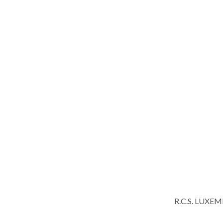
R.C.S. LUXE