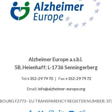
Alzheimer Europe a.s.b.l.
5B, Heienhaff; L-1736 Senningerberg
Tel:
+352-29 79 70
|
Fax:
+352-29 79 72
Email:
info@alzheimer-europe.org
MBOURG F2773 - EU TRANSPARENCY REGISTER NUMBER: 37