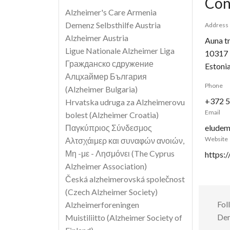
Con
Alzheimer's Care Armenia
Demenz Selbsthilfe Austria
Address
Alzheimer Austria
Auna t
Ligue Nationale Alzheimer Liga
10317
Гражданско сдружение
Estoni
Алцхаймер България
Phone
(Alzheimer Bulgaria)
+372 5
Hrvatska udruga za Alzheimerovu
Email
bolest (Alzheimer Croatia)
Παγκύπριος Σύνδεσμος
eludem
Website
Αλτσχάιμερ και συναφών ανοιών,
Μη -με - Λησμόνει (The Cyprus
https:
Alzheimer Association)
Česká alzheimerovská společnost
(Czech Alzheimer Society)
Fol
Alzheimerforeningen
Dem
Muistiliitto (Alzheimer Society of