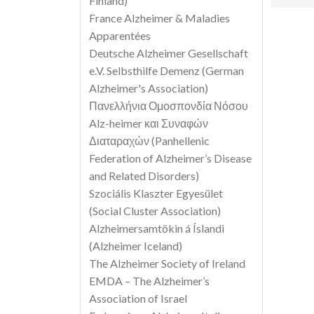
Finland)
France Alzheimer & Maladies
Apparentées
Deutsche Alzheimer Gesellschaft
e.V. Selbsthilfe Demenz (German
Alzheimer's Association)
Πανελλήνια Ομοσπονδία Νόσου
Alz-heimer και Συναφών
Διαταραχών (Panhellenic
Federation of Alzheimer’s Disease
and Related Disorders)
Szociális Klaszter Egyesület
(Social Cluster Association)
Alzheimersamtökin á Íslandi
(Alzheimer Iceland)
The Alzheimer Society of Ireland
EMDA – The Alzheimer’s
Association of Israel