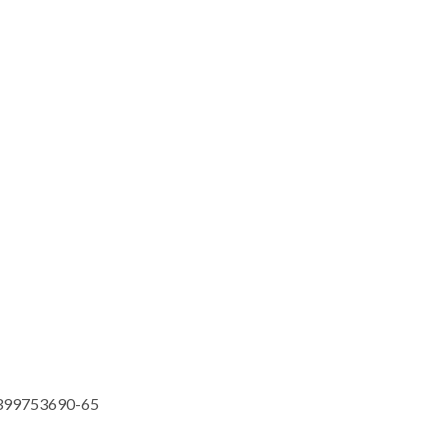
399753690-65