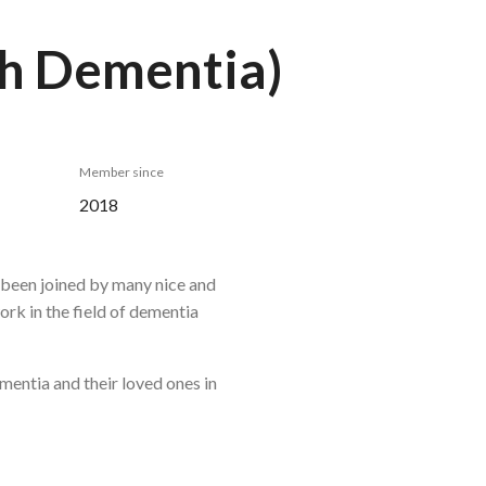
th Dementia)
Member since
2018
s been joined by many nice and
ork in the field of dementia
mentia and their loved ones in