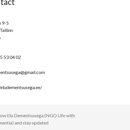
tact
n 9-5
Tallinn
a
5 53 04 02
entsusega@gmail.com
//eludementsusega.ee/
low
Elu Dementsusega (NGO Life with
entia)
and stay updated