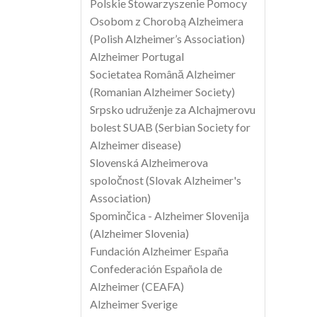
Polskie Stowarzyszenie Pomocy
Osobom z Chorobą Alzheimera
(Polish Alzheimer’s Association)
Alzheimer Portugal
Societatea Română Alzheimer
(Romanian Alzheimer Society)
Srpsko udruženje za Alchajmerovu
bolest SUAB (Serbian Society for
Alzheimer disease)
Slovenská Alzheimerova
spoločnost (Slovak Alzheimer's
Association)
Spominčica - Alzheimer Slovenija
(Alzheimer Slovenia)
Fundación Alzheimer España
Confederación Española de
Alzheimer (CEAFA)
Alzheimer Sverige