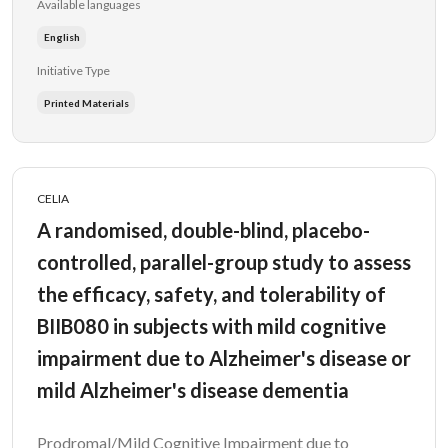
Available languages
English
Initiative Type
Printed Materials
CELIA
A randomised, double-blind, placebo-
controlled, parallel-group study to assess
the efficacy, safety, and tolerability of
BIIB080 in subjects with mild cognitive
impairment due to Alzheimer's disease or
mild Alzheimer's disease dementia
Prodromal/Mild Cognitive Impairment due to