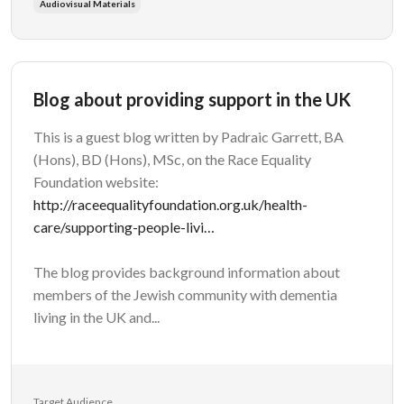
Audiovisual Materials
Blog about providing support in the UK
This is a guest blog written by Padraic Garrett, BA
(Hons), BD (Hons), MSc, on the Race Equality
Foundation website:
http://raceequalityfoundation.org.uk/health-
care/supporting-people-livi…
The blog provides background information about
members of the Jewish community with dementia
living in the UK and...
Target Audience