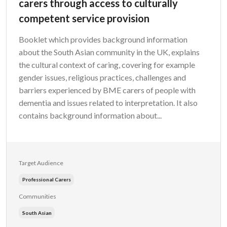
carers through access to culturally
competent service provision
Booklet which provides background information
about the South Asian community in the UK, explains
the cultural context of caring, covering for example
gender issues, religious practices, challenges and
barriers experienced by BME carers of people with
dementia and issues related to interpretation. It also
contains background information about...
Target Audience
Professional Carers
Communities
South Asian