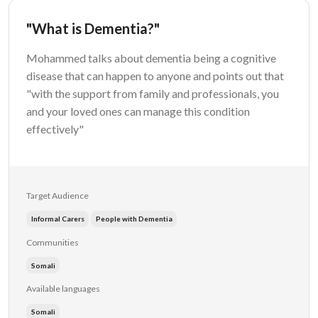
"What is Dementia?"
Mohammed talks about dementia being a cognitive
disease that can happen to anyone and points out that
"with the support from family and professionals, you
and your loved ones can manage this condition
effectively"
Target Audience
Informal Carers
People with Dementia
Communities
Somali
Available languages
Somali