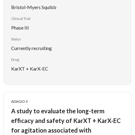
Bristol-Myers Squibb
Clinical Trial
Phase III
Status
Currently recruiting
Drug
KarXT + KarX-EC
ADAGIO 3
A study to evaluate the long-term
efficacy and safety of KarXT + KarX-EC
for agitation associated with