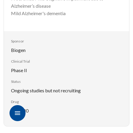
Alzheimer’s disease
Mild Alzheimer's dementia
Sponsor
Biogen
Clinical Trial
Phase II
Status
Ongoing studies but not recruiting
Drug
BIIB080