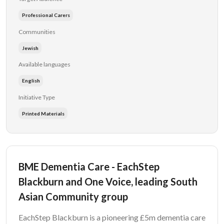
Professional Carers
Communities
Jewish
Available languages
English
Initiative Type
Printed Materials
BME Dementia Care - EachStep
Blackburn and One Voice, leading South
Asian Community group
EachStep Blackburn is a pioneering £5m dementia care