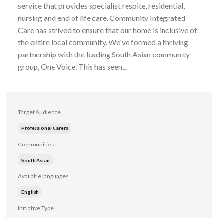
service that provides specialist respite, residential,
nursing and end of life care. Community Integrated
Care has strived to ensure that our home is inclusive of
the entire local community. We've formed a thriving
partnership with the leading South Asian community
group, One Voice. This has seen...
Target Audience
Professional Carers
Communities
South Asian
Available languages
English
Initiative Type