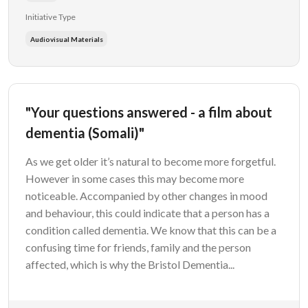
Initiative Type
Audiovisual Materials
"Your questions answered - a film about
dementia (Somali)"
As we get older it’s natural to become more forgetful.
However in some cases this may become more
noticeable. Accompanied by other changes in mood
and behaviour, this could indicate that a person has a
condition called dementia. We know that this can be a
confusing time for friends, family and the person
affected, which is why the Bristol Dementia...