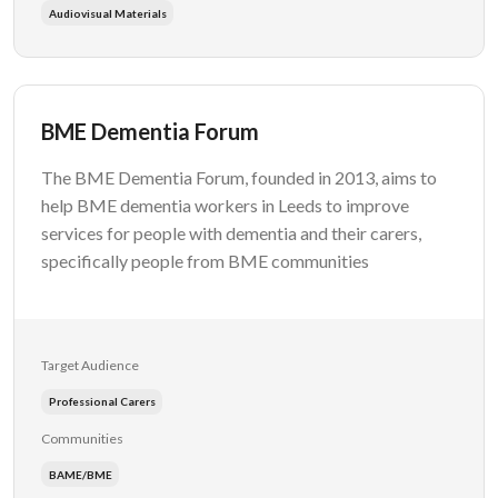
Audiovisual Materials
BME Dementia Forum
The BME Dementia Forum, founded in 2013, aims to
help BME dementia workers in Leeds to improve
services for people with dementia and their carers,
specifically people from BME communities
Target Audience
Professional Carers
Communities
BAME/BME