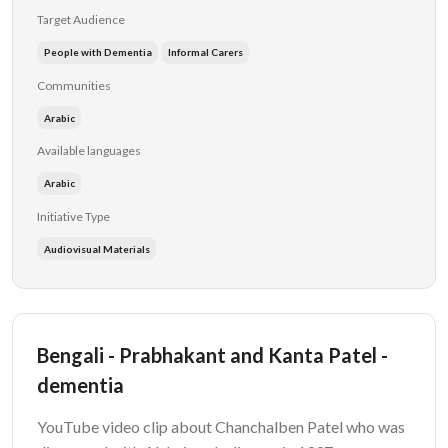
Target Audience
People with Dementia
Informal Carers
Communities
Arabic
Available languages
Arabic
Initiative Type
Audiovisual Materials
Bengali - Prabhakant and Kanta Patel -
dementia
YouTube video clip about Chanchalben Patel who was