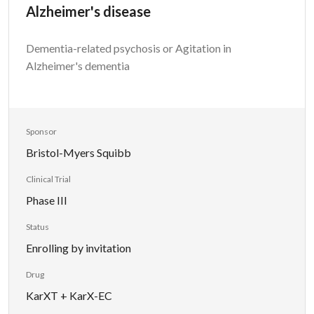
Alzheimer's disease
Dementia-related psychosis or Agitation in
Alzheimer's dementia
Sponsor
Bristol-Myers Squibb
Clinical Trial
Phase III
Status
Enrolling by invitation
Drug
KarXT + KarX-EC