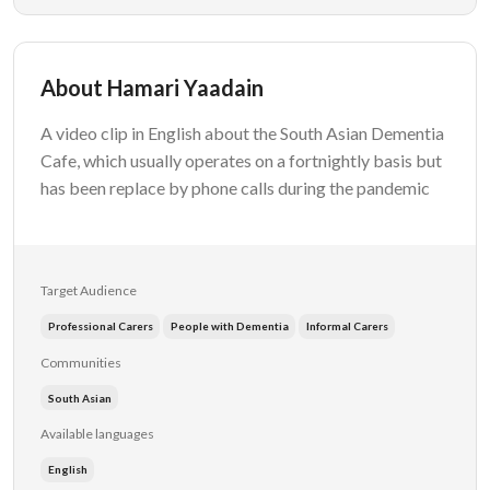
About Hamari Yaadain
A video clip in English about the South Asian Dementia
Cafe, which usually operates on a fortnightly basis but
has been replace by phone calls during the pandemic
Target Audience
Professional Carers
People with Dementia
Informal Carers
Communities
South Asian
Available languages
English