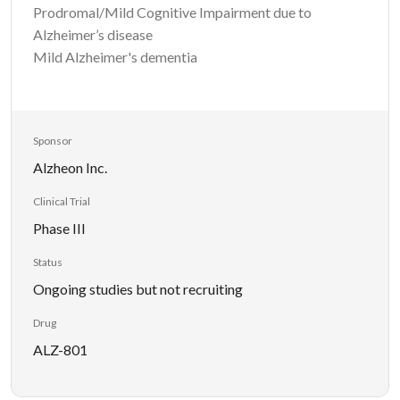
Prodromal/Mild Cognitive Impairment due to
Alzheimer’s disease
Mild Alzheimer's dementia
Sponsor
Alzheon Inc.
Clinical Trial
Phase III
Status
Ongoing studies but not recruiting
Drug
ALZ-801