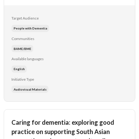
Target Audience
People with Dementia
Communities
BAME/BME
Available languages
English
Initiative Type
Audiovisual Materials
Caring for dementia: exploring good
practice on supporting South Asian