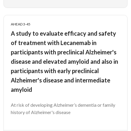
AHEAD 3-45
A study to evaluate efficacy and safety
of treatment with Lecanemab in
participants with preclinical Alzheimer's
disease and elevated amyloid and also in
participants with early preclinical
Alzheimer's disease and intermediate
amyloid
At risk of developing Alzheimer’s dementia or family
history of Alzheimer's disease