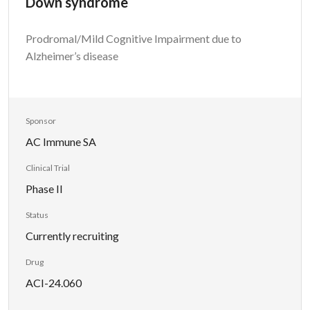
Down syndrome
Prodromal/Mild Cognitive Impairment due to
Alzheimer’s disease
Sponsor
AC Immune SA
Clinical Trial
Phase II
Status
Currently recruiting
Drug
ACI-24.060