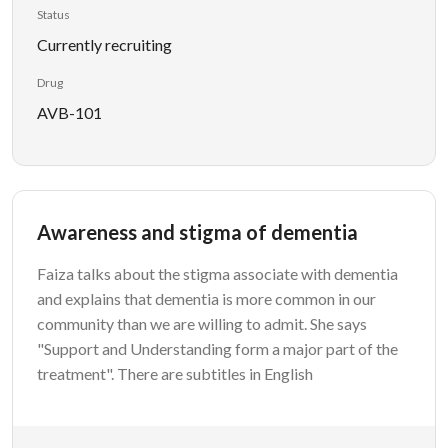
Status
Currently recruiting
Drug
AVB-101
Awareness and stigma of dementia
Faiza talks about the stigma associate with dementia
and explains that dementia is more common in our
community than we are willing to admit. She says
"Support and Understanding form a major part of the
treatment". There are subtitles in English