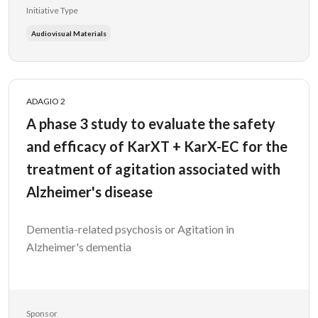
Initiative Type
Audiovisual Materials
ADAGIO 2
A phase 3 study to evaluate the safety
and efficacy of KarXT + KarX-EC for the
treatment of agitation associated with
Alzheimer's disease
Dementia-related psychosis or Agitation in
Alzheimer's dementia
Sponsor