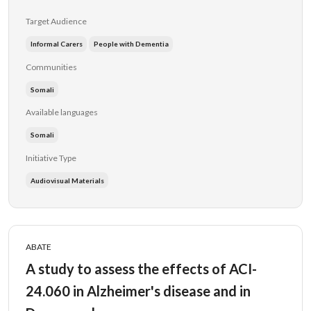
Target Audience
Informal Carers
People with Dementia
Communities
Somali
Available languages
Somali
Initiative Type
Audiovisual Materials
ABATE
A study to assess the effects of ACI-
24.060 in Alzheimer's disease and in