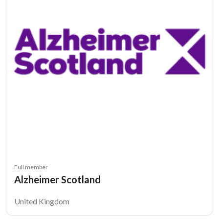
Full member
Alzheimer Scotland
United Kingdom