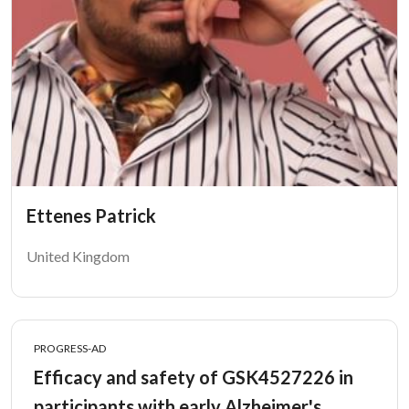
Ettenes Patrick
United Kingdom
PROGRESS-AD
Efficacy and safety of GSK4527226 in
participants with early Alzheimer's