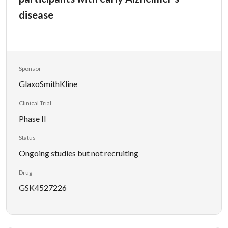
disease
Sponsor
GlaxoSmithKline
Clinical Trial
Phase II
Status
Ongoing studies but not recruiting
Drug
GSK4527226