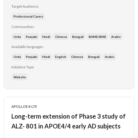
Target Audience
Professional Carers
Communities
Urdu
Punjabi
Hindi
Chinese
Bengali
BAME/BME
Arabic
Available languages
Urdu
Punjabi
Hindi
English
Chinese
Bengali
Arabic
Initiative Type
Website
APOLLOE4-LTE
Long-term extension of Phase 3 study of
ALZ- 801 in APOE4/4 early AD subjects