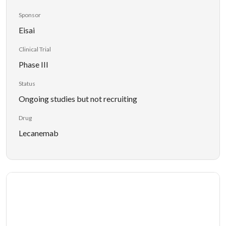
Sponsor
Eisai
Clinical Trial
Phase III
Status
Ongoing studies but not recruiting
Drug
Lecanemab