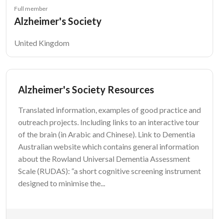
Full member
Alzheimer's Society
United Kingdom
Alzheimer's Society Resources
Translated information, examples of good practice and
outreach projects. Including links to an interactive tour
of the brain (in Arabic and Chinese). Link to Dementia
Australian website which contains general information
about the Rowland Universal Dementia Assessment
Scale (RUDAS): “a short cognitive screening instrument
designed to minimise the...