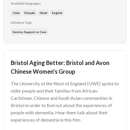
Available languages
Urdu
Punjabi
Hindi
English
Initiative Type
Service, Support or Care
Bristol Aging Better; Bristol and Avon
Chinese Women's Group
The University of the West of England (UWE) spoke to
older people and their families from African-
Caribbean, Chinese and South Asian communities in
Bristol in order to find out about the experiences of
people with dementia. Hear them talk about their
experiences of dementia in this film