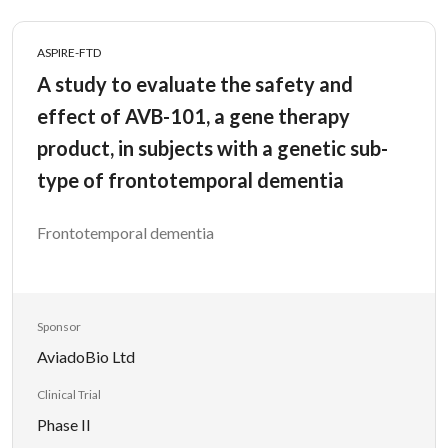
ASPIRE-FTD
A study to evaluate the safety and
effect of AVB-101, a gene therapy
product, in subjects with a genetic sub-
type of frontotemporal dementia
Frontotemporal dementia
Sponsor
AviadoBio Ltd
Clinical Trial
Phase II