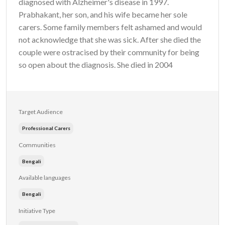
diagnosed with Alzheimer's disease in 1997.
Prabhakant, her son, and his wife became her sole
carers. Some family members felt ashamed and would
not acknowledge that she was sick. After she died the
couple were ostracised by their community for being
so open about the diagnosis. She died in 2004
Target Audience
Professional Carers
Communities
Bengali
Available languages
Bengali
Initiative Type