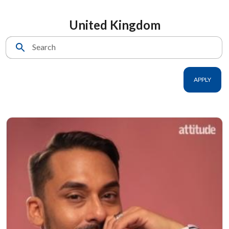
United Kingdom
Search