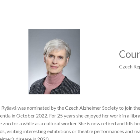
Image
Coun
Czech Re
 Ryšavá was nominated by the Czech Alzheimer Society to join t
ntia in October 2022. For 25 years she enjoyed her work in a libra
e zoo for a while as a cultural worker. She is now retired and fills 
nds, visiting interesting exhibitions or theatre performances and 
eimer’s disease in 2020.