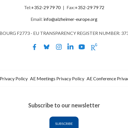
Tel:
+352-29 79 70
|
Fax:
+352-29 79 72
Email:
info@alzheimer-europe.org
MBOURG F2773 - EU TRANSPARENCY REGISTER NUMBER: 37
Privacy Policy
AE Meetings Privacy Policy
AE Conference Priva
Subscribe to our newsletter
SUBSCRIBE