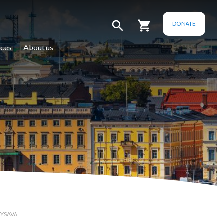
DONATE
ces
About us
RYSAVA