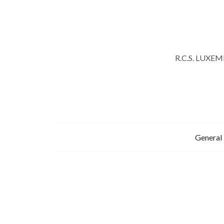
R.C.S. LUXE
General 