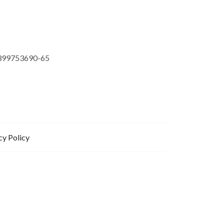
399753690-65
cy Policy