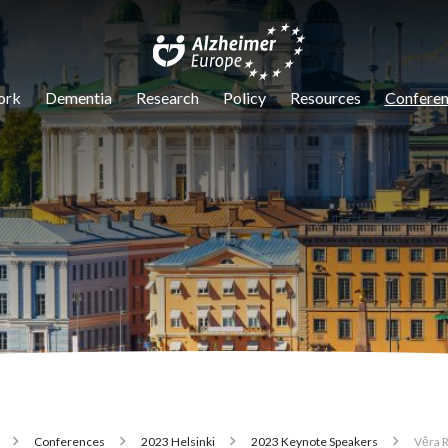
igation
ork
Dementia
Research
Policy
Resources
Conferen
Conferences
2023 Helsinki
2023 Keynote Speakers
Věra 