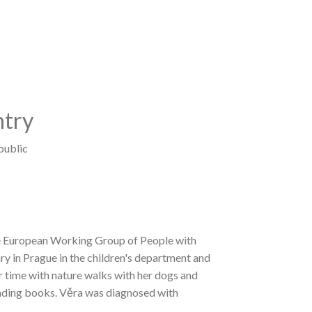
try
public
he European Working Group of People with
ry in Prague in the children's department and
her time with nature walks with her dogs and
reading books. Věra was diagnosed with