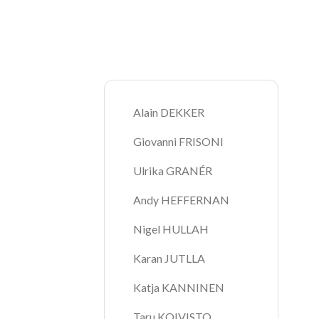
Breadcrumb
Alain DEKKER
Giovanni FRISONI
Ulrika GRANÉR
Andy HEFFERNAN
Nigel HULLAH
Karan JUTLLA
Katja KANNINEN
Taru KOIVISTO