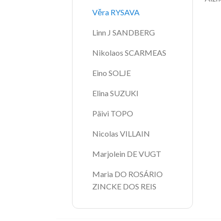
Věra RYSAVA
Linn J SANDBERG
Nikolaos SCARMEAS
Eino SOLJE
Elina SUZUKI
Päivi TOPO
Nicolas VILLAIN
Marjolein DE VUGT
Maria DO ROSÁRIO 
ZINCKE DOS REIS