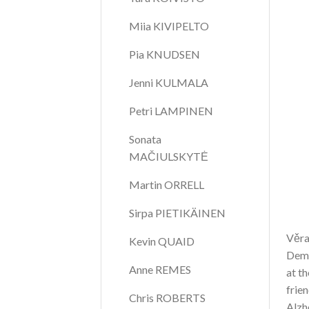
Miia KIVIPELTO
Pia KNUDSEN
Jenni KULMALA
Petri LAMPINEN
Sonata 
MAČIULSKYTĖ
Martin ORRELL
Sirpa PIETIKÄINEN
Věra
Kevin QUAID
Deme
Anne REMES
at th
frie
Chris ROBERTS
Alzh