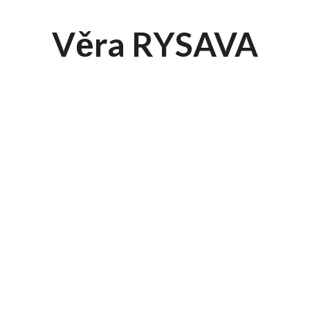
Věra RYSAVA