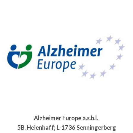
Alzheimer Europe a.s.b.l.
5B, Heienhaff; L-1736 Senningerberg