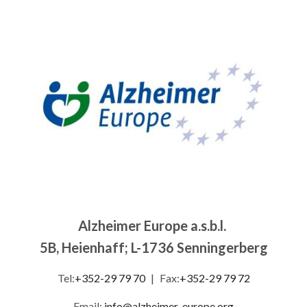
Image
Alzheimer Europe a.s.b.l.
5B, Heienhaff; L-1736 Senningerberg
Tel:
+352-29 79 70
|
Fax:
+352-29 79 72
Email:
info@alzheimer-europe.org