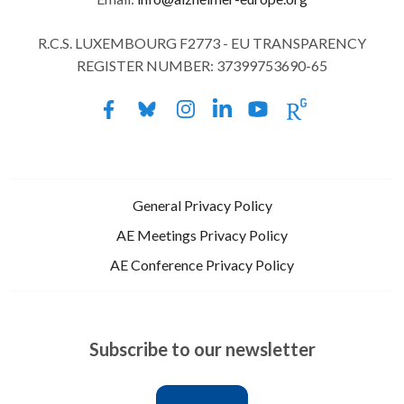
R.C.S. LUXEMBOURG F2773 - EU TRANSPARENCY
REGISTER NUMBER: 37399753690-65
General Privacy Policy
AE Meetings Privacy Policy
AE Conference Privacy Policy
Subscribe to our newsletter