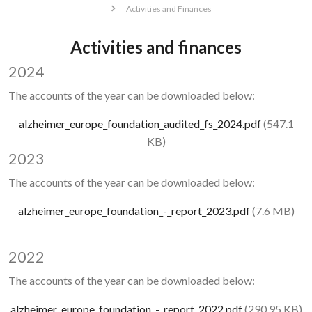
Activities and Finances
Activities and finances
2024
The accounts of the year can be downloaded below:
Document
alzheimer_europe_foundation_audited_fs_2024.pdf
(547.1
KB)
2023
The accounts of the year can be downloaded below:
Document
alzheimer_europe_foundation_-_report_2023.pdf
(7.6 MB)
2022
The accounts of the year can be downloaded below:
Document
alzheimer_europe_foundation_-_report_2022.pdf
(290.95 KB)