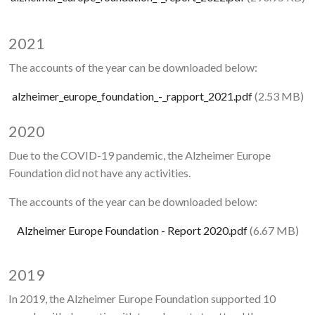
2021
The accounts of the year can be downloaded below:
Document
Document
alzheimer_europe_foundation_-_rapport_2021.pdf
(2.53 MB)
2020
Due to the COVID-19 pandemic, the Alzheimer Europe
Foundation did not have any activities.
The accounts of the year can be downloaded below:
Document
Alzheimer Europe Foundation - Report 2020.pdf
(6.67 MB)
2019
In 2019, the Alzheimer Europe Foundation supported 10