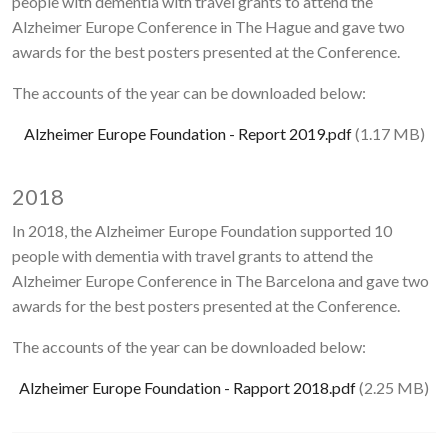
people with dementia with travel grants to attend the
Alzheimer Europe Conference in The Hague and gave two
awards for the best posters presented at the Conference.
The accounts of the year can be downloaded below:
Document
Alzheimer Europe Foundation - Report 2019.pdf
(1.17 MB)
2018
In 2018, the Alzheimer Europe Foundation supported 10
people with dementia with travel grants to attend the
Alzheimer Europe Conference in The Barcelona and gave two
awards for the best posters presented at the Conference.
The accounts of the year can be downloaded below:
Document
Alzheimer Europe Foundation - Rapport 2018.pdf
(2.25 MB)