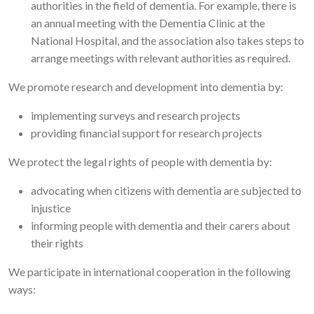
authorities in the field of dementia. For example, there is
an annual meeting with the Dementia Clinic at the
National Hospital, and the association also takes steps to
arrange meetings with relevant authorities as required.
We promote research and development into dementia by:
implementing surveys and research projects
providing financial support for research projects
We protect the legal rights of people with dementia by:
advocating when citizens with dementia are subjected to
injustice
informing people with dementia and their carers about
their rights
We participate in international cooperation in the following
ways: