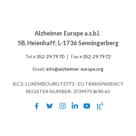
Alzheimer Europe a.s.b.l.
5B, Heienhaff; L-1736 Senningerberg
Tel:
+352-29 79 70
|
Fax:
+352-29 79 72
Email:
info@alzheimer-europe.org
R.C.S. LUXEMBOURG F2773 - EU TRANSPARENCY
REGISTER NUMBER: 37399753690-65