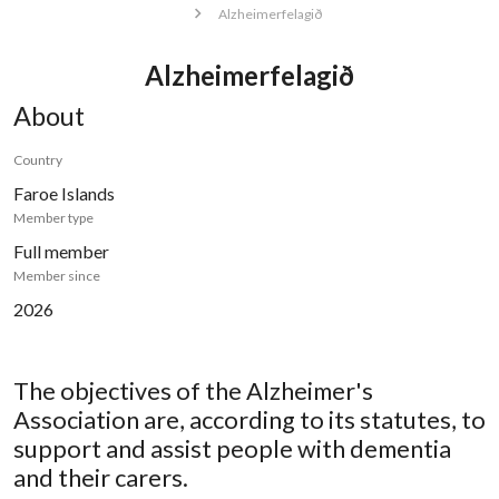
Alzheimerfelagið
Alzheimerfelagið
About
Country
Faroe Islands
Member type
Full member
Member since
2026
The objectives of the Alzheimer's
Association are, according to its statutes, to
support and assist people with dementia
and their carers.