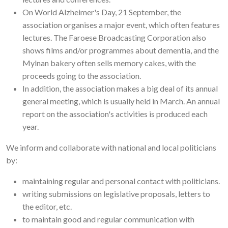
On World Alzheimer's Day, 21 September, the
association organises a major event, which often features
lectures. The Faroese Broadcasting Corporation also
shows films and/or programmes about dementia, and the
Mylnan bakery often sells memory cakes, with the
proceeds going to the association.
In addition, the association makes a big deal of its annual
general meeting, which is usually held in March. An annual
report on the association's activities is produced each
year.
We inform and collaborate with national and local politicians
by:
maintaining regular and personal contact with politicians.
writing submissions on legislative proposals, letters to
the editor, etc.
to maintain good and regular communication with