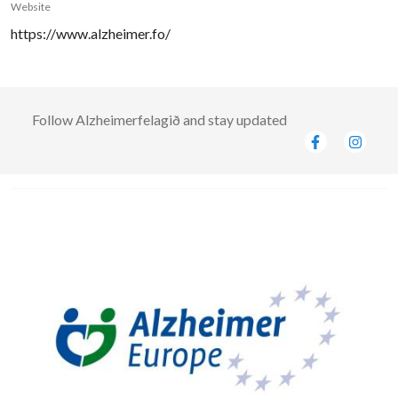
Website
https://www.alzheimer.fo/
Follow
Alzheimerfelagið
and stay updated
Image