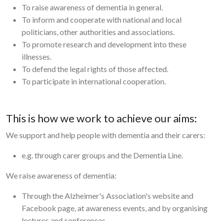
To raise awareness of dementia in general.
To inform and cooperate with national and local
politicians, other authorities and associations.
To promote research and development into these
illnesses.
To defend the legal rights of those affected.
To participate in international cooperation.
This is how we work to achieve our aims:
We support and help people with dementia and their carers:
e.g. through carer groups and the Dementia Line.
We raise awareness of dementia:
Through the Alzheimer's Association's website and
Facebook page, at awareness events, and by organising
lectures and conferences.