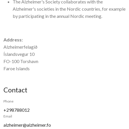
The Alzheimer's Society collaborates with the
Alzheimer's societies in the Nordic countries, for example
by participating in the annual Nordic meeting.
Address:
Alzheimerfelagið
Íslandsvegur 10
FO-100 Torshavn
Faroe Islands
Contact
Phone
+298788012
Email
alzheimer@alzheimer.fo