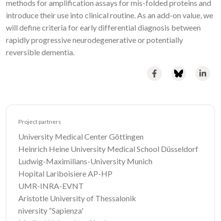
methods for amplification assays for mis-folded proteins and
introduce their use into clinical routine. As an add-on value, we
will define criteria for early differential diagnosis between
rapidly progressive neurodegenerative or potentially
reversible dementia.
Project partners
University Medical Center Göttingen
Heinrich Heine University Medical School Düsseldorf
Ludwig-Maximilians-University Munich
Hopital Lariboisiere AP-HP
UMR-INRA-EVNT
Aristotle University of Thessalonik
niversity “Sapienza'