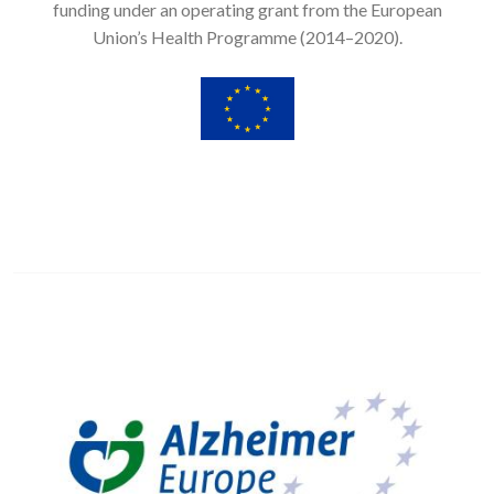
funding under an operating grant from the European
Union’s Health Programme (2014–2020).
Image