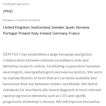
Funding Programme
JPND
European Countries Involved
United Kingdom
,
Switzerland
,
Sweden
,
Spain
,
Slovenia
,
Portugal
,
Poland
,
Italy
,
Ireland
,
Germany
,
France
DEMTEST has established a large European and global
collaboration between national surveillance units and
dementia research centres, facilitating cooperation between
neurologists, neuropathologists and neuroscientists. We work
on standardisation of tests that are currently available and
harmonise their use between centers worldwide. We define
standards for biochemically based diagnosis in most relevant
rapid progressive dementia such as CJD and rapidly
progressive Alzheimer’s disease. We will improve innovative