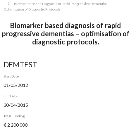
Biomarker Based Diagnosis of Rapid Progressive Dementias –
Optimisation of Diagnostic Protocols.
Biomarker based diagnosis of rapid
progressive dementias – optimisation of
diagnostic protocols.
DEMTEST
Start Date
01/05/2012
End Date
30/04/2015
Total Funding
€ 2 200 000