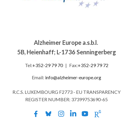
Alzheimer Europe a.s.b.l.
5B, Heienhaff; L-1736 Senningerberg
Tel:
+352-29 79 70
|
Fax:
+352-29 79 72
Email:
info@alzheimer-europe.org
R.C.S. LUXEMBOURG F2773 - EU TRANSPARENCY
REGISTER NUMBER: 37399753690-65