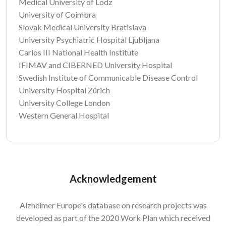
Medical University of Lodz
University of Coimbra
Slovak Medical University Bratislava
University Psychiatric Hospital Ljubljana
Carlos III National Health Institute
IFIMAV and CIBERNED University Hospital
Swedish Institute of Communicable Disease Control
University Hospital Zürich
University College London
Western General Hospital
Acknowledgement
Alzheimer Europe's database on research projects was
developed as part of the 2020 Work Plan which received