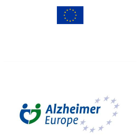
Image