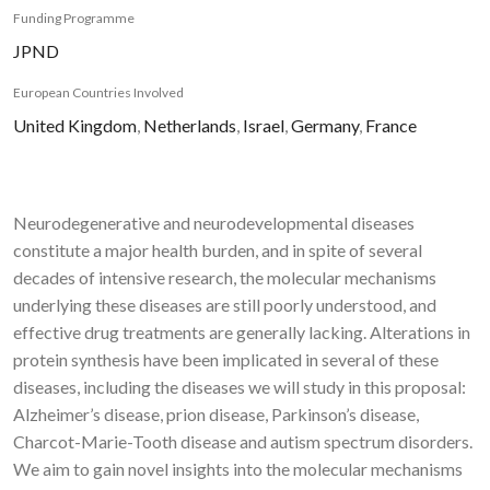
Funding Programme
JPND
European Countries Involved
United Kingdom
,
Netherlands
,
Israel
,
Germany
,
France
Neurodegenerative and neurodevelopmental diseases
constitute a major health burden, and in spite of several
decades of intensive research, the molecular mechanisms
underlying these diseases are still poorly understood, and
effective drug treatments are generally lacking. Alterations in
protein synthesis have been implicated in several of these
diseases, including the diseases we will study in this proposal:
Alzheimer’s disease, prion disease, Parkinson’s disease,
Charcot-Marie-Tooth disease and autism spectrum disorders.
We aim to gain novel insights into the molecular mechanisms