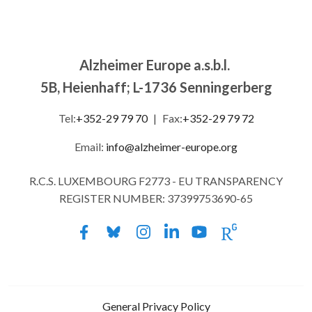
Alzheimer Europe a.s.b.l.
5B, Heienhaff; L-1736 Senningerberg
Tel:
+352-29 79 70
|
Fax:
+352-29 79 72
Email:
info@alzheimer-europe.org
R.C.S. LUXEMBOURG F2773 - EU TRANSPARENCY
REGISTER NUMBER: 37399753690-65
General Privacy Policy