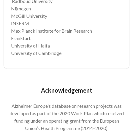
Radboud University
Nijmegen
McGill University
INSERM
Max Planck Institute for Brain Research
Frankfurt
University of Haifa
University of Cambridge
Acknowledgement
Alzheimer Europe's database on research projects was
developed as part of the 2020 Work Plan which received
funding under an operating grant from the European
Union’s Health Programme (2014–2020).