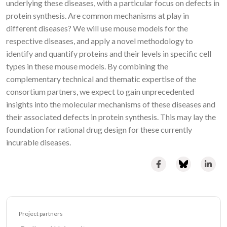
underlying these diseases, with a particular focus on defects in
protein synthesis. Are common mechanisms at play in
different diseases? We will use mouse models for the
respective diseases, and apply a novel methodology to
identify and quantify proteins and their levels in specific cell
types in these mouse models. By combining the
complementary technical and thematic expertise of the
consortium partners, we expect to gain unprecedented
insights into the molecular mechanisms of these diseases and
their associated defects in protein synthesis. This may lay the
foundation for rational drug design for these currently
incurable diseases.
Project partners