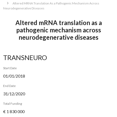
Altered MRNA Translation As a Pathogenic Mechanism Across
Neurodegenerative Diseases
Altered mRNA translation as a
pathogenic mechanism across
neurodegenerative diseases
TRANSNEURO
Start Date
01/01/2018
End Date
31/12/2020
Total Funding
€ 1 830 000