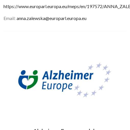
https://www.europarl.europa.eu/meps/en/197572/ANNA_Z
Email:
anna.zalewska@europarl.europa.eu
Image