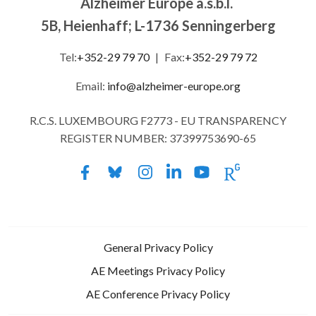
Alzheimer Europe a.s.b.l.
5B, Heienhaff; L-1736 Senningerberg
Tel:
+352-29 79 70
|
Fax:
+352-29 79 72
Email:
info@alzheimer-europe.org
R.C.S. LUXEMBOURG F2773 - EU TRANSPARENCY
REGISTER NUMBER: 37399753690-65
General Privacy Policy
AE Meetings Privacy Policy
AE Conference Privacy Policy