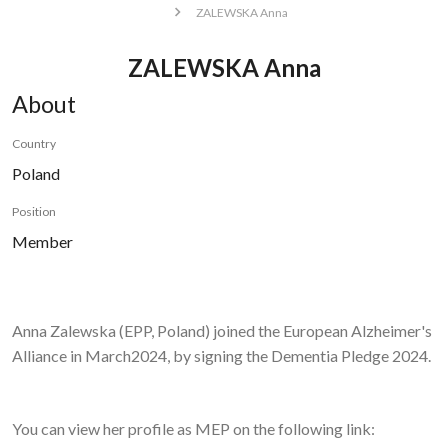
ZALEWSKA Anna
ZALEWSKA Anna
About
Country
Poland
Position
Member
Anna Zalewska
(EPP, Poland) joined the European Alzheimer's
Alliance in March2024, by signing the Dementia Pledge 2024.
You can view her profile as MEP on the following link: