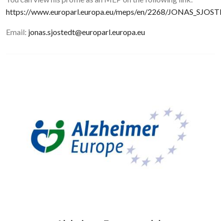
https://www.europarl.europa.eu/meps/en/2268/JONAS_SJOS
Email:
jonas.sjostedt@europarl.europa.eu
Image