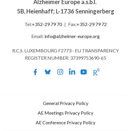
Alzheimer Europe a.s.b.l.
5B, Heienhaff; L-1736 Senningerberg
Tel:
+352-29 79 70
|
Fax:
+352-29 79 72
Email:
info@alzheimer-europe.org
R.C.S. LUXEMBOURG F2773 - EU TRANSPARENCY
REGISTER NUMBER: 37399753690-65
General Privacy Policy
AE Meetings Privacy Policy
AE Conference Privacy Policy