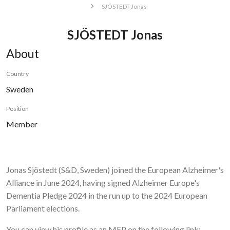
SJÖSTEDT Jonas
SJÖSTEDT Jonas
About
Country
Sweden
Position
Member
Jonas Sjöstedt (S&D, Sweden)
joined the European Alzheimer's
Alliance in June 2024, having signed Alzheimer Europe's
Dementia Pledge 2024 in the run up to the 2024 European
Parliament elections.
You can view his profile as an MEP on the following link: