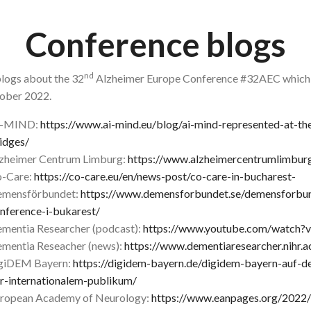
Conference blogs
nd
logs about the 32
Alzheimer Europe Conference #32AEC which t
ober 2022.
I-MIND:
https://www.ai-mind.eu/blog/ai-mind-represented-at-th
idges/
zheimer Centrum Limburg:
https://www.alzheimercentrumlimburg
-Care:
https://co-care.eu/en/news-post/co-care-in-bucharest-
mensförbundet:
https://www.demensforbundet.se/demensforbu
nference-i-bukarest/
mentia Researcher (podcast):
https://www.youtube.com/watch
mentia Reseacher (news):
https://www.dementiaresearcher.nihr.
giDEM Bayern:
https://digidem-bayern.de/digidem-bayern-auf-d
r-internationalem-publikum/
ropean Academy of Neurology:
https://www.eanpages.org/2022/