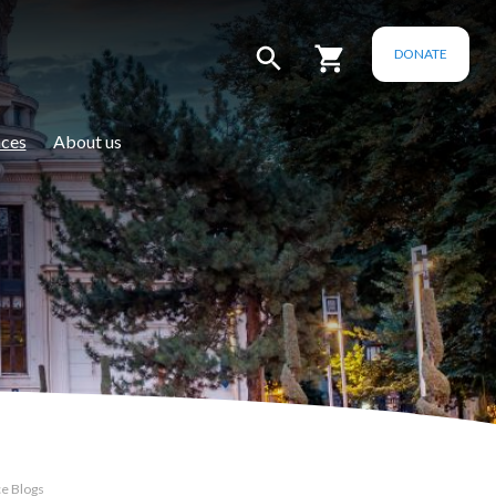
DONATE
ces
About us
e Blogs