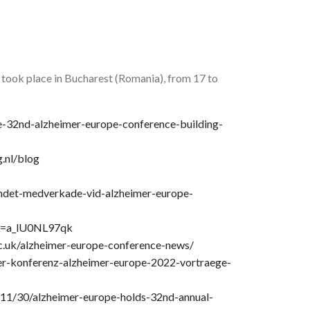
ook place in Bucharest (Romania), from 17 to
e-32nd-alzheimer-europe-conference-building-
.nl/blog
ndet-medverkade-vid-alzheimer-europe-
?v=a_lU0NL97qk
ac.uk/alzheimer-europe-conference-news/
er-konferenz-alzheimer-europe-2022-vortraege-
11/30/alzheimer-europe-holds-32nd-annual-