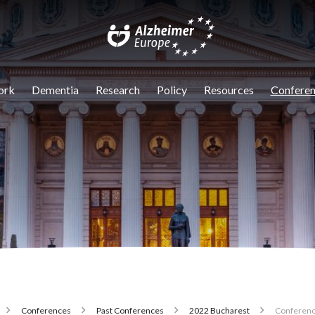
igation
ork
Dementia
Research
Policy
Resources
Conferen
Conferences
Past Conferences
2022 Bucharest
Conferenc