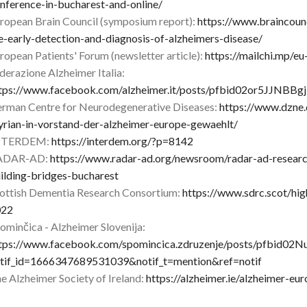
nference-in-bucharest-and-online/
ropean Brain Council (symposium report):
https://www.braincounc
e-early-detection-and-diagnosis-of-alzheimers-disease/
ropean Patients' Forum (newsletter article):
https://mailchi.mp/e
derazione Alzheimer Italia:
tps://www.facebook.com/alzheimer.it/posts/pfbid02or5JJ
rman Centre for Neurodegenerative Diseases:
https://www.dzne
yrian-in-vorstand-der-alzheimer-europe-gewaehlt/
NTERDEM:
https://interdem.org/?p=8142
ADAR-AD:
https://www.radar-ad.org/newsroom/radar-ad-resear
ilding-bridges-bucharest
ottish Dementia Research Consortium:
https://www.sdrc.scot/hi
022
ominčica - Alzheimer Slovenija:
tps://www.facebook.com/spomincica.zdruzenje/posts/pfb
tif_id=1666347689531039&notif_t=mention&ref=notif
e Alzheimer Society of Ireland:
https://alzheimer.ie/alzheimer-eu