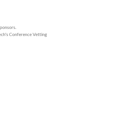
sponsors.
ch's Conference Vetting