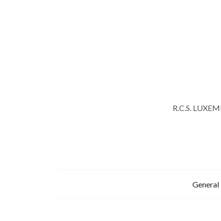
R.C.S. LUXE
General 