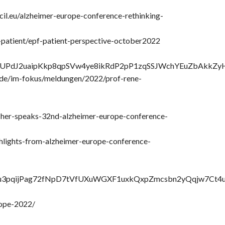
il.eu/alzheimer-europe-conference-rethinking-
u-patient/epf-patient-perspective-october2022
NBBgjUPdJ2uaipKkp8qpSVw4ye8ikRdP2pP1zqSSJWchYEuZbAkkZy
.de/im-fokus/meldungen/2022/prof-rene-
cher-speaks-32nd-alzheimer-europe-conference-
ghlights-from-alzheimer-europe-conference-
id02Nu3pqijPag72fNpD7tVfUXuWGXF1uxkQxpZmcsbn2yQqjw7Ct
rope-2022/