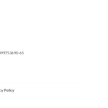
399753690-65
cy Policy