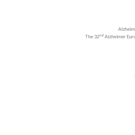
Alzheime
nd
The 32
Alzheimer Eur
Image