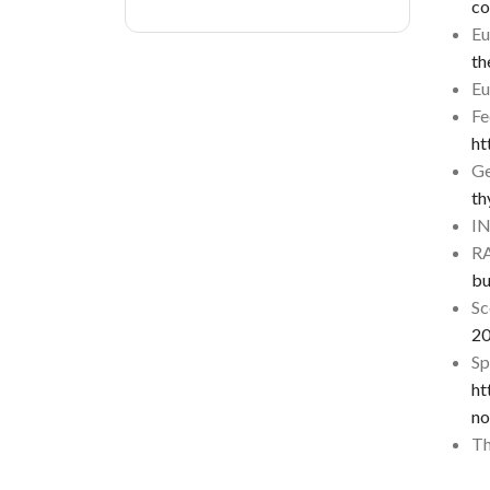
co
Eu
th
Eu
Fe
ht
Ge
th
I
R
bu
Sc
2
Sp
ht
no
Th