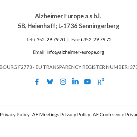
Alzheimer Europe a.s.b.l.
5B, Heienhaff; L-1736 Senningerberg
Tel:
+352-29 79 70
|
Fax:
+352-29 79 72
Email:
info@alzheimer-europe.org
MBOURG F2773 - EU TRANSPARENCY REGISTER NUMBER: 37
Privacy Policy
AE Meetings Privacy Policy
AE Conference Priva