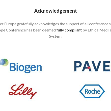
Acknowledgement
r Europe gratefully acknowledges the support of all conference 
ope Conference has been deemed
fully compliant
by EthicalMedTe
System.