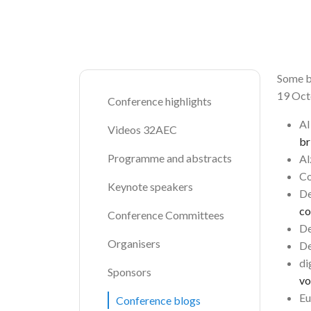
Breadcrumb
Some b
19 Oct
Conference highlights
A
Videos 32AEC
br
Programme and abstracts
Al
Co
Keynote speakers
De
co
Conference Committees
De
Organisers
De
di
Sponsors
vo
Eu
Conference blogs