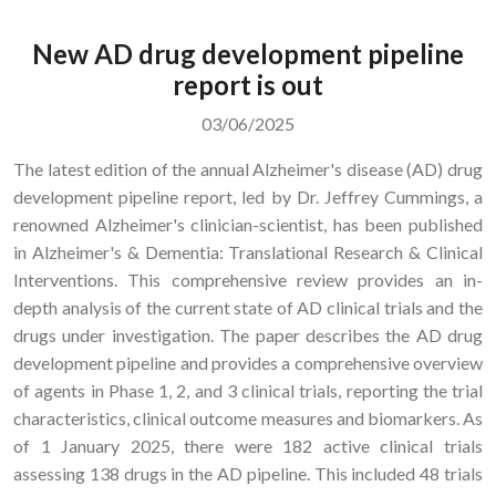
New AD drug development pipeline
report is out
03/06/2025
The latest edition of the annual Alzheimer's disease (AD) drug
development pipeline report, led by Dr. Jeffrey Cummings, a
renowned Alzheimer's clinician-scientist, has been published
in Alzheimer's & Dementia: Translational Research & Clinical
Interventions. This comprehensive review provides an in-
depth analysis of the current state of AD clinical trials and the
drugs under investigation. The paper describes the AD drug
development pipeline and provides a comprehensive overview
of agents in Phase 1, 2, and 3 clinical trials, reporting the trial
characteristics, clinical outcome measures and biomarkers. As
of 1 January 2025, there were 182 active clinical trials
assessing 138 drugs in the AD pipeline. This included 48 trials