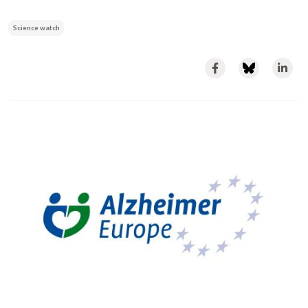
Science watch
Image