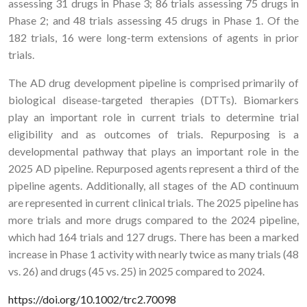
assessing 31 drugs in Phase 3; 86 trials assessing 75 drugs in
Phase 2; and 48 trials assessing 45 drugs in Phase 1. Of the
182 trials, 16 were long-term extensions of agents in prior
trials.
The AD drug development pipeline is comprised primarily of
biological disease-targeted therapies (DTTs). Biomarkers
play an important role in current trials to determine trial
eligibility and as outcomes of trials. Repurposing is a
developmental pathway that plays an important role in the
2025 AD pipeline. Repurposed agents represent a third of the
pipeline agents. Additionally, all stages of the AD continuum
are represented in current clinical trials. The 2025 pipeline has
more trials and more drugs compared to the 2024 pipeline,
which had 164 trials and 127 drugs. There has been a marked
increase in Phase 1 activity with nearly twice as many trials (48
vs. 26) and drugs (45 vs. 25) in 2025 compared to 2024.
https://doi.org/10.1002/trc2.70098