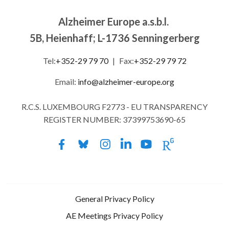
Alzheimer Europe a.s.b.l.
5B, Heienhaff; L-1736 Senningerberg
Tel:
+352-29 79 70
|
Fax:
+352-29 79 72
Email:
info@alzheimer-europe.org
R.C.S. LUXEMBOURG F2773 - EU TRANSPARENCY
REGISTER NUMBER: 37399753690-65
General Privacy Policy
AE Meetings Privacy Policy