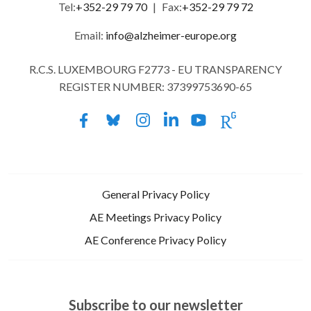
Tel:
+352-29 79 70
|
Fax:
+352-29 79 72
Email:
info@alzheimer-europe.org
R.C.S. LUXEMBOURG F2773 - EU TRANSPARENCY
REGISTER NUMBER: 37399753690-65
General Privacy Policy
AE Meetings Privacy Policy
AE Conference Privacy Policy
Subscribe to our newsletter