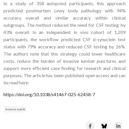
In a study of 358 autopsied participants, this approach
predicted postmortem Lewy body pathology with 94%
accuracy overall and similar accuracy within clinical
subgroups. The method reduced the need for CSF testing by
43% overall. In an independent in vivo cohort of 1,209
participants, the workflow predicted CSF α-synuclein test
status with 79% accuracy and reduced CSF testing by 26%.
The authors note that this strategy could lower healthcare
costs, reduce the burden of invasive lumbar punctures and
support more efficient case finding for research and clinical
purposes. The article has been published open access and can
be read here:
https://doi.org/10.1038/s41467-025-62458-7
Science watch