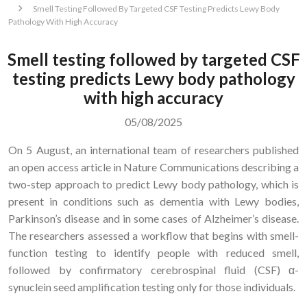
Smell Testing Followed By Targeted CSF Testing Predicts Lewy Body
Pathology With High Accuracy
Smell testing followed by targeted CSF
testing predicts Lewy body pathology
with high accuracy
05/08/2025
On 5 August, an international team of researchers published
an open access article in Nature Communications describing a
two-step approach to predict Lewy body pathology, which is
present in conditions such as dementia with Lewy bodies,
Parkinson’s disease and in some cases of Alzheimer’s disease.
The researchers assessed a workflow that begins with smell-
function testing to identify people with reduced smell,
followed by confirmatory cerebrospinal fluid (CSF) α-
synuclein seed amplification testing only for those individuals.