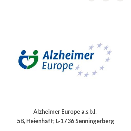
Image
Alzheimer Europe a.s.b.l.
5B, Heienhaff; L-1736 Senningerberg