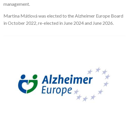
management.
Martina Mátlová was elected to the Alzheimer Europe Board
in October 2022, re-elected in June 2024 and June 2026.
Image