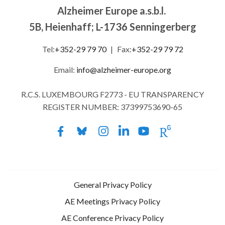
Alzheimer Europe a.s.b.l.
5B, Heienhaff; L-1736 Senningerberg
Tel:
+352-29 79 70
|
Fax:
+352-29 79 72
Email:
info@alzheimer-europe.org
R.C.S. LUXEMBOURG F2773 - EU TRANSPARENCY
REGISTER NUMBER: 37399753690-65
General Privacy Policy
AE Meetings Privacy Policy
AE Conference Privacy Policy