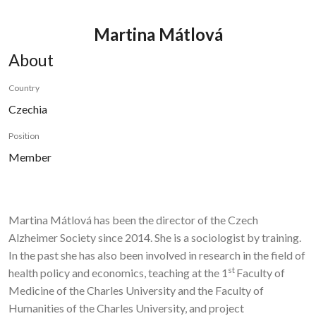
Martina Mátlová
About
Country
Czechia
Position
Member
Martina Mátlová has been the director of the Czech
Alzheimer Society since 2014. She is a sociologist by training.
In the past she has also been involved in research in the field of
st
health policy and economics, teaching at the 1
Faculty of
Medicine of the Charles University and the Faculty of
Humanities of the Charles University, and project