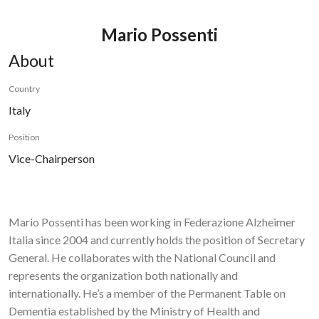
Mario Possenti
About
Country
Italy
Position
Vice-Chairperson
Mario Possenti has been working in Federazione Alzheimer
Italia since 2004 and currently holds the position of Secretary
General. He collaborates with the National Council and
represents the organization both nationally and
internationally. He’s a member of the Permanent Table on
Dementia established by the Ministry of Health and