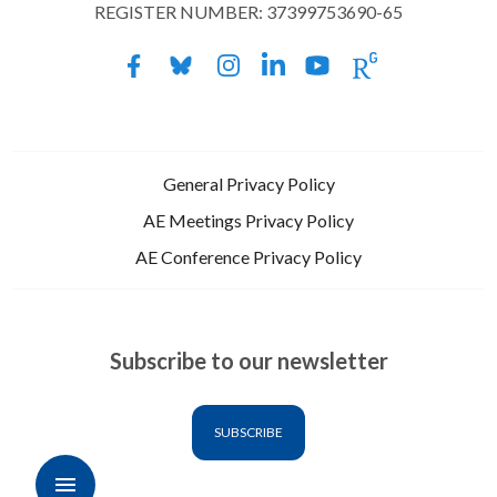
REGISTER NUMBER: 37399753690-65
General Privacy Policy
AE Meetings Privacy Policy
AE Conference Privacy Policy
Subscribe to our newsletter
SUBSCRIBE