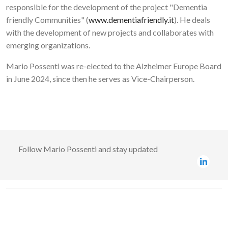
responsible for the development of the project "Dementia
friendly Communities" (
www.dementiafriendly.it
). He deals
with the development of new projects and collaborates with
emerging organizations.
Mario Possenti was re-elected to the Alzheimer Europe Board
in June 2024, since then he serves as Vice-Chairperson.
Follow
Mario Possenti
and stay updated
Image