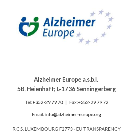
Alzheimer Europe a.s.b.l.
5B, Heienhaff; L-1736 Senningerberg
Tel:
+352-29 79 70
|
Fax:
+352-29 79 72
Email:
info@alzheimer-europe.org
R.C.S. LUXEMBOURG F2773 - EU TRANSPARENCY