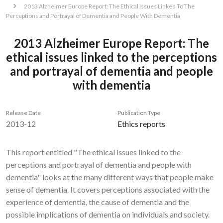
2013 Alzheimer Europe Report: The Ethical Issues Linked To The
Perceptions and Portrayal of Dementia and People With Dementia
2013 Alzheimer Europe Report: The
ethical issues linked to the perceptions
and portrayal of dementia and people
with dementia
Release Date
Publication Type
2013-12
Ethics reports
This report entitled "The ethical issues linked to the
perceptions and portrayal of dementia and people with
dementia" looks at the many different ways that people make
sense of dementia. It covers perceptions associated with the
experience of dementia, the cause of dementia and the
possible implications of dementia on individuals and society.