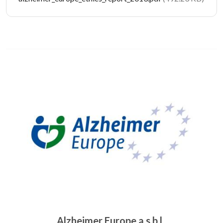
Image
Alzheimer Europe a.s.b.l.