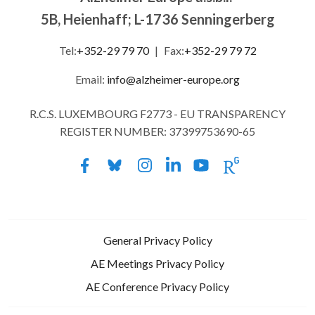
5B, Heienhaff; L-1736 Senningerberg
Tel:
+352-29 79 70
|
Fax:
+352-29 79 72
Email:
info@alzheimer-europe.org
R.C.S. LUXEMBOURG F2773 - EU TRANSPARENCY
REGISTER NUMBER: 37399753690-65
General Privacy Policy
AE Meetings Privacy Policy
AE Conference Privacy Policy