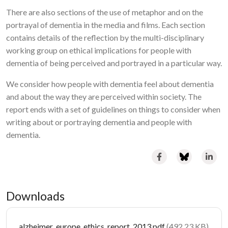
There are also sections of the use of metaphor and on the
portrayal of dementia in the media and films. Each section
contains details of the reflection by the multi-disciplinary
working group on ethical implications for people with
dementia of being perceived and portrayed in a particular way.
We consider how people with dementia feel about dementia
and about the way they are perceived within society. The
report ends with a set of guidelines on things to consider when
writing about or portraying dementia and people with
dementia.
Downloads
Document
alzheimer_europe_ethics_report_2013.pdf
(492.23 KB)