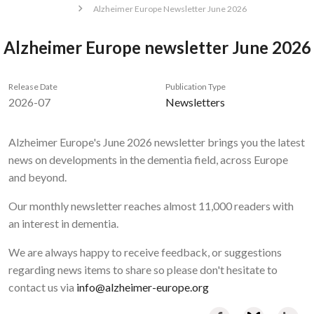
Alzheimer Europe Newsletter June 2026
Alzheimer Europe newsletter June 2026
Release Date
Publication Type
2026-07
Newsletters
Alzheimer Europe's June 2026 newsletter brings you the latest
news on developments in the dementia field, across Europe
and beyond.
Our monthly newsletter reaches almost 11,000 readers with
an interest in dementia.
We are always happy to receive feedback, or suggestions
regarding news items to share so please don't hesitate to
contact us via
info@alzheimer-europe.org