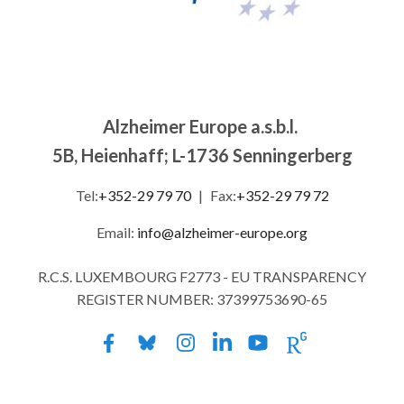
Alzheimer Europe a.s.b.l.
5B, Heienhaff; L-1736 Senningerberg
Tel:
+352-29 79 70
|
Fax:
+352-29 79 72
Email:
info@alzheimer-europe.org
R.C.S. LUXEMBOURG F2773 - EU TRANSPARENCY
REGISTER NUMBER: 37399753690-65