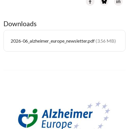
Downloads
Document
2026-06_alzheimer_europe_newsletter.pdf
(3.56 MB)
Image