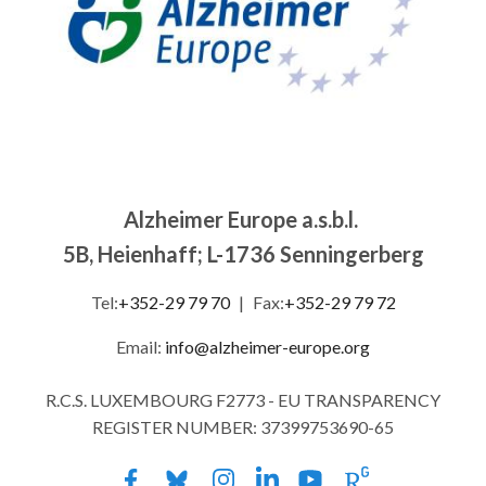
Alzheimer Europe a.s.b.l.
5B, Heienhaff; L-1736 Senningerberg
Tel:
+352-29 79 70
|
Fax:
+352-29 79 72
Email:
info@alzheimer-europe.org
R.C.S. LUXEMBOURG F2773 - EU TRANSPARENCY
REGISTER NUMBER: 37399753690-65