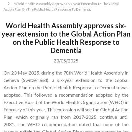
World Health Assembly Approves Six-year Extension To The Global
Action Plan On The Public Health Response To Dementia
World Health Assembly approves six-
year extension to the Global Action Plan
on the Public Health Response to
Dementia
23/05/2025
On 23 May 2025, during the 78th World Health Assembly in
Geneva (Switzerland), a six-year extension to the Global
Action Plan on the Public Health Response to Dementia was
adopted. This followed a recommendation adopted by the
Executive Board of the World Health Organization (WHO) in
February of this year. This extension will see the Global Action
Plan, which originally ran from 2017-2025, continue until
2031. The WHO recommendation noted that none of the
targets within the Global Action Plan were on course to be