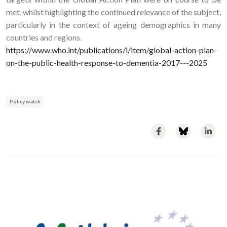
met, whilst highlighting the continued relevance of the subject,
particularly in the context of ageing demographics in many
countries and regions.
https://www.who.int/publications/i/item/global-action-plan-
on-the-public-health-response-to-dementia-2017---2025
Policy watch
Image