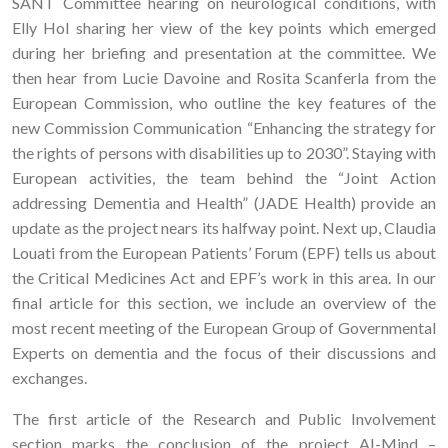
SANT Committee hearing on neurological conditions, with
Elly Hol sharing her view of the key points which emerged
during her briefing and presentation at the committee. We
then hear from Lucie Davoine and Rosita Scanferla from the
European Commission, who outline the key features of the
new Commission Communication “Enhancing the strategy for
the rights of persons with disabilities up to 2030”. Staying with
European activities, the team behind the “Joint Action
addressing Dementia and Health” (JADE Health) provide an
update as the project nears its halfway point. Next up, Claudia
Louati from the European Patients’ Forum (EPF) tells us about
the Critical Medicines Act and EPF’s work in this area. In our
final article for this section, we include an overview of the
most recent meeting of the European Group of Governmental
Experts on dementia and the focus of their discussions and
exchanges.
The first article of the Research and Public Involvement
section marks the conclusion of the project AI-Mind –