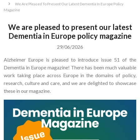
We Are Pleased To Present Our Latest Dementia In Europe Policy
Magazine
We are pleased to present our latest
Dementia in Europe policy magazine
29/06/2026
Alzheimer Europe is pleased to introduce issue 51 of the
Dementia in Europe magazine! There has been much valuable
work taking place across Europe in the domains of policy,
research, culture and care, and we are delighted to showcase
these in our magazine.
Image