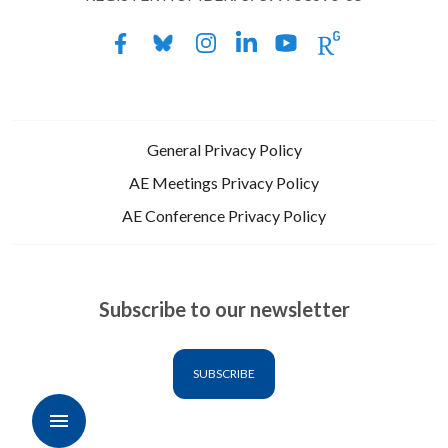
General Privacy Policy
AE Meetings Privacy Policy
AE Conference Privacy Policy
Subscribe to our newsletter
SUBSCRIBE