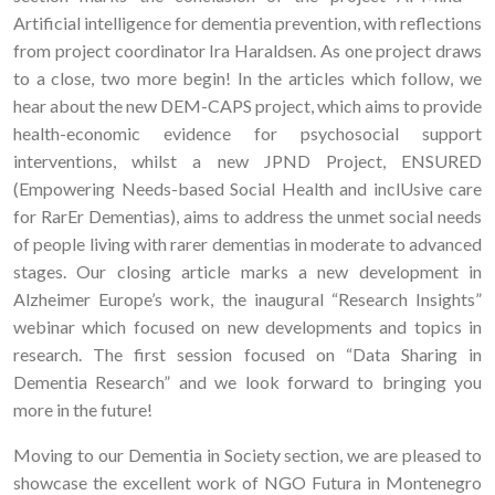
Artificial intelligence for dementia prevention, with reflections
from project coordinator Ira Haraldsen. As one project draws
to a close, two more begin! In the articles which follow, we
hear about the new DEM-CAPS project, which aims to provide
health-economic evidence for psychosocial support
interventions, whilst a new JPND Project, ENSURED
(Empowering Needs-based Social Health and inclUsive care
for RarEr Dementias), aims to address the unmet social needs
of people living with rarer dementias in moderate to advanced
stages. Our closing article marks a new development in
Alzheimer Europe’s work, the inaugural “Research Insights”
webinar which focused on new developments and topics in
research. The first session focused on “Data Sharing in
Dementia Research” and we look forward to bringing you
more in the future!
Moving to our Dementia in Society section, we are pleased to
showcase the excellent work of NGO Futura in Montenegro