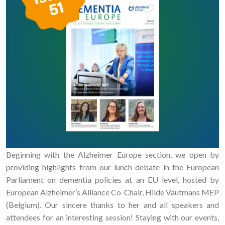
Beginning with the Alzheimer Europe section, we open by
providing highlights from our lunch debate in the European
Parliament on dementia policies at an EU level, hosted by
European Alzheimer’s Alliance Co-Chair, Hilde Vautmans MEP
(Belgium). Our sincere thanks to her and all speakers and
attendees for an interesting session! Staying with our events,