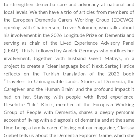
to strengthen dementia care and advocacy at national and
local levels. We then have a trio of articles from members of
the European Dementia Carers Working Group (EDCWG),
opening with Chairperson, Trevor Salomon, who talks about
his involvement in the 2026 Longitude Prize on Dementia and
serving as chair of the Lived Experience Advisory Panel
(LEAP). This is followed by Annick Germeys who outlines her
involvement, together with husband Geert Mathys, in a
project to create a “clear language box”. Next, Sertaç Hatice
reflects on the Turkish translation of the 2023 book
“Travelers to Unimaginable Lands: Stories of Dementia, the
Caregiver, and the Human Brain” and the profound impact it
had on her. Staying with people with lived experience,
Lieselotte “Lilo” Klotz, member of the European Working
Group of People with Dementia, shares a deeply personal
account of living with a diagnosis of dementia and at the same
time being a family carer. Closing out our magazine, Clarissa
Giebel tells us about the Dementia Explorer Game, which she