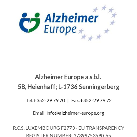
Alzheimer Europe a.s.b.l.
5B, Heienhaff; L-1736 Senningerberg
Tel:
+352-29 79 70
|
Fax:
+352-29 79 72
Email:
info@alzheimer-europe.org
R.C.S. LUXEMBOURG F2773 - EU TRANSPARENCY
REGISTER NUMBER: 37399753690-65