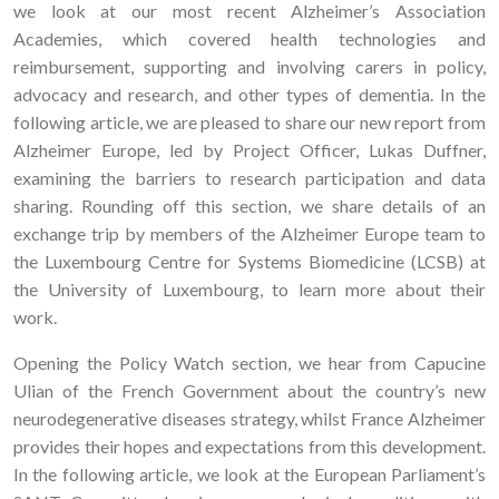
we look at our most recent Alzheimer’s Association
Academies, which covered health technologies and
reimbursement, supporting and involving carers in policy,
advocacy and research, and other types of dementia. In the
following article, we are pleased to share our new report from
Alzheimer Europe, led by Project Officer, Lukas Duffner,
examining the barriers to research participation and data
sharing. Rounding off this section, we share details of an
exchange trip by members of the Alzheimer Europe team to
the Luxembourg Centre for Systems Biomedicine (LCSB) at
the University of Luxembourg, to learn more about their
work.
Opening the Policy Watch section, we hear from Capucine
Ulian of the French Government about the country’s new
neurodegenerative diseases strategy, whilst France Alzheimer
provides their hopes and expectations from this development.
In the following article, we look at the European Parliament’s