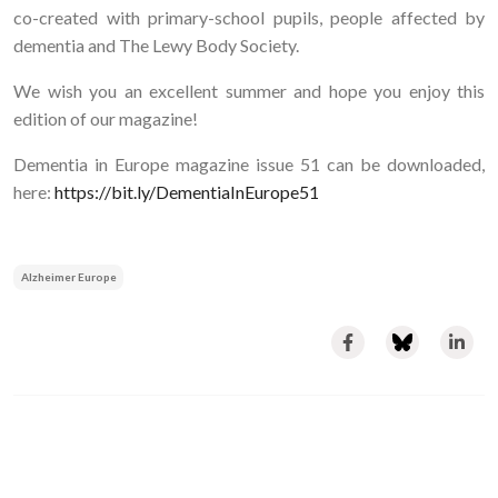
co-created with primary-school pupils, people affected by
dementia and The Lewy Body Society.
We wish you an excellent summer and hope you enjoy this
edition of our magazine!
Dementia in Europe magazine issue 51 can be downloaded,
here:
https://bit.ly/DementiaInEurope51
Alzheimer Europe
Image