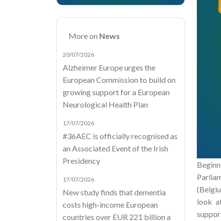
More on
News
20/07/2026
Alzheimer Europe urges the
European Commission to build on
growing support for a European
Neurological Health Plan
17/07/2026
#36AEC is officially recognised as
an Associated Event of the Irish
Presidency
Beginn
Parlia
17/07/2026
(Belgiu
New study finds that dementia
look a
costs high-income European
support
countries over EUR 221 billion a