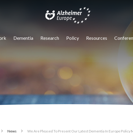
igation
ork
Dementia
Research
Policy
Resources
Conferen
News
We Are Pleased To Present Our Latest Dementia In Europe Policy 