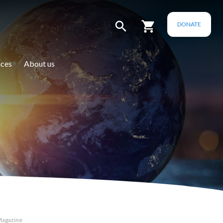
DONATE
ces
About us
Magazine