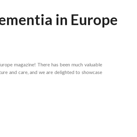
Dementia in Europe
 Europe magazine! There has been much valuable
lture and care, and we are delighted to showcase