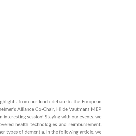
ghlights from our lunch debate in the European
zheimer’s Alliance Co-Chair, Hilde Vautmans MEP
n interesting session! Staying with our events, we
overed health technologies and reimbursement,
er types of dementia. In the following article, we