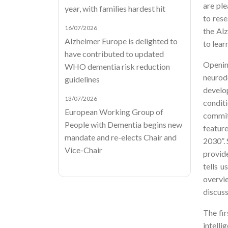
are ple
year, with families hardest hit
to rese
16/07/2026
the Al
Alzheimer Europe is delighted to
to lear
have contributed to updated
Openin
WHO dementia risk reduction
neurod
guidelines
develo
13/07/2026
condit
European Working Group of
commit
People with Dementia begins new
featur
mandate and re-elects Chair and
2030”. 
Vice-Chair
provide
tells u
overvi
discus
The fir
intelli