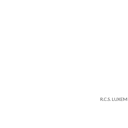
R.C.S. LUXE