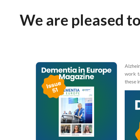
Breadcrumb
We are pleased to
Alzhei
work t
these i
Image