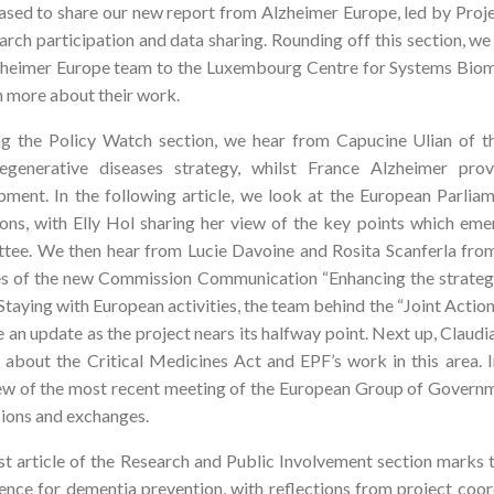
ased to share our new report from Alzheimer Europe, led by Proje
arch participation and data sharing. Rounding off this section, w
zheimer Europe team to the Luxembourg Centre for Systems Biome
n more about their work.
g the Policy Watch section, we hear from Capucine Ulian of 
egenerative diseases strategy, whilst France Alzheimer pro
pment. In the following article, we look at the European Parli
ions, with Elly Hol sharing her view of the key points which eme
tee. We then hear from Lucie Davoine and Rosita Scanferla fro
es of the new Commission Communication “Enhancing the strategy f
Staying with European activities, the team behind the “Joint Act
 an update as the project nears its halfway point. Next up, Claud
s about the Critical Medicines Act and EPF’s work in this area. In
ew of the most recent meeting of the European Group of Governme
sions and exchanges.
st article of the Research and Public Involvement section marks t
gence for dementia prevention, with reflections from project coo