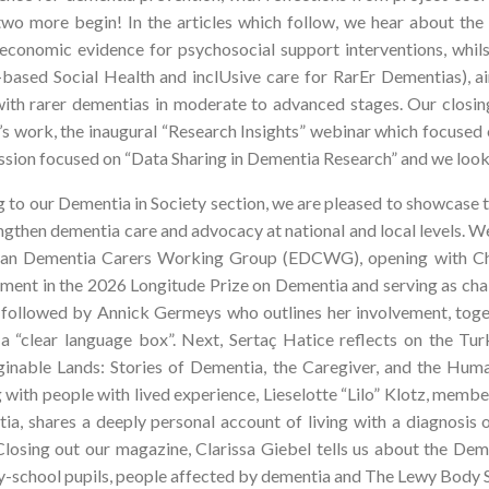
 two more begin! In the articles which follow, we hear about t
-economic evidence for psychosocial support interventions, w
based Social Health and inclUsive care for RarEr Dementias), a
 with rarer dementias in moderate to advanced stages. Our closi
’s work, the inaugural “Research Insights” webinar which focused
ession focused on “Data Sharing in Dementia Research” and we look
 to our Dementia in Society section, we are pleased to showcase
ngthen dementia care and advocacy at national and local levels. W
an Dementia Carers Working Group (EDCWG), opening with Chai
ment in the 2026 Longitude Prize on Dementia and serving as chai
s followed by Annick Germeys who outlines her involvement, toge
 a “clear language box”. Next, Sertaç Hatice reflects on the Tu
inable Lands: Stories of Dementia, the Caregiver, and the Huma
 with people with lived experience, Lieselotte “Lilo” Klotz, mem
ia, shares a deeply personal account of living with a diagnosis
 Closing out our magazine, Clarissa Giebel tells us about the D
y-school pupils, people affected by dementia and The Lewy Body S