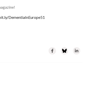
magazine!
/bit.ly/DementiaInEurope51