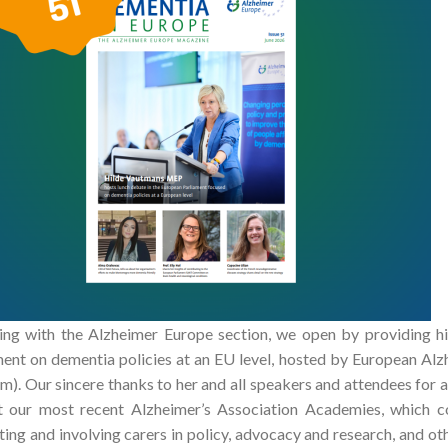
ing with the Alzheimer Europe section, we open by providing hi
ment on dementia policies at an EU level, hosted by European Al
m). Our sincere thanks to her and all speakers and attendees for a
t our most recent Alzheimer’s Association Academies, which c
ing and involving carers in policy, advocacy and research, and oth