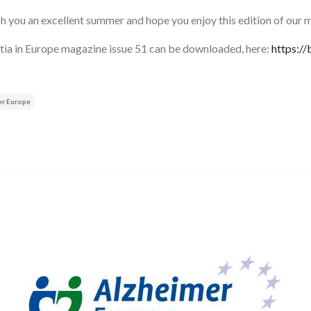
 you an excellent summer and hope you enjoy this edition of our 
ia in Europe magazine issue 51 can be downloaded, here:
https:/
er Europe