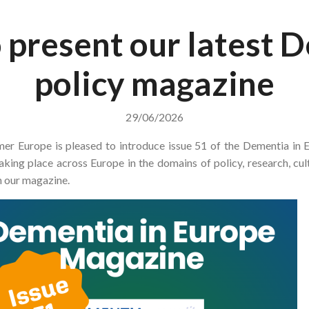
 present our latest 
policy magazine
29/06/2026
mer Europe is pleased to introduce issue 51 of the Dementia in
aking place across Europe in the domains of policy, research, cu
n our magazine.