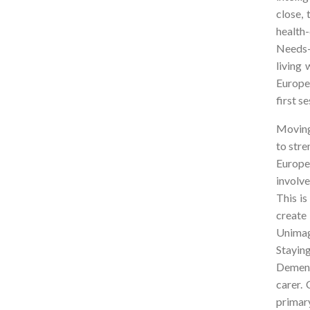
close,
health
Needs-
living
Europe
first s
Moving
to stre
Europe
involve
This i
create
Unimag
Staying
Dement
carer.
primar