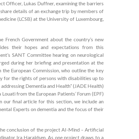
ct Officer, Lukas Duffner, examining the barriers
e share details of an exchange trip by members of
dicine (LCSB) at the University of Luxembourg,
the French Government about the country’s new
vides their hopes and expectations from this
ament’s SANT Committee hearing on neurological
rged during her briefing and presentation at the
m the European Commission, who outline the key
or the rights of persons with disabilities up to
ion addressing Dementia and Health” (JADE Health)
ia Louati from the European Patients’ Forum (EPF)
 our final article for this section, we include an
ntal Experts on dementia and the focus of their
he conclusion of the project AI-Mind – Artificial
rdinator Ira Haraldsen. As one project draws to a