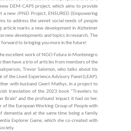
he new DEM-CAPS project, which aims to provide
hilst a new JPND Project, ENSURED (Empowering
ims to address the unmet social needs of people
ng article marks a new development in Alzheimer
 on new developments and topics in research. The
 forward to bringing you more in the future!
 the excellent work of NGO Futura in Montenegro
e then have a trio of articles from members of the
rperson, Trevor Salomon, who talks about his
r of the Lived Experience Advisory Panel (LEAP).
ther with husband Geert Mathys, in a project to
rkish translation of the 2023 book “Travelers to
n Brain” and the profound impact it had on her.
ber of the European Working Group of People with
 of dementia and at the same time being a family
ementia Explorer Game, which she co-created with
ociety.