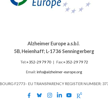
Alzheimer Europe a.s.b.l.
5B, Heienhaff; L-1736 Senningerberg
Tel:
+352-29 79 70
|
Fax:
+352-29 79 72
Email:
info@alzheimer-europe.org
MBOURG F2773 - EU TRANSPARENCY REGISTER NUMBER: 37