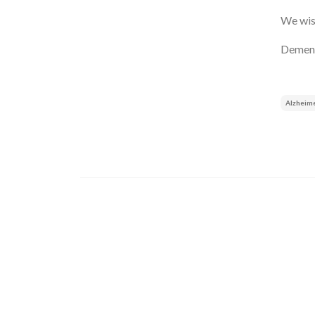
We wish
Dement
Alzheim
Image