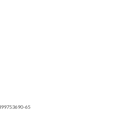
399753690-65