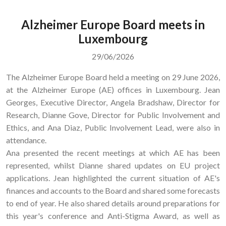
Alzheimer Europe Board meets in
Luxembourg
29/06/2026
The Alzheimer Europe Board held a meeting on 29 June 2026,
at the Alzheimer Europe (AE) offices in Luxembourg. Jean
Georges, Executive Director, Angela Bradshaw, Director for
Research, Dianne Gove, Director for Public Involvement and
Ethics, and Ana Diaz, Public Involvement Lead, were also in
attendance.
Ana presented the recent meetings at which AE has been
represented, whilst Dianne shared updates on EU project
applications. Jean highlighted the current situation of AE's
finances and accounts to the Board and shared some forecasts
to end of year. He also shared details around preparations for
this year's conference and Anti-Stigma Award, as well as