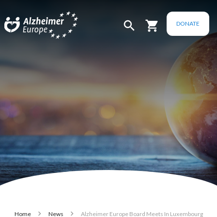
Skip to main content
DONATE
Breadcrumb
Home
News
Alzheimer Europe Board Meets In Luxembourg