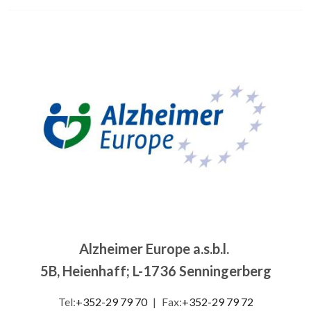
Image
Alzheimer Europe a.s.b.l.
5B, Heienhaff; L-1736 Senningerberg
Tel:
+352-29 79 70
|
Fax:
+352-29 79 72