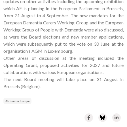
updates on other activities including the upcoming exhibition
which AE is planning in the European Parliament in Brussels,
from 31 August to 4 September. The new mandates for the
European Dementia Carers Working Group and the European
Working Group of People with Dementia were also discussed,
as were the Board elections and new member applications,
which were subsequently put to the vote on 30 June, at the
organisation's AGM in Luxembourg.
Other areas of discussion at the meeting included the
Operating Grant, proposed activities for 2027 and future
collaborations with various European organisations.
The next Board meeting will take place on 31 August in
Brussels (Belgium).
Alzheimer Europe