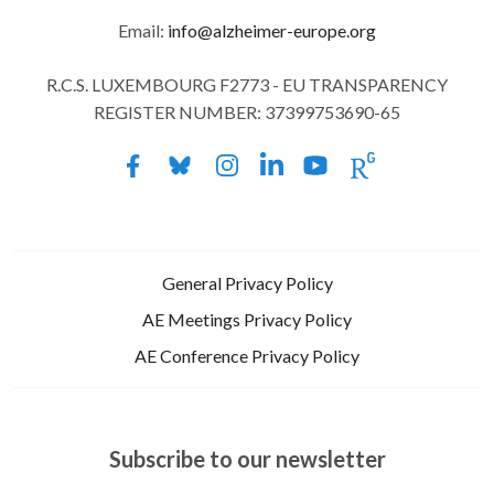
Email:
info@alzheimer-europe.org
R.C.S. LUXEMBOURG F2773 - EU TRANSPARENCY
REGISTER NUMBER: 37399753690-65
General Privacy Policy
AE Meetings Privacy Policy
AE Conference Privacy Policy
Subscribe to our newsletter