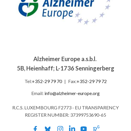
Alzheimer Europe a.s.b.l.
5B, Heienhaff; L-1736 Senningerberg
Tel:
+352-29 79 70
|
Fax:
+352-29 79 72
Email:
info@alzheimer-europe.org
R.C.S. LUXEMBOURG F2773 - EU TRANSPARENCY
REGISTER NUMBER: 37399753690-65