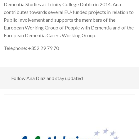
Dementia Studies at Trinity College Dublin in 2014. Ana
contributes towards several EU-funded projects in relation to
Public Involvement and supports the members of the
European Working Group of People with Dementia and of the
European Dementia Carers Working Group.
Telephone: +352 29 79 70
Follow
Ana Diaz
and stay updated
Image