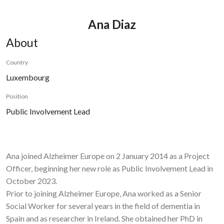
Ana Diaz
About
Country
Luxembourg
Position
Public Involvement Lead
Ana joined Alzheimer Europe on 2 January 2014 as a Project
Officer, beginning her new role as Public Involvement Lead in
October 2023.
Prior to joining Alzheimer Europe, Ana worked as a Senior
Social Worker for several years in the field of dementia in
Spain and as researcher in Ireland. She obtained her PhD in