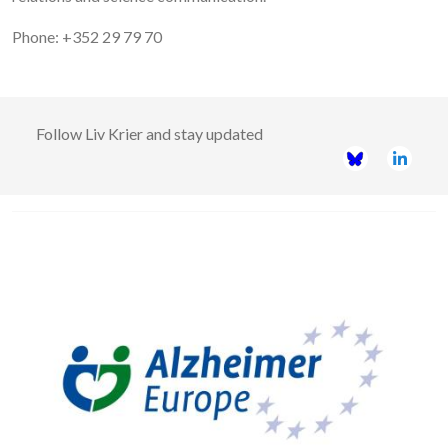
Phone: +352 29 79 70
Follow
Liv Krier
and stay updated
Image