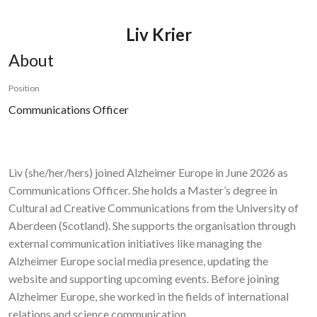
Liv Krier
About
Position
Communications Officer
Liv (she/her/hers) joined Alzheimer Europe in June 2026 as
Communications Officer. She holds a Master’s degree in
Cultural ad Creative Communications from the University of
Aberdeen (Scotland). She supports the organisation through
external communication initiatives like managing the
Alzheimer Europe social media presence, updating the
website and supporting upcoming events. Before joining
Alzheimer Europe, she worked in the fields of international
relations and science communication.