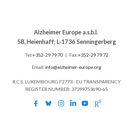
Alzheimer Europe a.s.b.l.
5B, Heienhaff; L-1736 Senningerberg
Tel:
+352-29 79 70
|
Fax:
+352-29 79 72
Email:
info@alzheimer-europe.org
R.C.S. LUXEMBOURG F2773 - EU TRANSPARENCY
REGISTER NUMBER: 37399753690-65