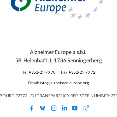
Alzheimer Europe a.s.b.l.
5B, Heienhaff; L-1736 Senningerberg
Tel:
+352-29 79 70
|
Fax:
+352-29 79 72
Email:
info@alzheimer-europe.org
MBOURG F2773 - EU TRANSPARENCY REGISTER NUMBER: 37