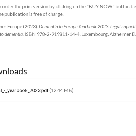
 order the print version by clicking on the "BUY NOW" button bel
he publication is free of charge.
mer Europe (2023).
Dementia in Europe Yearbook 2023: Legal capacit
 to dementia.
ISBN 978-2-919811-14-4, Luxembourg, Alzheimer E
nloads
cument
al_-_yearbook_2023.pdf
(12.44 MB)