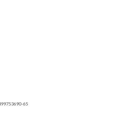
399753690-65