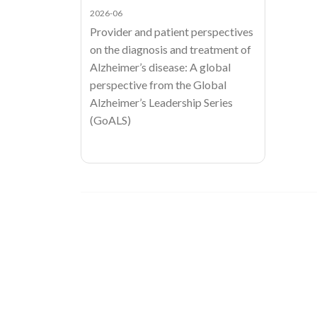
2026-06
Provider and patient perspectives
on the diagnosis and treatment of
Alzheimer’s disease: A global
perspective from the Global
Alzheimer’s Leadership Series
(GoALS)
Image