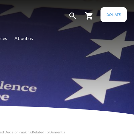
DONATE
ces
About us
ted Decision-making Related To Dementia