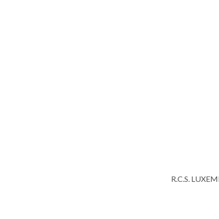
R.C.S. LUXE