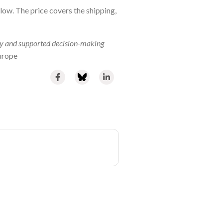
ow. The price covers the shipping,
y and supported decision-making
urope