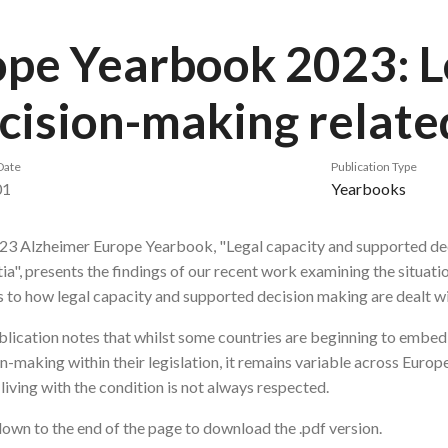
pe Yearbook 2023: L
cision-making relate
Date
Publication Type
01
Yearbooks
23 Alzheimer Europe Yearbook, "Legal capacity and supported de
a", presents the findings of our recent work examining the situati
 to how legal capacity and supported decision making are dealt wi
lication notes that whilst some countries are beginning to embed 
n-making within their legislation, it remains variable across Europ
living with the condition is not always respected.
down to the end of the page to download the .pdf version.