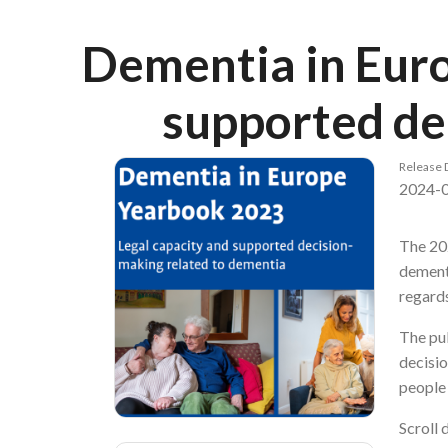
Breadcrumb
Dementia in Euro
supported de
Release 
2024-
The 20
dementi
regards
The pub
decisio
people 
Scroll 