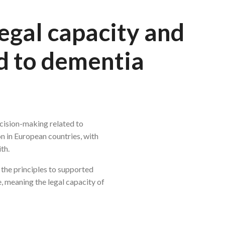
egal capacity and
d to dementia
cision-making related to
on in European countries, with
th.
the principles to supported
e, meaning the legal capacity of