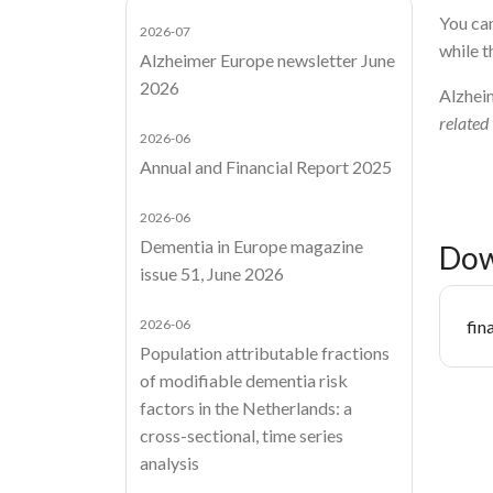
You can
2026-07
while t
Alzheimer Europe newsletter June
2026
Alzhei
related
2026-06
Annual and Financial Report 2025
2026-06
Dementia in Europe magazine
Dow
issue 51, June 2026
Do
2026-06
fin
Population attributable fractions
of modifiable dementia risk
factors in the Netherlands: a
cross-sectional, time series
analysis