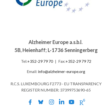
Alzheimer Europe a.s.b.l.
5B, Heienhaff; L-1736 Senningerberg
Tel:
+352-29 79 70
|
Fax:
+352-29 79 72
Email:
info@alzheimer-europe.org
R.C.S. LUXEMBOURG F2773 - EU TRANSPARENCY
REGISTER NUMBER: 37399753690-65