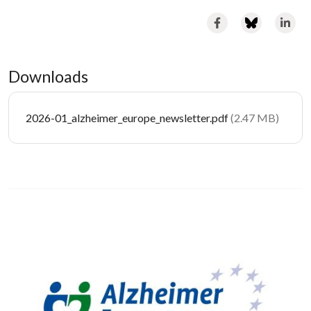
Downloads
Document
2026-01_alzheimer_europe_newsletter.pdf
(2.47 MB)
Image