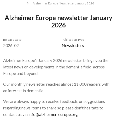
Alzheimer Europe Newsletter January 2026
Alzheimer Europe newsletter January
2026
Release Date
Publication Type
2026-02
Newsletters
Alzheimer Europe's January 2026 newsletter brings you the
latest news on developments in the dementia field, across
Europe and beyond.
Our monthly newsletter reaches almost 11,000 readers with
an interest in dementia.
We are always happy to receive feedback, or suggestions
regarding news items to share so please don't hesitate to
contact us via
info@alzheimer-europe.org