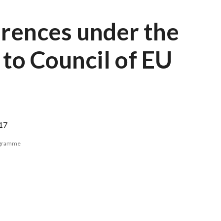
erences under the
 to Council of EU
17
ogramme