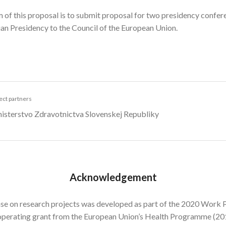
 of this proposal is to submit proposal for two presidency confer
an Presidency to the Council of the European Union.
ect partners
isterstvo Zdravotnictva Slovenskej Republiky
Acknowledgement
se on research projects was developed as part of the 2020 Work P
operating grant from the European Union’s Health Programme (2