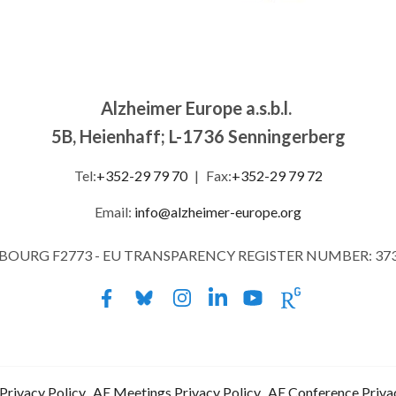
Alzheimer Europe a.s.b.l.
5B, Heienhaff; L-1736 Senningerberg
Tel:
+352-29 79 70
|
Fax:
+352-29 79 72
Email:
info@alzheimer-europe.org
MBOURG F2773 - EU TRANSPARENCY REGISTER NUMBER: 37
Privacy Policy
AE Meetings Privacy Policy
AE Conference Priva