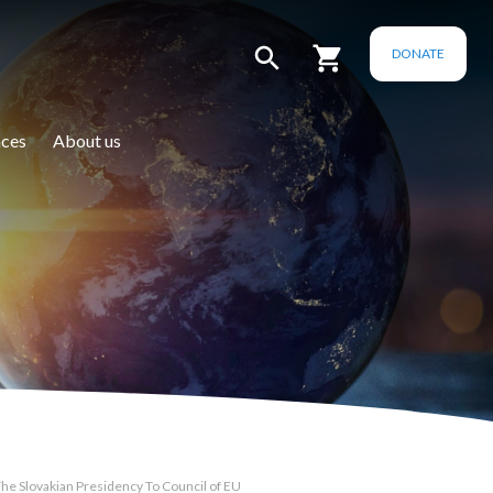
DONATE
ces
About us
e Slovakian Presidency To Council of EU