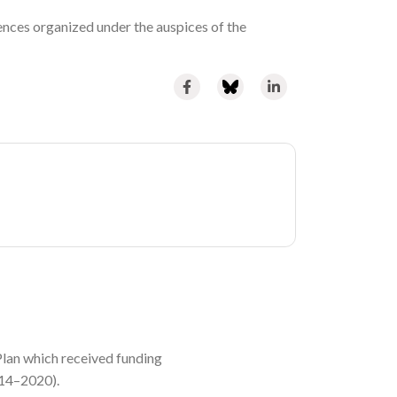
ences organized under the auspices of the
lan which received funding
014–2020).