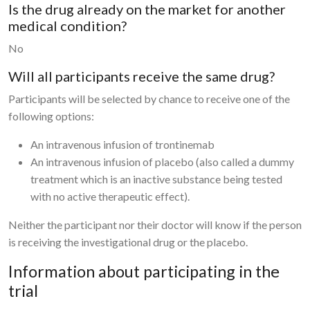
Is the drug already on the market for another
medical condition?
No
Will all participants receive the same drug?
Participants will be selected by chance to receive one of the
following options:
An intravenous infusion of trontinemab
An intravenous infusion of placebo (also called a dummy
treatment which is an inactive substance being tested
with no active therapeutic effect).
Neither the participant nor their doctor will know if the person
is receiving the investigational drug or the placebo.
Information about participating in the
trial