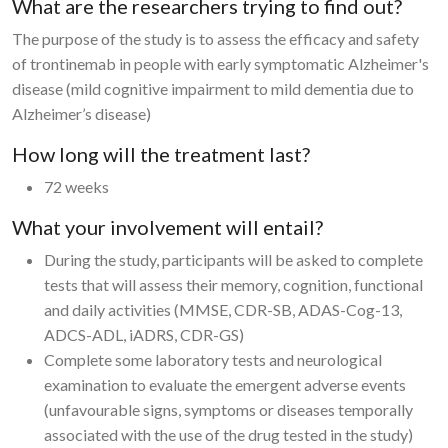
What are the researchers trying to find out?
The purpose of the study is to assess the efficacy and safety
of trontinemab in people with early symptomatic Alzheimer's
disease (mild cognitive impairment to mild dementia due to
Alzheimer’s disease)
How long will the treatment last?
72 weeks
What your involvement will entail?
During the study, participants will be asked to complete
tests that will assess their memory, cognition, functional
and daily activities (MMSE, CDR-SB, ADAS-Cog-13,
ADCS-ADL, iADRS, CDR-GS)
Complete some laboratory tests and neurological
examination to evaluate the emergent adverse events
(unfavourable signs, symptoms or diseases temporally
associated with the use of the drug tested in the study)