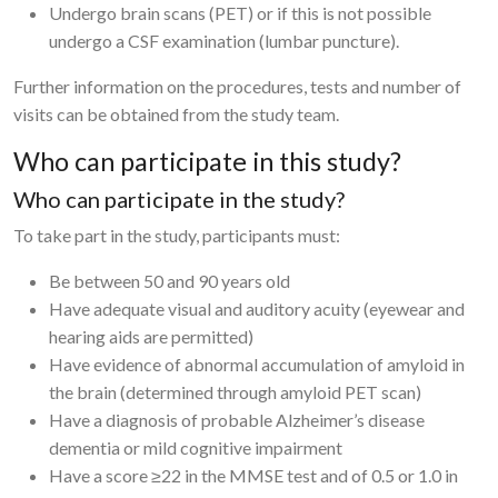
Undergo brain scans (PET) or if this is not possible
undergo a CSF examination (lumbar puncture).
Further information on the procedures, tests and number of
visits can be obtained from the study team.
Who can participate in this study?
Who can participate in the study?
To take part in the study, participants must:
Be between 50 and 90 years old
Have adequate visual and auditory acuity (eyewear and
hearing aids are permitted)
Have evidence of abnormal accumulation of amyloid in
the brain (determined through amyloid PET scan)
Have a diagnosis of probable Alzheimer’s disease
dementia or mild cognitive impairment
Have a score ≥22 in the MMSE test and of 0.5 or 1.0 in