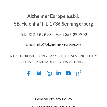
Alzheimer Europe a.s.b.l.
5B, Heienhaff; L-1736 Senningerberg
Tel:
+352-29 79 70
|
Fax:
+352-29 79 72
Email:
info@alzheimer-europe.org
R.C.S. LUXEMBOURG F2773 - EU TRANSPARENCY
REGISTER NUMBER: 37399753690-65
General Privacy Policy
AE Meetings Privacy Policy