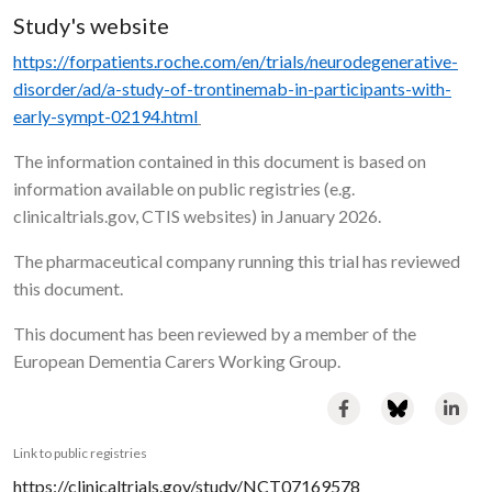
Study's website
https://forpatients.roche.com/en/trials/neurodegenerative-
disorder/ad/a-study-of-trontinemab-in-participants-with-
early-sympt-02194.html
The information contained in this document is based on
information available on public registries (e.g.
clinicaltrials.gov, CTIS websites) in January 2026.
The pharmaceutical company running this trial has reviewed
this document.
This document has been reviewed by a member of the
European Dementia Carers Working Group.
Link to public registries
https://clinicaltrials.gov/study/NCT07169578