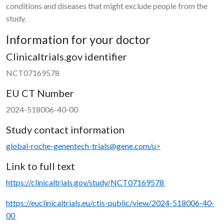
conditions and diseases that might exclude people from the
study.
Information for your doctor
Clinicaltrials.gov identifier
NCT07169578
EU CT Number
2024-518006-40-00
Study contact information
global-roche-genentech-trials@gene.com/u>
Link to full text
https://clinicaltrials.gov/study/NCT07169578
https://euclinicaltrials.eu/ctis-public/view/2024-518006-40-
00