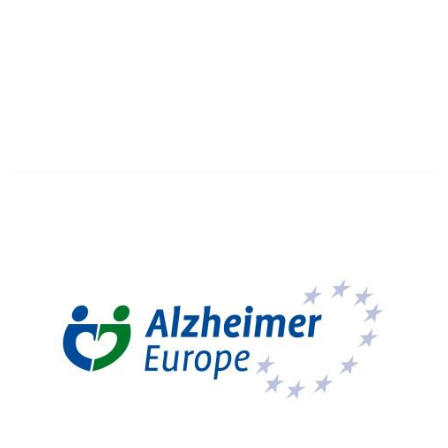
Image