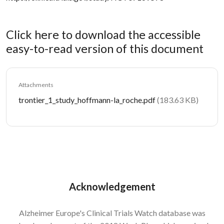
Click here to download the accessible
easy-to-read version of this document
Attachments
Document
trontier_1_study_hoffmann-la_roche.pdf
(183.63 KB)
Acknowledgement
Alzheimer Europe's Clinical Trials Watch database was