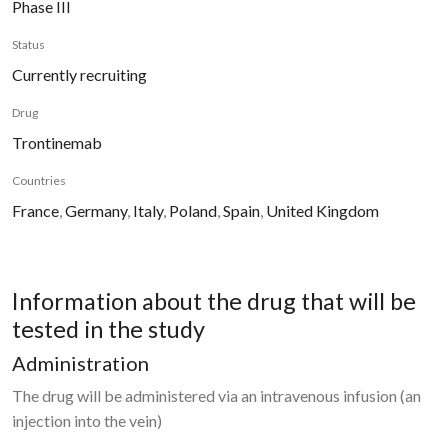
Phase III
Status
Currently recruiting
Drug
Trontinemab
Countries
France
,
Germany
,
Italy
,
Poland
,
Spain
,
United Kingdom
Information about the drug that will be
tested in the study
Administration
The drug will be administered via an intravenous infusion (an
injection into the vein)