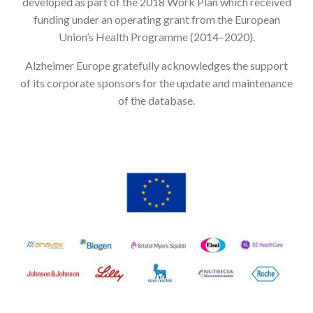
developed as part of the 2018 Work Plan which received
funding under an operating grant from the European
Union’s Health Programme (2014–2020).
Alzheimer Europe gratefully acknowledges the support
of its corporate sponsors for the update and maintenance
of the database.
Image