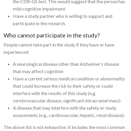
the CDR-GS test. This would suggest that the person has
mild cognitive impairment
Have a study partner who is willing to support and
participate in the research.
Who cannot participate in the study?
People cannot take part in the study if they have or have
experienced:
A neurological disease other than Alzheimer’s disease
that may affect cognition
Have a current serious medical condition or abnormality
that could increase the risk to their safety or could
interfere with the results of this study (e.g.
cerebrovascular disease, significant intracranial mass)
A disease that may interfere with the safety or study
assessments (e.g., cardiovascular, hepatic, renal disease).
The above list is not exhaustive. It includes the most common