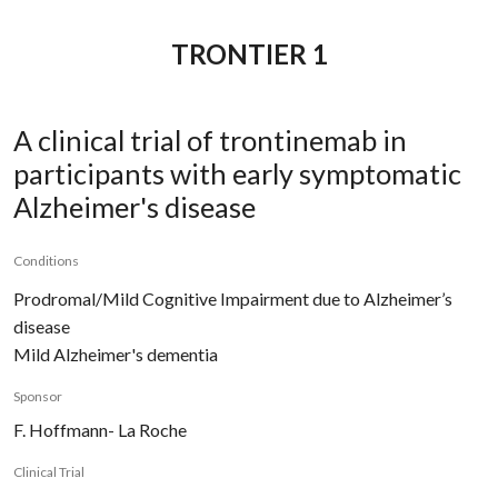
TRONTIER 1
A clinical trial of trontinemab in
participants with early symptomatic
Alzheimer's disease
Conditions
Prodromal/Mild Cognitive Impairment due to Alzheimer’s
disease
Mild Alzheimer's dementia
Sponsor
F. Hoffmann- La Roche
Clinical Trial