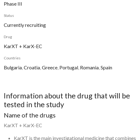
Phase III
Status
Currently recruiting
Drug
KarXT + KarX-EC
Countries
Bulgaria
,
Croatia
,
Greece
,
Portugal
,
Romania
,
Spain
Information about the drug that will be
tested in the study
Name of the drugs
KarXT + KarX-EC
KarXT is the main investigational medicine that combines