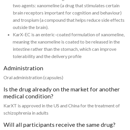
two agents: xanomeline (a drug that stimulates certain
brain receptors important for cognition and behaviour)
and trospium (a compound that helps reduce side effects
outside the brain).
KarX-EC is an enteric-coated formulation of xanomeline,
meaning the xanomeline is coated to be released in the
intestine rather than the stomach, which can improve
tolerability and the delivery profile
Administration
Oral administration (capsules)
Is the drug already on the market for another
medical condition?
KarXT is approved in the US and China for the treatment of
schizophrenia in adults
Will all participants receive the same drug?