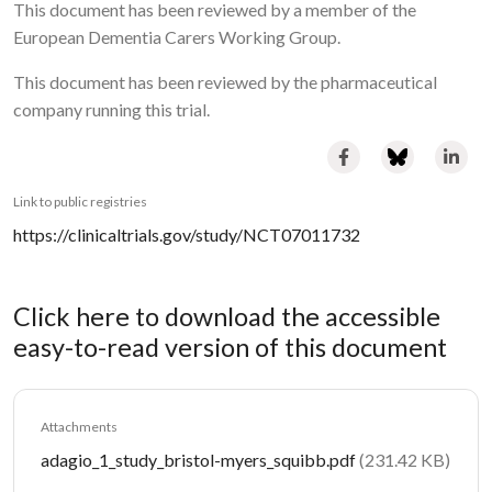
This document has been reviewed by a member of the
European Dementia Carers Working Group.
This document has been reviewed by the pharmaceutical
company running this trial.
Link to public registries
https://clinicaltrials.gov/study/NCT07011732
Click here to download the accessible
easy-to-read version of this document
Attachments
Document
adagio_1_study_bristol-myers_squibb.pdf
(231.42 KB)