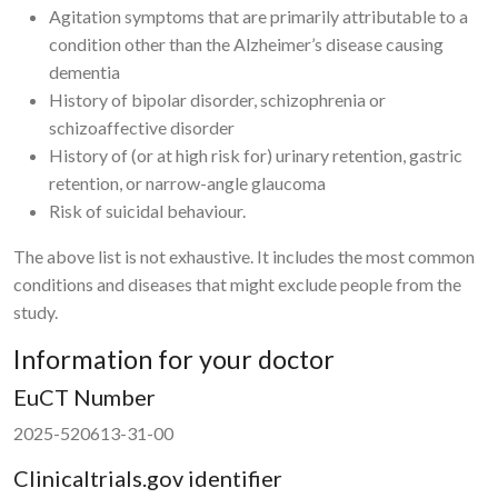
Agitation symptoms that are primarily attributable to a
condition other than the Alzheimer’s disease causing
dementia
History of bipolar disorder, schizophrenia or
schizoaffective disorder
History of (or at high risk for) urinary retention, gastric
retention, or narrow-angle glaucoma
Risk of suicidal behaviour.
The above list is not exhaustive. It includes the most common
conditions and diseases that might exclude people from the
study.
Information for your doctor
EuCT Number
2025-520613-31-00
Clinicaltrials.gov identifier