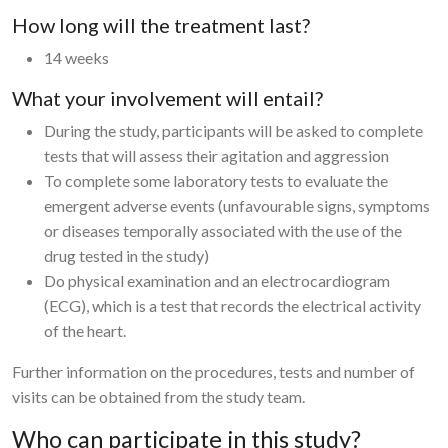
How long will the treatment last?
14 weeks
What your involvement will entail?
During the study, participants will be asked to complete
tests that will assess their agitation and aggression
To complete some laboratory tests to evaluate the
emergent adverse events (unfavourable signs, symptoms
or diseases temporally associated with the use of the
drug tested in the study)
Do physical examination and an electrocardiogram
(ECG), which is a test that records the electrical activity
of the heart.
Further information on the procedures, tests and number of
visits can be obtained from the study team.
Who can participate in this study?