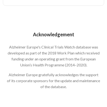
Acknowledgement
Alzheimer Europe's Clinical Trials Watch database was
developed as part of the 2018 Work Plan which received
funding under an operating grant from the European
Union’s Health Programme (2014–2020).
Alzheimer Europe gratefully acknowledges the support
of its corporate sponsors for the update and maintenance
of the database.
Image