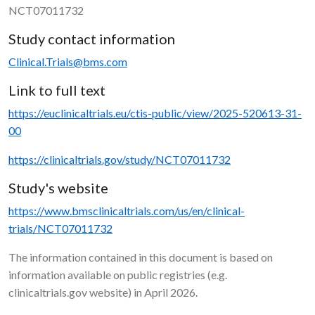
NCT07011732
Study contact information
Clinical.Trials@bms.com
Link to full text
https://euclinicaltrials.eu/ctis-public/view/2025-520613-31-
00
https://clinicaltrials.gov/study/NCT07011732
Study's website
https://www.bmsclinicaltrials.com/us/en/clinical-
trials/NCT07011732
The information contained in this document is based on
information available on public registries (e.g.
clinicaltrials.gov website) in April 2026.