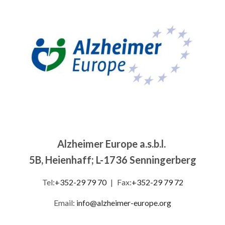
Image
Alzheimer Europe a.s.b.l.
5B, Heienhaff; L-1736 Senningerberg
Tel:
+352-29 79 70
|
Fax:
+352-29 79 72
Email:
info@alzheimer-europe.org