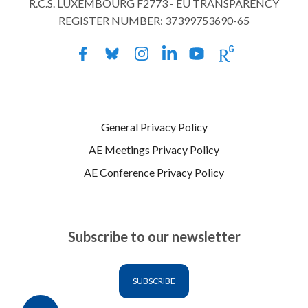
R.C.S. LUXEMBOURG F2773 - EU TRANSPARENCY
REGISTER NUMBER: 37399753690-65
General Privacy Policy
AE Meetings Privacy Policy
AE Conference Privacy Policy
Subscribe to our newsletter
SUBSCRIBE