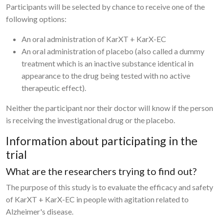
Participants will be selected by chance to receive one of the
following options:
An oral administration of KarXT + KarX-EC
An oral administration of placebo (also called a dummy
treatment which is an inactive substance identical in
appearance to the drug being tested with no active
therapeutic effect).
Neither the participant nor their doctor will know if the person
is receiving the investigational drug or the placebo.
Information about participating in the
trial
What are the researchers trying to find out?
The purpose of this study is to evaluate the efficacy and safety
of KarXT + KarX-EC in people with agitation related to
Alzheimer's disease.