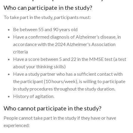
Who can participate in the study?
To take part in the study, participants must:
Be between 55 and 90 years old
Have a confirmed diagnosis of Alzheimer’s disease, in
accordance with the 2024 Alzheimer's Association
criteria
Have a score between 5 and 22 in the MMSE test (a test
about your thinking skills)
Have a study partner who has a sufficient contact with
the participant (10 hours/week), is willing to participate
in study procedures throughout the study duration.
History of agitation.
Who cannot participate in the study?
People cannot take part in the study if they have or have
experienced: