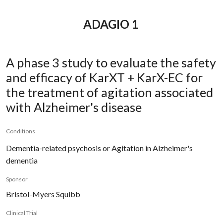
ADAGIO 1
A phase 3 study to evaluate the safety
and efficacy of KarXT + KarX-EC for
the treatment of agitation associated
with Alzheimer's disease
Conditions
Dementia-related psychosis or Agitation in Alzheimer's
dementia
Sponsor
Bristol-Myers Squibb
Clinical Trial