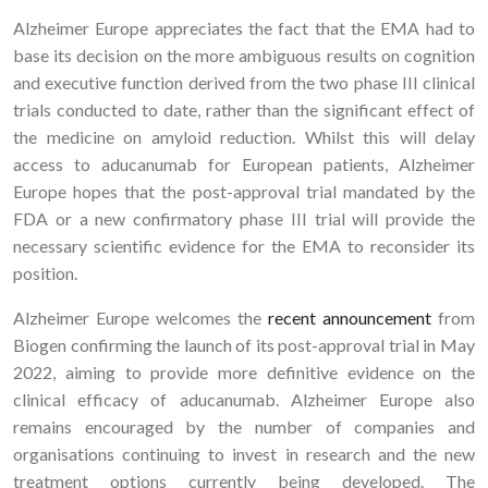
Alzheimer Europe appreciates the fact that the EMA had to
base its decision on the more ambiguous results on cognition
and executive function derived from the two phase III clinical
trials conducted to date, rather than the significant effect of
the medicine on amyloid reduction. Whilst this will delay
access to aducanumab for European patients, Alzheimer
Europe hopes that the post-approval trial mandated by the
FDA or a new confirmatory phase III trial will provide the
necessary scientific evidence for the EMA to reconsider its
position.
Alzheimer Europe welcomes the
recent announcement
from
Biogen confirming the launch of its post-approval trial in May
2022, aiming to provide more definitive evidence on the
clinical efficacy of aducanumab. Alzheimer Europe also
remains encouraged by the number of companies and
organisations continuing to invest in research and the new
treatment options currently being developed. The