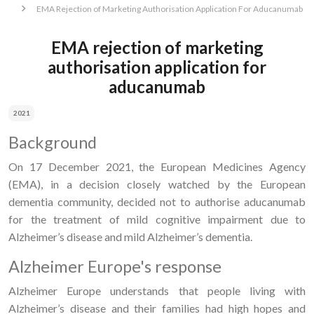
EMA Rejection of Marketing Authorisation Application For Aducanumab
EMA rejection of marketing
authorisation application for
aducanumab
2021
Background
On 17 December 2021, the European Medicines Agency
(EMA), in a decision closely watched by the European
dementia community, decided not to authorise aducanumab
for the treatment of mild cognitive impairment due to
Alzheimer’s disease and mild Alzheimer’s dementia.
Alzheimer Europe's response
Alzheimer Europe understands that people living with
Alzheimer’s disease and their families had high hopes and