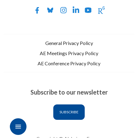
General Privacy Policy
AE Meetings Privacy Policy
AE Conference Privacy Policy
Subscribe to our newsletter
SUBSCRIBE