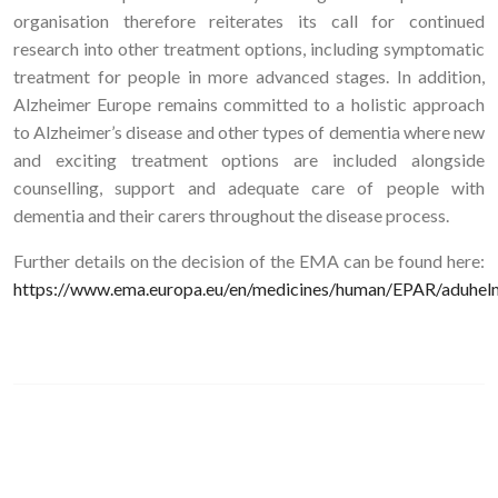
organisation therefore reiterates its call for continued
research into other treatment options, including symptomatic
treatment for people in more advanced stages. In addition,
Alzheimer Europe remains committed to a holistic approach
to Alzheimer’s disease and other types of dementia where new
and exciting treatment options are included alongside
counselling, support and adequate care of people with
dementia and their carers throughout the disease process.
Further details on the decision of the EMA can be found here:
https://www.ema.europa.eu/en/medicines/human/EPAR/aduhel
Image