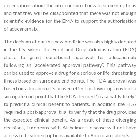
expectations about the introduction of new treatment options
and that they will be disappointed that there was not enough
scientific evidence for the EMA to support the authorisation
of aducanumab.
The decision about this new medicine was also highly debated
in the US, where the Food and Drug Administration (FDA)
chose to grant conditional approval for aducanumab
following an “accelerated approval pathway”. This pathway
can be used to approve a drug for a serious or life-threatening
illness based on surrogate end points. The FDA approval was
based on aducanumab’s proven effect on lowering amyloid, a
surrogate end point that the FDA deemed “reasonably likely”
to predict a clinical benefit to patients. In addition, the FDA
required a post-approval trial to verify that the drug provides
the expected clinical benefit. As a result of these diverging
decisions, Europeans with Alzheimer’s disease will not have
access to treatment options available to American patients.