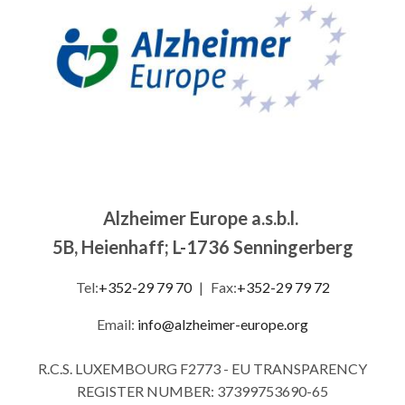
Alzheimer Europe a.s.b.l.
5B, Heienhaff; L-1736 Senningerberg
Tel:
+352-29 79 70
|
Fax:
+352-29 79 72
Email:
info@alzheimer-europe.org
R.C.S. LUXEMBOURG F2773 - EU TRANSPARENCY
REGISTER NUMBER: 37399753690-65