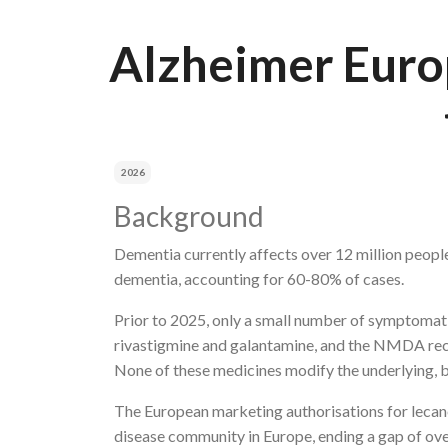
Breadcrumb
Alzheimer Europ
2026
Background
Dementia currently affects over 12 million people
dementia, accounting for 60-80% of cases.
Prior to 2025, only a small number of symptomatic
rivastigmine and galantamine, and the NMDA rec
None of these medicines modify the underlying, b
The European marketing authorisations for lecan
disease community in Europe, ending a gap of o