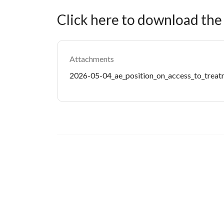
Click here to download th
Attachments
Document
2026-05-04_ae_position_on_access_to_treatm
Image