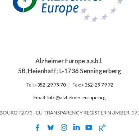
Alzheimer Europe a.s.b.l.
5B, Heienhaff; L-1736 Senningerberg
Tel:
+352-29 79 70
|
Fax:
+352-29 79 72
Email:
info@alzheimer-europe.org
MBOURG F2773 - EU TRANSPARENCY REGISTER NUMBER: 37