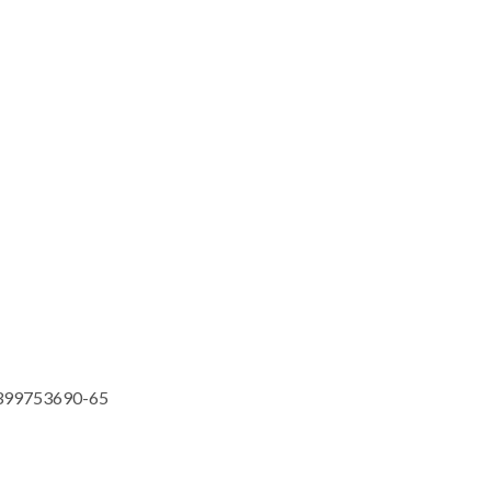
399753690-65