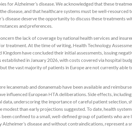
es for Alzheimer’s disease. We acknowledged that these treatments 
 the disease, and that healthcare systems must be well-resourced t
er’s disease deserve the opportunity to discuss these treatments w
rcumstances and preferences.
cern the lack of coverage by national health services and insurers
 for treatment. At the time of writing, Health Technology Assessm
 Kingdom have concluded their initial assessments, issuing nega
stablished in January 2026, with costs covered via hospital bud
ut the vast majority of patients in Europe are not currently able 
ere lecanemab and donanemab have been available and reimbursed 
ve influenced European HTA deliberations. Side effects, includin
ial data, underscoring the importance of careful patient selection,
e modest than early projections suggested. To date, health syste
been confined to a small, well-defined group of patients who are l
 Alzheimer’s disease and without contraindications, represent a s