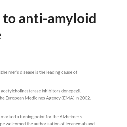
 to anti-amyloid
e
zheimer’s disease is the leading cause of
 acetylcholinesterase inhibitors donepezil,
 the European Medicines Agency (EMA) in 2002.
marked a turning point for the Alzheimer’s
ope welcomed the authorisation of lecanemab and