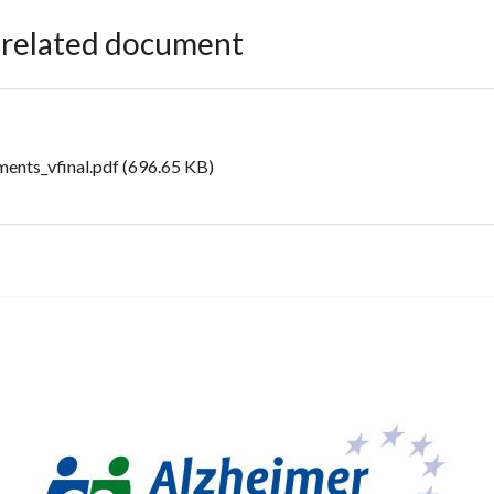
e related document
ents_vfinal.pdf
(696.65 KB)