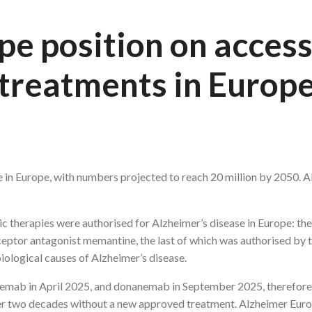
e position on access
treatments in Europ
 in Europe, with numbers projected to reach 20 million by 2050. Al
 therapies were authorised for Alzheimer’s disease in Europe: the
eptor antagonist memantine, the last of which was authorised by
iological causes of Alzheimer’s disease.
emab in April 2025, and donanemab in September 2025, therefore 
ver two decades without a new approved treatment. Alzheimer Eur