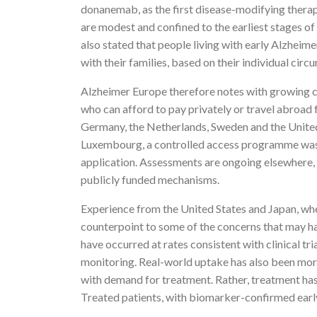
donanemab, as the first disease-modifying therapi
are modest and confined to the earliest stages of
also stated that people living with early Alzheim
with their families, based on their individual ci
Alzheimer Europe therefore notes with growing con
who can afford to pay privately or travel abroad
Germany, the Netherlands, Sweden and the United
Luxembourg, a controlled access programme was e
application. Assessments are ongoing elsewhere, b
publicly funded mechanisms.
Experience from the United States and Japan, wh
counterpoint to some of the concerns that may ha
have occurred at rates consistent with clinical tr
monitoring. Real-world uptake has also been mor
with demand for treatment. Rather, treatment has 
Treated patients, with biomarker-confirmed early