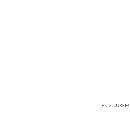
R.C.S. LUXE