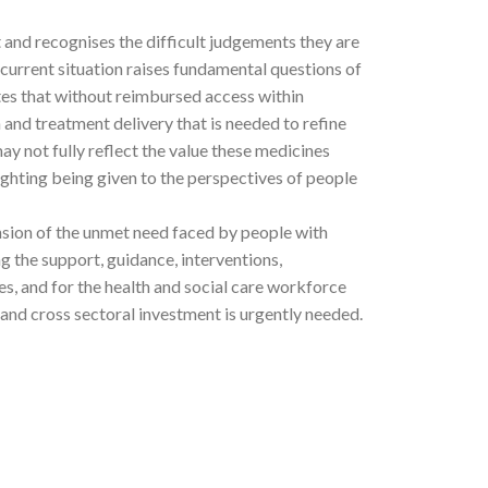
and recognises the difficult judgements they are
 current situation raises fundamental questions of
es that without reimbursed access within
 and treatment delivery that is needed to refine
ay not fully reflect the value these medicines
eighting being given to the perspectives of people
nsion of the unmet need faced by people with
g the support, guidance, interventions,
s, and for the health and social care workforce
 and cross sectoral investment is urgently needed.