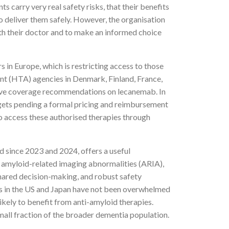
carry very real safety risks, that their benefits
o deliver them safely. However, the organisation
ith their doctor and to make an informed choice
 in Europe, which is restricting access to those
ent (HTA) agencies in Denmark, Finland, France,
tive coverage recommendations on lecanemab. In
gets pending a formal pricing and reimbursement
to access these authorised therapies through
since 2023 and 2024, offers a useful
g amyloid-related imaging abnormalities (ARIA),
 shared decision-making, and robust safety
ms in the US and Japan have not been overwhelmed
ikely to benefit from anti-amyloid therapies.
mall fraction of the broader dementia population.