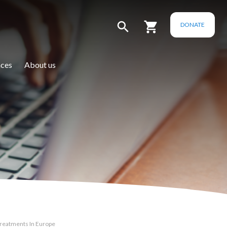
DONATE
ces
About us
Treatments In Europe