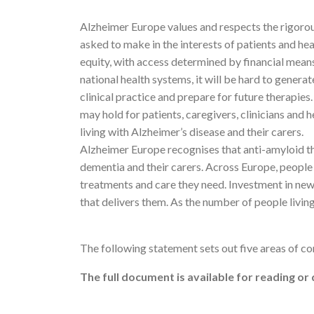
Alzheimer Europe values and respects the rigoro
asked to make in the interests of patients and he
equity, with access determined by financial mea
national health systems, it will be hard to genera
clinical practice and prepare for future therapie
may hold for patients, caregivers, clinicians and
living with Alzheimer’s disease and their carers.
Alzheimer Europe recognises that anti-amyloid th
dementia and their carers. Across Europe, people l
treatments and care they need. Investment in new 
that delivers them. As the number of people livin
The following statement sets out five areas of 
The full document is available for reading o