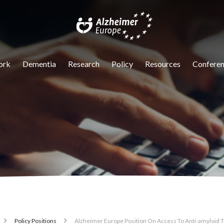
igation
ork
Dementia
Research
Policy
Resources
Conferen
Policy Positions
Alzheimer Europe Position On Access To Anti-amyloid 