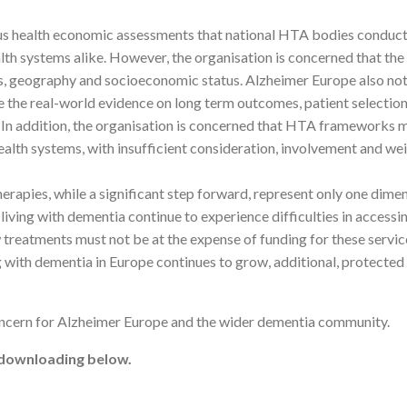
us health economic assessments that national HTA bodies conduct 
alth systems alike. However, the organisation is concerned that the
ns, geography and socioeconomic status. Alzheimer Europe also not
te the real-world evidence on long term outcomes, patient selection
s. In addition, the organisation is concerned that HTA frameworks m
 health systems, with insufficient consideration, involvement and w
erapies, while a significant step forward, represent only one dime
iving with dementia continue to experience difficulties in accessin
treatments must not be at the expense of funding for these service
g with dementia in Europe continues to grow, additional, protected
concern for Alzheimer Europe and the wider dementia community.
r downloading below.