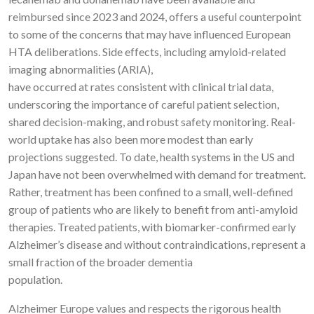
reimbursed since 2023 and 2024, offers a useful counterpoint
to some of the concerns that may have influenced European
HTA deliberations. Side effects, including amyloid-related
imaging abnormalities (ARIA),
have occurred at rates consistent with clinical trial data,
underscoring the importance of careful patient selection,
shared decision-making, and robust safety monitoring. Real-
world uptake has also been more modest than early
projections suggested. To date, health systems in the US and
Japan have not been overwhelmed with demand for treatment.
Rather, treatment has been confined to a small, well-defined
group of patients who are likely to benefit from anti-amyloid
therapies. Treated patients, with biomarker-confirmed early
Alzheimer’s disease and without contraindications, represent a
small fraction of the broader dementia
population.
Alzheimer Europe values and respects the rigorous health