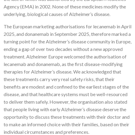
Agency (EMA) in 2002. None of these medicines modify the
underlying, biological causes of Alzheimer’s disease.
The European marketing authorisations for lecanemab in April
2025, and donanemab in September 2025, therefore marked a
turning point for the Alzheimer’s disease community in Europe,
ending a gap of over two decades without a new approved
treatment. Alzheimer Europe welcomed the authorisation of
lecanemab and donanemab, as the first disease-modifying
therapies for Alzheimer’s disease. We acknowledged that
these treatments carry very real safety risks, that their
benefits are modest and confined to the earliest stages of the
disease, and that healthcare systems must be well-resourced
to deliver them safely. However, the organisation also stated
that people living with early Alzheimer’s disease deserve the
opportunity to discuss these treatments with their doctor and
to make an informed choice with their families, based on their
individual circumstances and preferences.