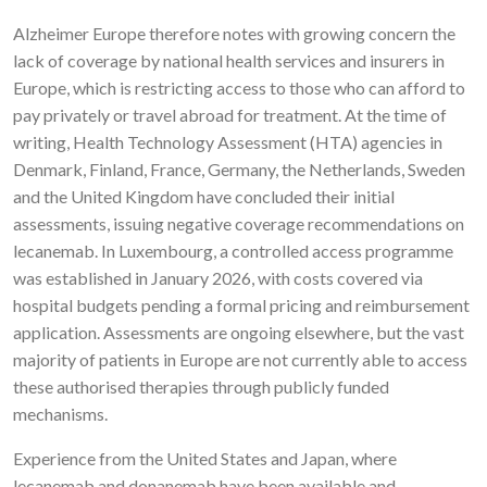
Alzheimer Europe therefore notes with growing concern the
lack of coverage by national health services and insurers in
Europe, which is restricting access to those who can afford to
pay privately or travel abroad for treatment. At the time of
writing, Health Technology Assessment (HTA) agencies in
Denmark, Finland, France, Germany, the Netherlands, Sweden
and the United Kingdom have concluded their initial
assessments, issuing negative coverage recommendations on
lecanemab. In Luxembourg, a controlled access programme
was established in January 2026, with costs covered via
hospital budgets pending a formal pricing and reimbursement
application. Assessments are ongoing elsewhere, but the vast
majority of patients in Europe are not currently able to access
these authorised therapies through publicly funded
mechanisms.
Experience from the United States and Japan, where
lecanemab and donanemab have been available and