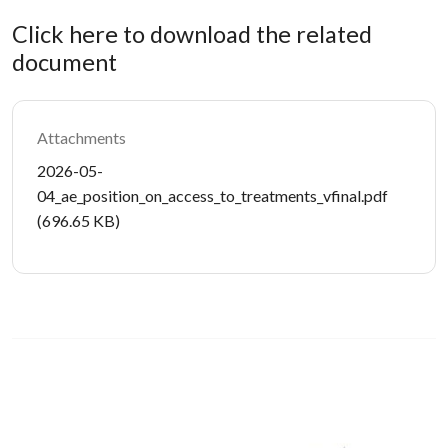
Click here to download the related
document
Attachments
Document
2026-05-
04_ae_position_on_access_to_treatments_vfinal.pdf
(696.65 KB)
Image