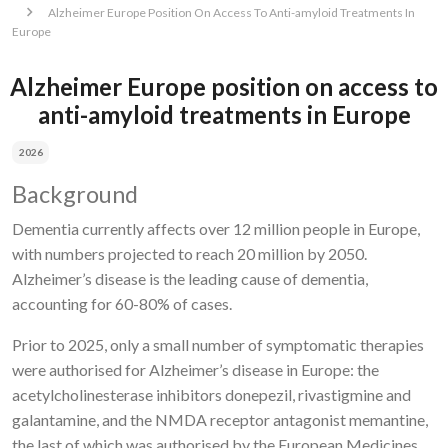
Alzheimer Europe Position On Access To Anti-amyloid Treatments In
Europe
Alzheimer Europe position on access to
anti-amyloid treatments in Europe
2026
Background
Dementia currently affects over 12 million people in Europe,
with numbers projected to reach 20 million by 2050.
Alzheimer’s disease is the leading cause of dementia,
accounting for 60-80% of cases.
Prior to 2025, only a small number of symptomatic therapies
were authorised for Alzheimer’s disease in Europe: the
acetylcholinesterase inhibitors donepezil, rivastigmine and
galantamine, and the NMDA receptor antagonist memantine,
the last of which was authorised by the European Medicines