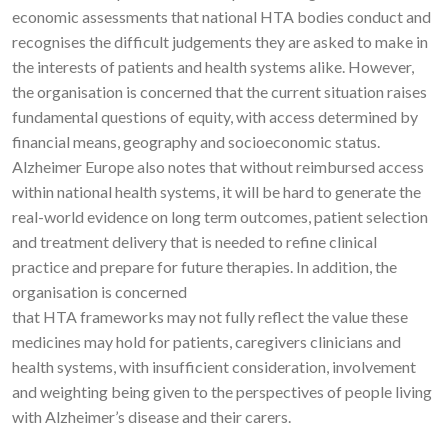
economic assessments that national HTA bodies conduct and
recognises the difficult judgements they are asked to make in
the interests of patients and health systems alike. However,
the organisation is concerned that the current situation raises
fundamental questions of equity, with access determined by
financial means, geography and socioeconomic status.
Alzheimer Europe also notes that without reimbursed access
within national health systems, it will be hard to generate the
real-world evidence on long term outcomes, patient selection
and treatment delivery that is needed to refine clinical
practice and prepare for future therapies. In addition, the
organisation is concerned
that HTA frameworks may not fully reflect the value these
medicines may hold for patients, caregivers clinicians and
health systems, with insufficient consideration, involvement
and weighting being given to the perspectives of people living
with Alzheimer’s disease and their carers.