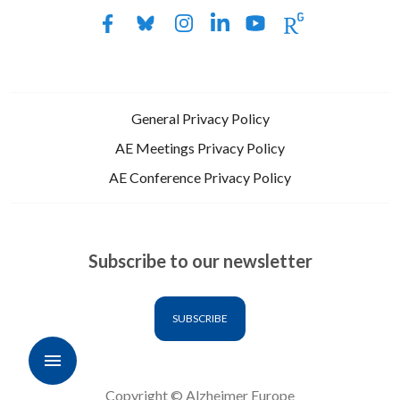
General Privacy Policy
AE Meetings Privacy Policy
AE Conference Privacy Policy
Subscribe to our newsletter
SUBSCRIBE
Copyright © Alzheimer Europe