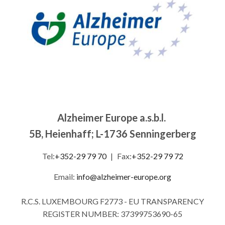
Alzheimer Europe a.s.b.l.
5B, Heienhaff; L-1736 Senningerberg
Tel:
+352-29 79 70
|
Fax:
+352-29 79 72
Email:
info@alzheimer-europe.org
R.C.S. LUXEMBOURG F2773 - EU TRANSPARENCY
REGISTER NUMBER: 37399753690-65