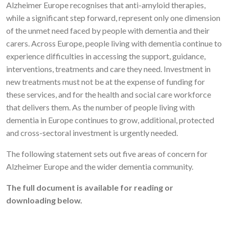
Alzheimer Europe recognises that anti-amyloid therapies,
while a significant step forward, represent only one dimension
of the unmet need faced by people with dementia and their
carers. Across Europe, people living with dementia continue to
experience difficulties in accessing the support, guidance,
interventions, treatments and care they need. Investment in
new treatments must not be at the expense of funding for
these services, and for the health and social care workforce
that delivers them. As the number of people living with
dementia in Europe continues to grow, additional, protected
and cross-sectoral investment is urgently needed.
The following statement sets out five areas of concern for
Alzheimer Europe and the wider dementia community.
The full document is available for reading or
downloading below.