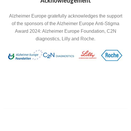
Acknowledgement
Alzheimer Europe gratefully acknowledges the support
of the sponsors of the Alzheimer Europe Anti-Stigma
Award 2024: Alzheimer Europe Foundation, C2N
diagnostics, Lilly and Roche.
Image
Image