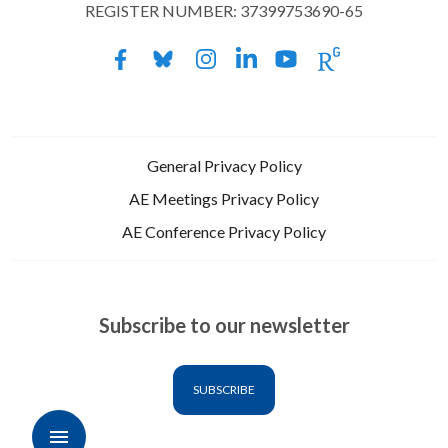
REGISTER NUMBER: 37399753690-65
General Privacy Policy
AE Meetings Privacy Policy
AE Conference Privacy Policy
Subscribe to our newsletter
SUBSCRIBE