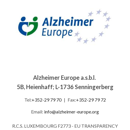
Alzheimer Europe a.s.b.l.
5B, Heienhaff; L-1736 Senningerberg
Tel:
+352-29 79 70
|
Fax:
+352-29 79 72
Email:
info@alzheimer-europe.org
R.C.S. LUXEMBOURG F2773 - EU TRANSPARENCY