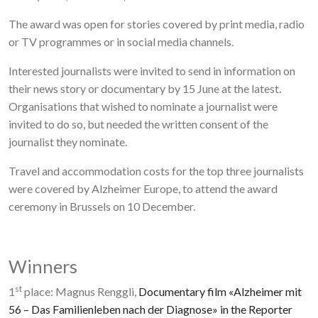
The award was open for stories covered by print media, radio
or TV programmes or in social media channels.
Interested journalists were invited to send in information on
their news story or documentary by 15 June at the latest.
Organisations that wished to nominate a journalist were
invited to do so, but needed the written consent of the
journalist they nominate.
Travel and accommodation costs for the top three journalists
were covered by Alzheimer Europe, to attend the award
ceremony in Brussels on 10 December.
Winners
st
1
place: Magnus Renggli,
Documentary film «Alzheimer mit
56 – Das Familienleben nach der Diagnose» in the Reporter