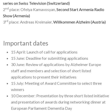
series on Swiss Television (Switzerland)
nd
2
place: Ofelya Kamavosyan,
Second Start Armenia Radio
Show (Armenia)
rd
3
place: Andreas Kreimaier,
Willkommen Alzheim (Austria)
Important dates
15 April: Launch of call for applications
15 June: Deadline for submitting applications
30 June: Review of applications by Alzheimer Europe
staff and members and selection of short listed
applications to present their initiatives
15 July: Meeting of Award Committee to select three
winners
10 December: Presentation by three short listed initiative
and presentation of awards during networking dinner at
European Parliament Dementia Day