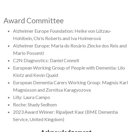
Award Committee
Alzheimer Europe Foundation: Heike von Lützau-
Hohlbein, Chris Roberts and Iva Holmerová
Alzheimer Europe: Maria do Rosário Zincke dos Reis and
Mario Possenti
C2N Diagnostics: Daniel Connell
European Working Group of People with Dementia: Lilo
Klotz and Kevin Quaid
European Dementia Carers Working Group: Magnús Karl
Magnússon and Zornitsa Karagyozova
Lilly: Laura Campo
Roche: Shady Sedhom
2023 Award Winner: Ripaljeet Kaur (BME Dementia
Service, United Kingdom)