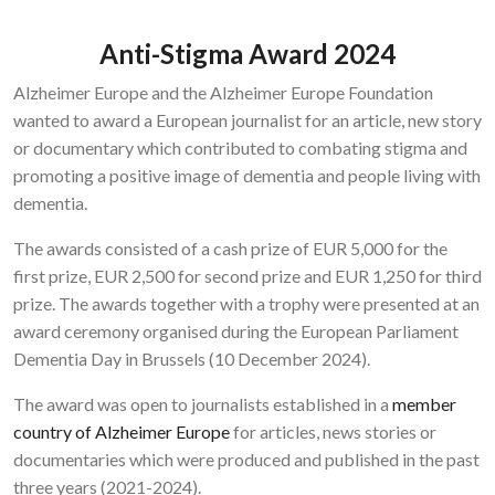
Anti-Stigma Award 2024
Alzheimer Europe and the Alzheimer Europe Foundation
wanted to award a European journalist for an article, new story
or documentary which contributed to combating stigma and
promoting a positive image of dementia and people living with
dementia.
The awards consisted of a cash prize of EUR 5,000 for the
first prize, EUR 2,500 for second prize and EUR 1,250 for third
prize. The awards together with a trophy were presented at an
award ceremony organised during the European Parliament
Dementia Day in Brussels (10 December 2024).
The award was open to journalists established in a
member
country of Alzheimer Europe
for articles, news stories or
documentaries which were produced and published in the past
three years (2021-2024).