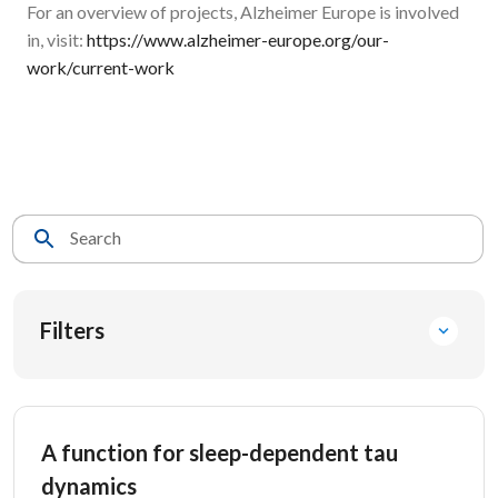
For an overview of projects, Alzheimer Europe is involved
in, visit:
https://www.alzheimer-europe.org/our-
work/current-work
Search
Filters
A function for sleep-dependent tau
dynamics