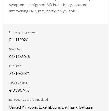
symptomatic signs of AD in at-risk groups and
intervening early may be the only viable...
Funding Programme
EU-H2020
Start Date
01/11/2018
End Date
31/10/2021
Total Funding
€ 3 880 990
European Countries Involved
United Kingdom
,
Luxembourg
,
Denmark
,
Belgium