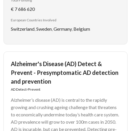
Total Funding
€ 7 686 620
European Countries Involved
Switzerland
,
Sweden
,
Germany
,
Belgium
Alzheimer's Disease (AD) Detect &
Prevent - Presymptomatic AD detection
and prevention
AD Detect-Prevent
Alzheimer’s disease (AD) is central to the rapidly
growing and crushing ageing challenge that threatens
to economically undermine today’s health care system.
AD prevalence will grow to over 100m cases in 2050.
AD is incurable, but can be prevented. Detecting pre-