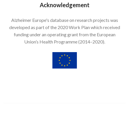
Acknowledgement
Alzheimer Europe's database on research projects was
developed as part of the 2020 Work Plan which received
funding under an operating grant from the European
Union’s Health Programme (2014–2020).
Image