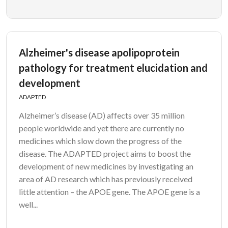
Alzheimer's disease apolipoprotein
pathology for treatment elucidation and
development
ADAPTED
Alzheimer’s disease (AD) affects over 35 million
people worldwide and yet there are currently no
medicines which slow down the progress of the
disease. The ADAPTED project aims to boost the
development of new medicines by investigating an
area of AD research which has previously received
little attention – the APOE gene. The APOE gene is a
well...