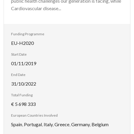
public health challenges our generation is facing, while
Cardiovascular disease...
Funding Programme
EU-H2020
Start Date
01/11/2019
End Date
31/10/2022
Total Funding
€ 5 698 333
European Countries Involved
Spain
,
Portugal
,
Italy
,
Greece
,
Germany
,
Belgium