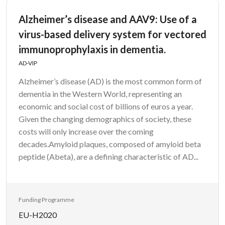
Alzheimer’s disease and AAV9: Use of a
virus-based delivery system for vectored
immunoprophylaxis in dementia.
AD-VIP
Alzheimer’s disease (AD) is the most common form of
dementia in the Western World, representing an
economic and social cost of billions of euros a year.
Given the changing demographics of society, these
costs will only increase over the coming
decades.Amyloid plaques, composed of amyloid beta
peptide (Abeta), are a defining characteristic of AD...
Funding Programme
EU-H2020