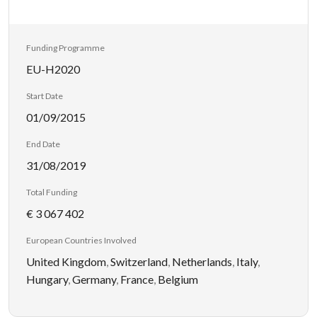
Funding Programme
EU-H2020
Start Date
01/09/2015
End Date
31/08/2019
Total Funding
€ 3 067 402
European Countries Involved
United Kingdom
,
Switzerland
,
Netherlands
,
Italy
,
Hungary
,
Germany
,
France
,
Belgium