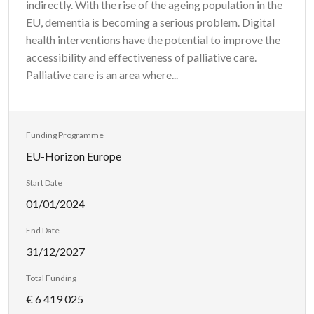
indirectly. With the rise of the ageing population in the
EU, dementia is becoming a serious problem. Digital
health interventions have the potential to improve the
accessibility and effectiveness of palliative care.
Palliative care is an area where...
Funding Programme
EU-Horizon Europe
Start Date
01/01/2024
End Date
31/12/2027
Total Funding
€ 6 419 025