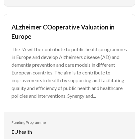
ALzheimer COoperative Valuation in
Europe
The JA will be contribute to public health programmes
in Europe and develop Alzheimers disease (AD) and
dementia prevention and care models in different
European countries. The aim is to contribute to
improvements in health by supporting and facilitating
quality and efficiency of public health and healthcare
policies and interventions. Synergy and...
Funding Programme
EU health