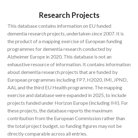
Research Projects
This database contains information on EU funded
dementia research projects, undertaken since 2007. It is
the product of a mapping exercise of European funding
programmes for dementia research conducted by
Alzheimer Europe in 2020. This database is not an
exhaustive resource of information. It contains information
about dementia research projects that are funded by
European programmes including FP7, H2020, IMI, JPND,
AAL and the third EU Health programme. The mapping
exercise and database were expanded in 2025, to include
projects funded under Horizon Europe (including IHI). For
these projects, the database reports the maximum
contribution from the European Commission rather than
the total project budget, so funding figures may not be
directly comparable across all entries.