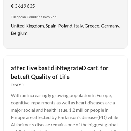
€ 3 619 635
European Countries Involved
United Kingdom
,
Spain
,
Poland
,
Italy
,
Greece
,
Germany
,
Belgium
affecTive basEd iNtegrateD carE for
betteR Quality of Life
TeNDER
With an increasingly growing population in Europe,
cognitive impairments as well as heart diseases are a
major social and health issue. 1.2 million people in
Europe are affected by Parkinson's disease (PD) while
Alzheimer’s disease remains one of the biggest global