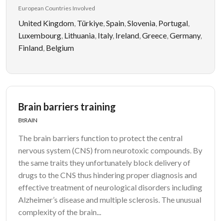
European Countries Involved
United Kingdom
,
Türkiye
,
Spain
,
Slovenia
,
Portugal
,
Luxembourg
,
Lithuania
,
Italy
,
Ireland
,
Greece
,
Germany
,
Finland
,
Belgium
Brain barriers training
BtRAIN
The brain barriers function to protect the central
nervous system (CNS) from neurotoxic compounds. By
the same traits they unfortunately block delivery of
drugs to the CNS thus hindering proper diagnosis and
effective treatment of neurological disorders including
Alzheimer’s disease and multiple sclerosis. The unusual
complexity of the brain...