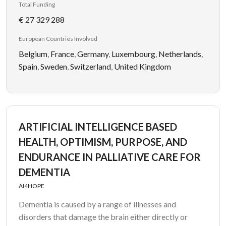
Total Funding
€ 27 329 288
European Countries Involved
Belgium
,
France
,
Germany
,
Luxembourg
,
Netherlands
,
Spain
,
Sweden
,
Switzerland
,
United Kingdom
ARTIFICIAL INTELLIGENCE BASED
HEALTH, OPTIMISM, PURPOSE, AND
ENDURANCE IN PALLIATIVE CARE FOR
DEMENTIA
AI4HOPE
Dementia is caused by a range of illnesses and
disorders that damage the brain either directly or