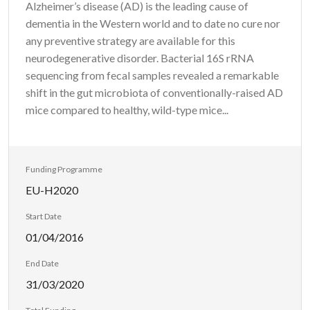
Alzheimer’s disease (AD) is the leading cause of
dementia in the Western world and to date no cure nor
any preventive strategy are available for this
neurodegenerative disorder. Bacterial 16S rRNA
sequencing from fecal samples revealed a remarkable
shift in the gut microbiota of conventionally-raised AD
mice compared to healthy, wild-type mice...
Funding Programme
EU-H2020
Start Date
01/04/2016
End Date
31/03/2020