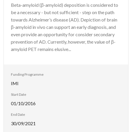
Beta-amyloid (β-amyloid) deposition is considered to
be a necessary - but not sufficient - step on the path
towards Alzheimer’s disease (AD). Depiction of brain
β-amyloid in vivo can support an early diagnosis, and
even provide an opportunity for consider secondary
prevention of AD. Currently, however, the value of β-
amyloid PET remains elusive...
Funding Programme
IMI
Start Date
01/10/2016
End Date
30/09/2021