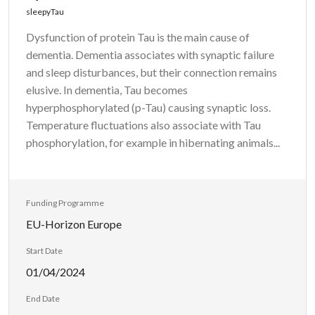
sleepyTau
Dysfunction of protein Tau is the main cause of
dementia. Dementia associates with synaptic failure
and sleep disturbances, but their connection remains
elusive. In dementia, Tau becomes
hyperphosphorylated (p-Tau) causing synaptic loss.
Temperature fluctuations also associate with Tau
phosphorylation, for example in hibernating animals...
Funding Programme
EU-Horizon Europe
Start Date
01/04/2024
End Date