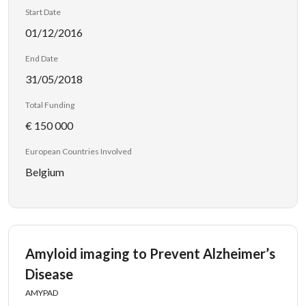
Start Date
01/12/2016
End Date
31/05/2018
Total Funding
€ 150 000
European Countries Involved
Belgium
Amyloid imaging to Prevent Alzheimer’s
Disease
AMYPAD