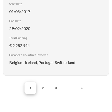
Start Date
01/08/2017
End Date
29/02/2020
Total Funding
€ 2 282 944
European Countries Involved
Belgium
,
Ireland
,
Portugal
,
Switzerland
Pagination
CURRENT PAGE
PAGE
PAGE
NEXT PAGE
LAST PAGE
1
2
3
››
»