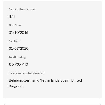
Funding Programme
IMI
Start Date
01/10/2016
End Date
31/03/2020
Total Funding
€ 6 796 740
European Countries Involved
Belgium
,
Germany
,
Netherlands
,
Spain
,
United
Kingdom