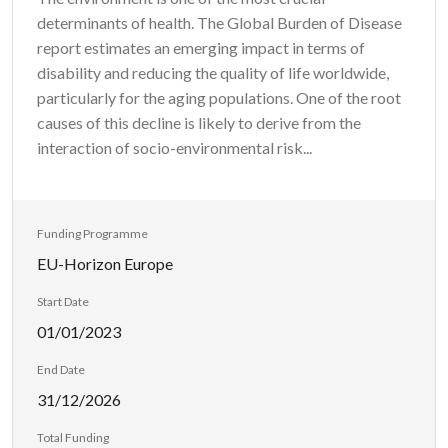
determinants of health. The Global Burden of Disease
report estimates an emerging impact in terms of
disability and reducing the quality of life worldwide,
particularly for the aging populations. One of the root
causes of this decline is likely to derive from the
interaction of socio-environmental risk...
Funding Programme
EU-Horizon Europe
Start Date
01/01/2023
End Date
31/12/2026
Total Funding