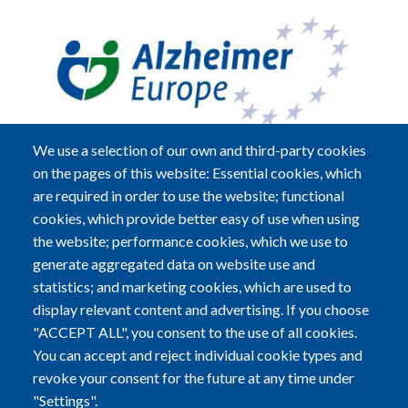
We use a selection of our own and third-party cookies
on the pages of this website: Essential cookies, which
are required in order to use the website; functional
cookies, which provide better easy of use when using
Alzheimer Europe a.s.b.l.
the website; performance cookies, which we use to
5B, Heienhaff; L-1736 Senningerberg
generate aggregated data on website use and
statistics; and marketing cookies, which are used to
Tel:
+352-29 79 70
|
Fax:
+352-29 79 72
display relevant content and advertising. If you choose
"ACCEPT ALL", you consent to the use of all cookies.
Email:
info@alzheimer-europe.org
You can accept and reject individual cookie types and
revoke your consent for the future at any time under
R.C.S. LUXEMBOURG F2773 - EU TRANSPARENCY
"Settings".
REGISTER NUMBER: 37399753690-65