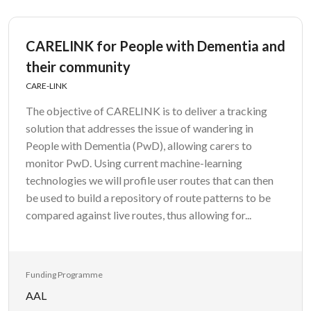
CARELINK for People with Dementia and
their community
CARE-LINK
The objective of CARELINK is to deliver a tracking
solution that addresses the issue of wandering in
People with Dementia (PwD), allowing carers to
monitor PwD. Using current machine-learning
technologies we will profile user routes that can then
be used to build a repository of route patterns to be
compared against live routes, thus allowing for...
Funding Programme
AAL