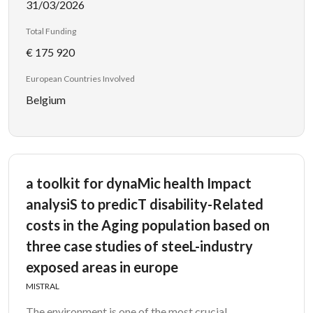
31/03/2026
Total Funding
€ 175 920
European Countries Involved
Belgium
a toolkit for dynaMic health Impact
analysiS to predicT disability-Related
costs in the Aging population based on
three case studies of steeL-industry
exposed areas in europe
MISTRAL
The environment is one of the most crucial