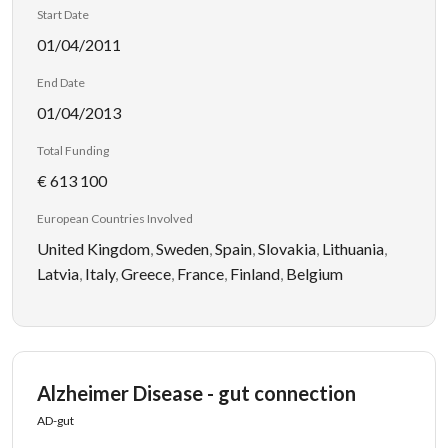
Start Date
01/04/2011
End Date
01/04/2013
Total Funding
€ 613 100
European Countries Involved
United Kingdom
,
Sweden
,
Spain
,
Slovakia
,
Lithuania
,
Latvia
,
Italy
,
Greece
,
France
,
Finland
,
Belgium
Alzheimer Disease - gut connection
AD-gut