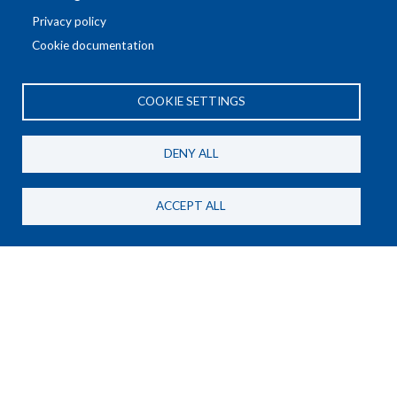
Privacy policy
Cookie documentation
COOKIE SETTINGS
General Privacy Policy
DENY ALL
AE Meetings Privacy Policy
AE Conference Privacy Policy
ACCEPT ALL
Subscribe to our newsletter
SUBSCRIBE