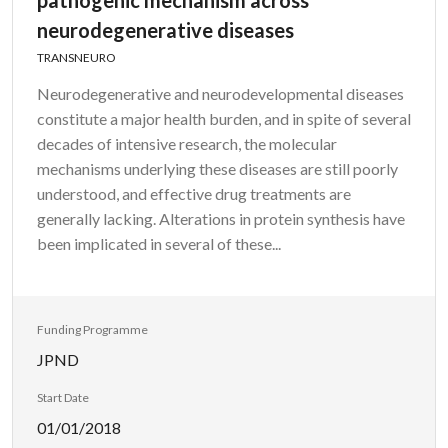
pathogenic mechanism across
neurodegenerative diseases
TRANSNEURO
Neurodegenerative and neurodevelopmental diseases
constitute a major health burden, and in spite of several
decades of intensive research, the molecular
mechanisms underlying these diseases are still poorly
understood, and effective drug treatments are
generally lacking. Alterations in protein synthesis have
been implicated in several of these...
Funding Programme
JPND
Start Date
01/01/2018