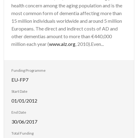
health concern among the aging population and is the
most common form of dementia affecting more than
15 million individuals worldwide and around 5 million
Europeans. The direct and indirect costs of AD and
other dementias amount to more than €440,000
million each year (
www.alz.org
, 2010).Even...
Funding Programme
EU-FP7
Start Date
01/01/2012
End Date
30/06/2017
Total Funding