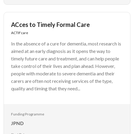
ACces to Timely Formal Care
ACTIFcare
In the absence of a cure for dementia, most research is
aimed at an early diagnosis as it opens the way to
timely future care and treatment, and can help people
take control of their lives and plan ahead. However,
people with moderate to severe dementia and their
carers are often not receiving services of the type,
quality and timing that they need...
Funding Programme
JPND