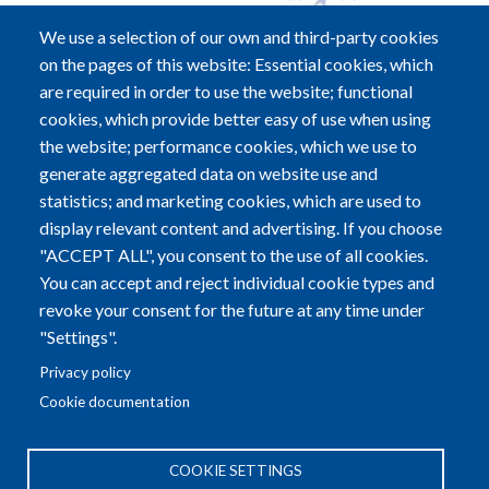
We use a selection of our own and third-party cookies
on the pages of this website: Essential cookies, which
are required in order to use the website; functional
cookies, which provide better easy of use when using
Alzheimer Europe a.s.b.l.
the website; performance cookies, which we use to
5B, Heienhaff; L-1736 Senningerberg
generate aggregated data on website use and
statistics; and marketing cookies, which are used to
Tel:
+352-29 79 70
|
Fax:
+352-29 79 72
display relevant content and advertising. If you choose
"ACCEPT ALL", you consent to the use of all cookies.
Email:
info@alzheimer-europe.org
You can accept and reject individual cookie types and
revoke your consent for the future at any time under
R.C.S. LUXEMBOURG F2773 - EU TRANSPARENCY
"Settings".
REGISTER NUMBER: 37399753690-65
Privacy policy
Cookie documentation
COOKIE SETTINGS