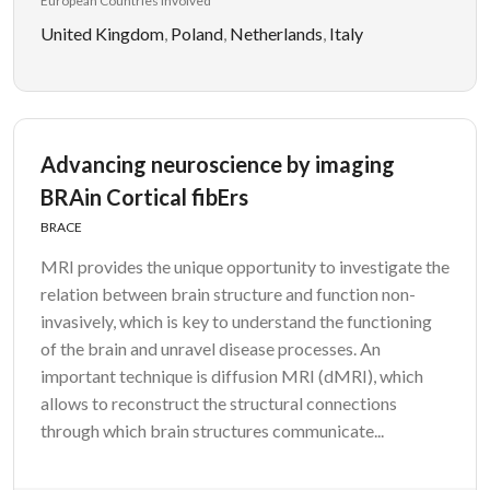
European Countries Involved
United Kingdom
,
Poland
,
Netherlands
,
Italy
Advancing neuroscience by imaging
BRAin Cortical fibErs
BRACE
MRI provides the unique opportunity to investigate the
relation between brain structure and function non-
invasively, which is key to understand the functioning
of the brain and unravel disease processes. An
important technique is diffusion MRI (dMRI), which
allows to reconstruct the structural connections
through which brain structures communicate...