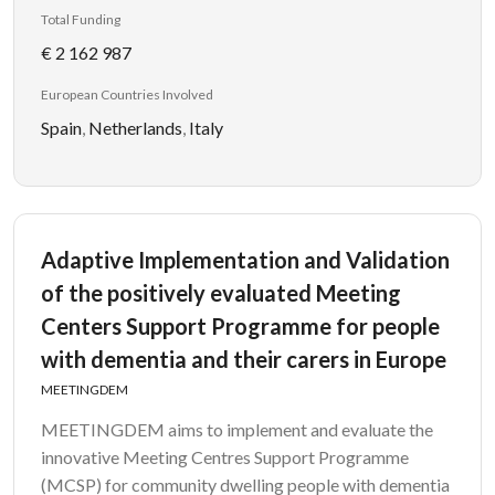
Total Funding
€ 2 162 987
European Countries Involved
Spain
,
Netherlands
,
Italy
Adaptive Implementation and Validation
of the positively evaluated Meeting
Centers Support Programme for people
with dementia and their carers in Europe
MEETINGDEM
MEETINGDEM aims to implement and evaluate the
innovative Meeting Centres Support Programme
(MCSP) for community dwelling people with dementia