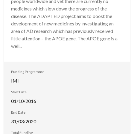
people worldwide and yet there are currently no
medicines which slow down the progress of the
disease. The ADAPTED project aims to boost the
development of new medicines by investigating an
area of AD research which has previously received
little attention – the APOE gene. The APOE gene is a
well...
Funding Programme
IMI
Start Date
01/10/2016
End Date
31/03/2020
Total Funding