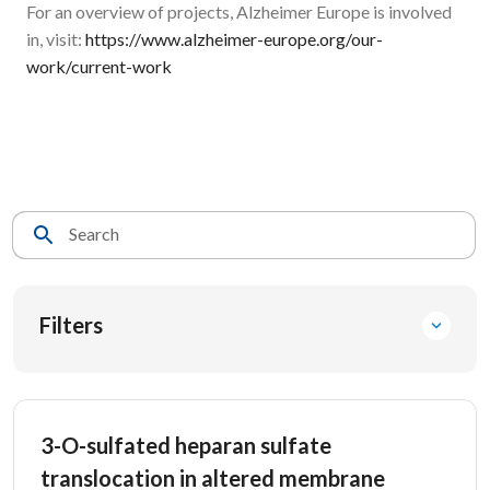
For an overview of projects, Alzheimer Europe is involved
in, visit:
https://www.alzheimer-europe.org/our-
work/current-work
Search
Filters
3-O-sulfated heparan sulfate
translocation in altered membrane