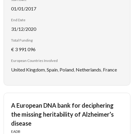
01/01/2017
End Date
31/12/2020
Total Funding
€ 3 991 096
European Countries Involved
United Kingdom
,
Spain
,
Poland
,
Netherlands
,
France
A European DNA bank for deciphering
the missing heritability of Alzheimer’s
disease
EADB