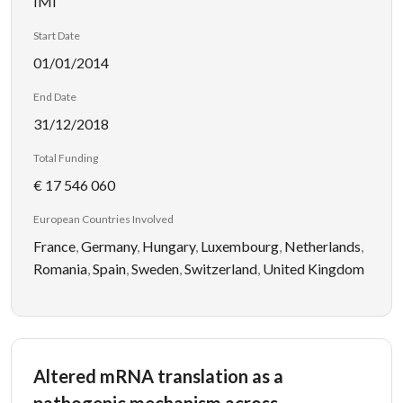
IMI
Start Date
01/01/2014
End Date
31/12/2018
Total Funding
€ 17 546 060
European Countries Involved
France
,
Germany
,
Hungary
,
Luxembourg
,
Netherlands
,
Romania
,
Spain
,
Sweden
,
Switzerland
,
United Kingdom
Altered mRNA translation as a