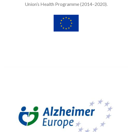
Union’s Health Programme (2014–2020).
Image