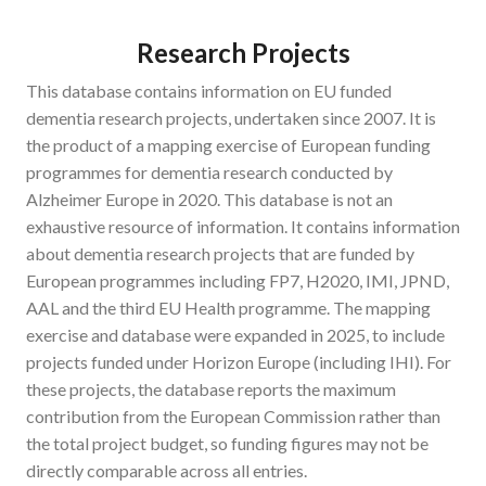
Research Projects
This database contains information on EU funded
dementia research projects, undertaken since 2007. It is
the product of a mapping exercise of European funding
programmes for dementia research conducted by
Alzheimer Europe in 2020. This database is not an
exhaustive resource of information. It contains information
about dementia research projects that are funded by
European programmes including FP7, H2020, IMI, JPND,
AAL and the third EU Health programme. The mapping
exercise and database were expanded in 2025, to include
projects funded under Horizon Europe (including IHI). For
these projects, the database reports the maximum
contribution from the European Commission rather than
the total project budget, so funding figures may not be
directly comparable across all entries.