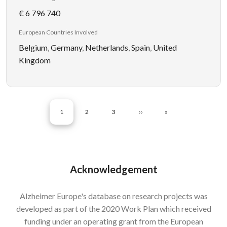
€ 6 796 740
European Countries Involved
Belgium
,
Germany
,
Netherlands
,
Spain
,
United
Kingdom
Pagination
CURRENT PAGE
PAGE
PAGE
NEXT PAGE
LAST PAGE
1
2
3
››
»
Acknowledgement
Alzheimer Europe's database on research projects was
developed as part of the 2020 Work Plan which received
funding under an operating grant from the European