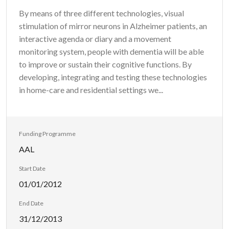
By means of three different technologies, visual
stimulation of mirror neurons in Alzheimer patients, an
interactive agenda or diary and a movement
monitoring system, people with dementia will be able
to improve or sustain their cognitive functions. By
developing, integrating and testing these technologies
in home-care and residential settings we...
Funding Programme
AAL
Start Date
01/01/2012
End Date
31/12/2013