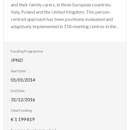
and their family carers, in three European countries:
Italy, Poland and the United Kingdom. This person-
centred approach has been positively evaluated and
adaptively implemented in 118 meeting centres in the...
Funding Programme
JPND
Start Date
01/01/2014
End Date
31/12/2016
Total Funding
€ 1 199 819