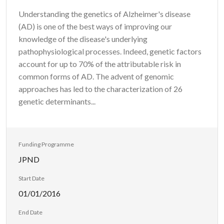
Understanding the genetics of Alzheimer's disease
(AD) is one of the best ways of improving our
knowledge of the disease's underlying
pathophysiological processes. Indeed, genetic factors
account for up to 70% of the attributable risk in
common forms of AD. The advent of genomic
approaches has led to the characterization of 26
genetic determinants...
Funding Programme
JPND
Start Date
01/01/2016
End Date