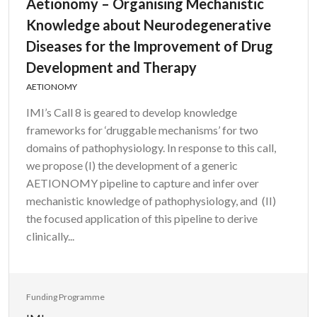
Aetionomy – Organising Mechanistic
Knowledge about Neurodegenerative
Diseases for the Improvement of Drug
Development and Therapy
AETIONOMY
IMI’s Call 8 is geared to develop knowledge
frameworks for ‘druggable mechanisms’ for two
domains of pathophysiology. In response to this call,
we propose (I) the development of a generic
AETIONOMY pipeline to capture and infer over
mechanistic knowledge of pathophysiology, and (II)
the focused application of this pipeline to derive
clinically...
Funding Programme