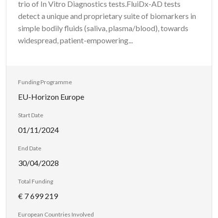
trio of In Vitro Diagnostics tests.FluiDx-AD tests
detect a unique and proprietary suite of biomarkers in
simple bodily fluids (saliva, plasma/blood), towards
widespread, patient-empowering...
Funding Programme
EU-Horizon Europe
Start Date
01/11/2024
End Date
30/04/2028
Total Funding
€ 7 699 219
European Countries Involved