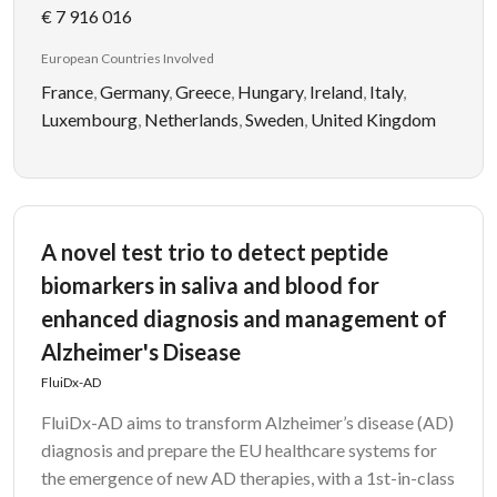
€ 7 916 016
European Countries Involved
France
,
Germany
,
Greece
,
Hungary
,
Ireland
,
Italy
,
Luxembourg
,
Netherlands
,
Sweden
,
United Kingdom
A novel test trio to detect peptide
biomarkers in saliva and blood for
enhanced diagnosis and management of
Alzheimer's Disease
FluiDx-AD
FluiDx-AD aims to transform Alzheimer’s disease (AD)
diagnosis and prepare the EU healthcare systems for
the emergence of new AD therapies, with a 1st-in-class