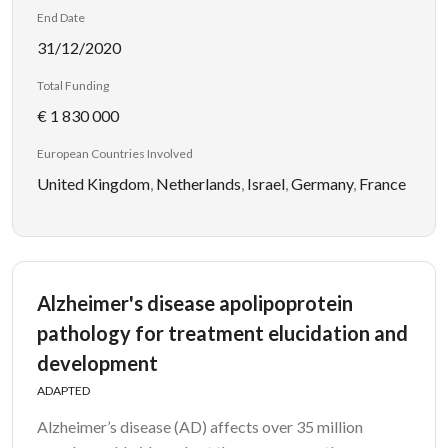
End Date
31/12/2020
Total Funding
€ 1 830 000
European Countries Involved
United Kingdom
,
Netherlands
,
Israel
,
Germany
,
France
Alzheimer's disease apolipoprotein
pathology for treatment elucidation and
development
ADAPTED
Alzheimer’s disease (AD) affects over 35 million