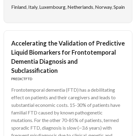
Finland
,
Italy
,
Luxembourg
,
Netherlands
,
Norway
,
Spain
Accelerating the Validation of Predictive
Liquid Biomarkers for Frontotemporal
Dementia Diagnosis and
Subclassification
PREDICTFTD
Frontotemporal dementia (FTD) has a debilitating
effect on patients and their caregivers and leads to
substantial economic costs. 15-30% of patients have
familial FTD caused by known pathogenetic
mutations. For the other 70-85% of patients, termed
sporadic FTD, diagnosis is slow (~3.6 years) with
frequent misdiagnosis due to clinical, genetic and...