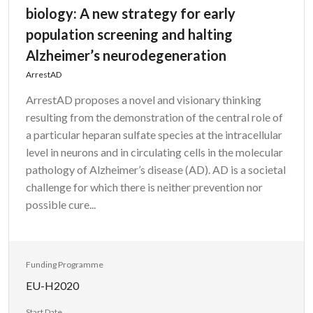
biology: A new strategy for early
population screening and halting
Alzheimer’s neurodegeneration
ArrestAD
ArrestAD proposes a novel and visionary thinking
resulting from the demonstration of the central role of
a particular heparan sulfate species at the intracellular
level in neurons and in circulating cells in the molecular
pathology of Alzheimer’s disease (AD). AD is a societal
challenge for which there is neither prevention nor
possible cure...
Funding Programme
EU-H2020
Start Date