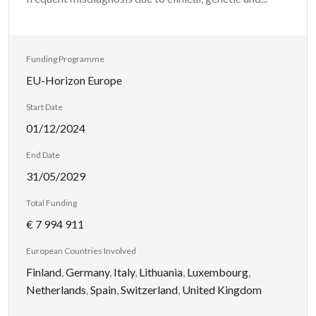
Funding Programme
EU-Horizon Europe
Start Date
01/12/2024
End Date
31/05/2029
Total Funding
€ 7 994 911
European Countries Involved
Finland
,
Germany
,
Italy
,
Lithuania
,
Luxembourg
,
Netherlands
,
Spain
,
Switzerland
,
United Kingdom