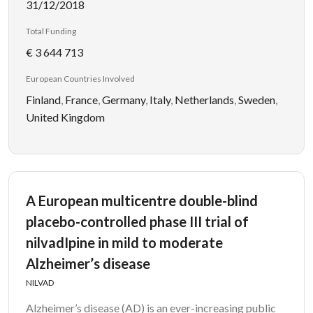
31/12/2018
Total Funding
€ 3 644 713
European Countries Involved
Finland
,
France
,
Germany
,
Italy
,
Netherlands
,
Sweden
,
United Kingdom
A European multicentre double-blind
placebo-controlled phase III trial of
nilvadIpine in mild to moderate
Alzheimer’s disease
NILVAD
Alzheimer’s disease (AD) is an ever-increasing public