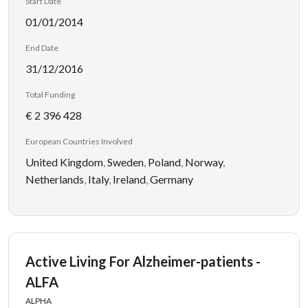
Start Date
01/01/2014
End Date
31/12/2016
Total Funding
€ 2 396 428
European Countries Involved
United Kingdom
,
Sweden
,
Poland
,
Norway
,
Netherlands
,
Italy
,
Ireland
,
Germany
Active Living For Alzheimer-patients -
ALFA
ALPHA