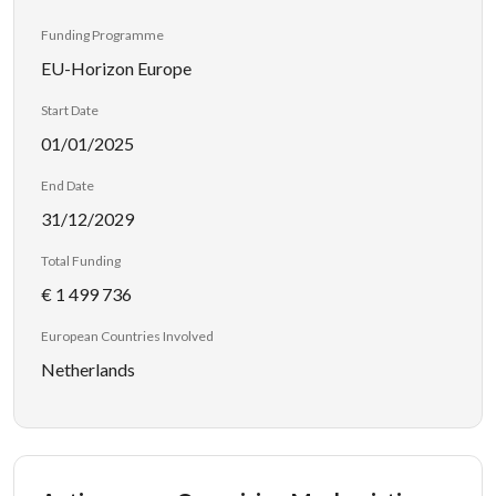
Funding Programme
EU-Horizon Europe
Start Date
01/01/2025
End Date
31/12/2029
Total Funding
€ 1 499 736
European Countries Involved
Netherlands