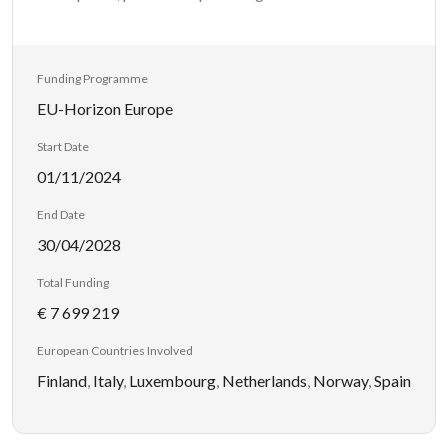
Funding Programme
EU-Horizon Europe
Start Date
01/11/2024
End Date
30/04/2028
Total Funding
€ 7 699 219
European Countries Involved
Finland
,
Italy
,
Luxembourg
,
Netherlands
,
Norway
,
Spain