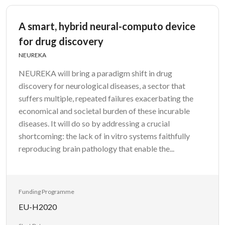
A smart, hybrid neural-computo device
for drug discovery
NEUREKA
NEUREKA will bring a paradigm shift in drug
discovery for neurological diseases, a sector that
suffers multiple, repeated failures exacerbating the
economical and societal burden of these incurable
diseases. It will do so by addressing a crucial
shortcoming: the lack of in vitro systems faithfully
reproducing brain pathology that enable the...
Funding Programme
EU-H2020