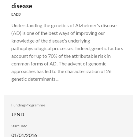
disease
EADB
Understanding the genetics of Alzheimer's disease
(AD) is one of the best ways of improving our
knowledge of the disease's underlying
pathophysiological processes. Indeed, genetic factors
account for up to 70% of the attributable risk in
common forms of AD. The advent of genomic
approaches has led to the characterization of 26
genetic determinants...
Funding Programme
JPND
Start Date
01/01/2016