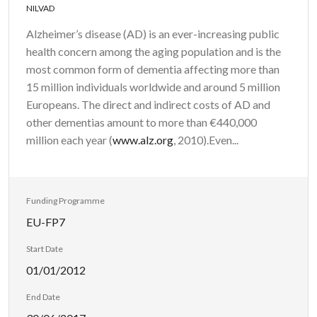
NILVAD
Alzheimer’s disease (AD) is an ever-increasing public
health concern among the aging population and is the
most common form of dementia affecting more than
15 million individuals worldwide and around 5 million
Europeans. The direct and indirect costs of AD and
other dementias amount to more than €440,000
million each year (
www.alz.org
, 2010).Even...
Funding Programme
EU-FP7
Start Date
01/01/2012
End Date