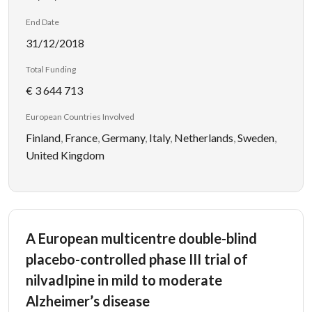
End Date
31/12/2018
Total Funding
€ 3 644 713
European Countries Involved
Finland
,
France
,
Germany
,
Italy
,
Netherlands
,
Sweden
,
United Kingdom
A European multicentre double-blind
placebo-controlled phase III trial of
nilvadIpine in mild to moderate
Alzheimer’s disease