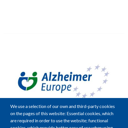
Image
We use a selection of our own and third-party cookies
on the pages of this website: Essential cookies, which
are required in order to use the website; functional
cookies, which provide better easy of use when using