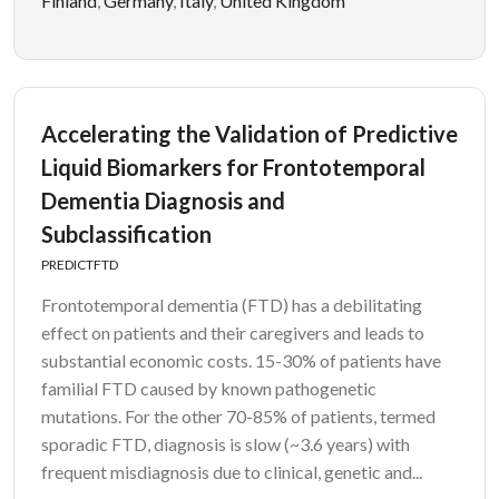
Finland
,
Germany
,
Italy
,
United Kingdom
Accelerating the Validation of Predictive
Liquid Biomarkers for Frontotemporal
Dementia Diagnosis and
Subclassification
PREDICTFTD
Frontotemporal dementia (FTD) has a debilitating
effect on patients and their caregivers and leads to
substantial economic costs. 15-30% of patients have
familial FTD caused by known pathogenetic
mutations. For the other 70-85% of patients, termed
sporadic FTD, diagnosis is slow (~3.6 years) with
frequent misdiagnosis due to clinical, genetic and...