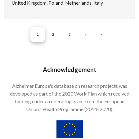
United Kingdom
,
Poland
,
Netherlands
,
Italy
Pagination
CURRENT PAGE
PAGE
PAGE
NEXT PAGE
LAST PAGE
1
2
3
››
»
Acknowledgement
Alzheimer Europe's database on research projects was
developed as part of the 2020 Work Plan which received
funding under an operating grant from the European
Union’s Health Programme (2014–2020).