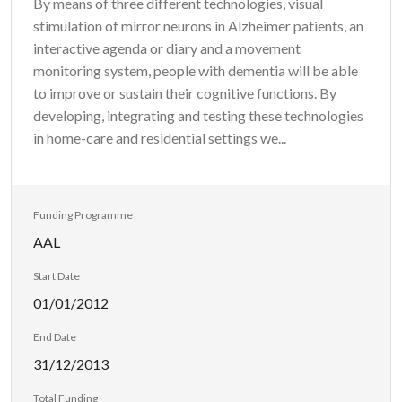
By means of three different technologies, visual
stimulation of mirror neurons in Alzheimer patients, an
interactive agenda or diary and a movement
monitoring system, people with dementia will be able
to improve or sustain their cognitive functions. By
developing, integrating and testing these technologies
in home-care and residential settings we...
Funding Programme
AAL
Start Date
01/01/2012
End Date
31/12/2013
Total Funding