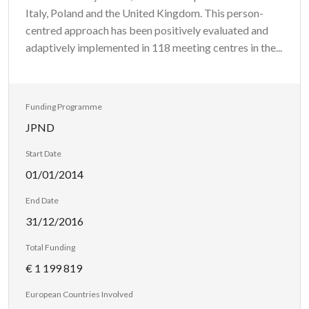
Italy, Poland and the United Kingdom. This person-
centred approach has been positively evaluated and
adaptively implemented in 118 meeting centres in the...
Funding Programme
JPND
Start Date
01/01/2014
End Date
31/12/2016
Total Funding
€ 1 199 819
European Countries Involved