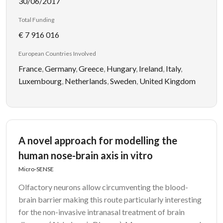
30/06/2017
Total Funding
€ 7 916 016
European Countries Involved
France
,
Germany
,
Greece
,
Hungary
,
Ireland
,
Italy
,
Luxembourg
,
Netherlands
,
Sweden
,
United Kingdom
A novel approach for modelling the
human nose-brain axis in vitro
Micro-SENSE
Olfactory neurons allow circumventing the blood-
brain barrier making this route particularly interesting
for the non-invasive intranasal treatment of brain