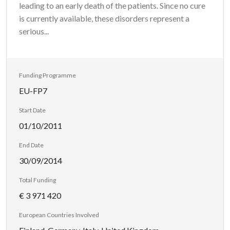
leading to an early death of the patients. Since no cure
is currently available, these disorders represent a
serious...
Funding Programme
EU-FP7
Start Date
01/10/2011
End Date
30/09/2014
Total Funding
€ 3 971 420
European Countries Involved