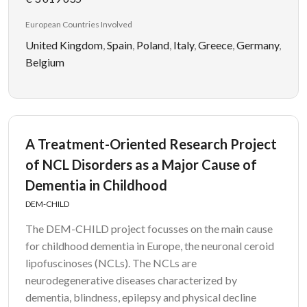
European Countries Involved
United Kingdom
,
Spain
,
Poland
,
Italy
,
Greece
,
Germany
,
Belgium
A Treatment-Oriented Research Project
of NCL Disorders as a Major Cause of
Dementia in Childhood
DEM-CHILD
The DEM-CHILD project focusses on the main cause
for childhood dementia in Europe, the neuronal ceroid
lipofuscinoses (NCLs). The NCLs are
neurodegenerative diseases characterized by
dementia, blindness, epilepsy and physical decline