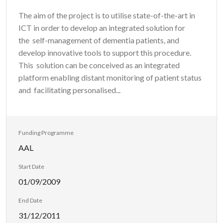
The aim of the project is to utilise state-of-the-art in
ICT in order to develop an integrated solution for
the self-management of dementia patients, and
develop innovative tools to support this procedure.
This solution can be conceived as an integrated
platform enabling distant monitoring of patient status
and facilitating personalised...
Funding Programme
AAL
Start Date
01/09/2009
End Date
31/12/2011