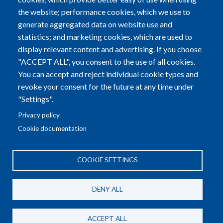
Alzheimer Europe a.s.b.l.
the website; performance cookies, which we use to
5B, Heienhaff; L-1736 Senningerberg
generate aggregated data on website use and
statistics; and marketing cookies, which are used to
Tel:
+352-29 79 70
|
Fax:
+352-29 79 72
display relevant content and advertising. If you choose
"ACCEPT ALL", you consent to the use of all cookies.
Email:
info@alzheimer-europe.org
You can accept and reject individual cookie types and
revoke your consent for the future at any time under
R.C.S. LUXEMBOURG F2773 - EU TRANSPARENCY
"Settings".
REGISTER NUMBER: 37399753690-65
Privacy policy
Cookie documentation
COOKIE SETTINGS
General Privacy Policy
DENY ALL
AE Meetings Privacy Policy
AE Conference Privacy Policy
ACCEPT ALL