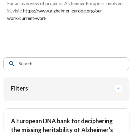
For an overview of projects, Alzheimer Europe is involved
in, visit:
https://www.alzheimer-europe.org/our-
work/current-work
Search
Filters
A European DNA bank for deciphering
the missing heritability of Alzheimer’s