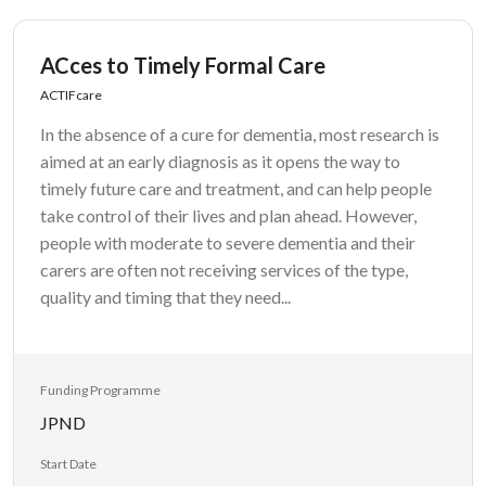
ACces to Timely Formal Care
ACTIFcare
In the absence of a cure for dementia, most research is
aimed at an early diagnosis as it opens the way to
timely future care and treatment, and can help people
take control of their lives and plan ahead. However,
people with moderate to severe dementia and their
carers are often not receiving services of the type,
quality and timing that they need...
Funding Programme
JPND
Start Date