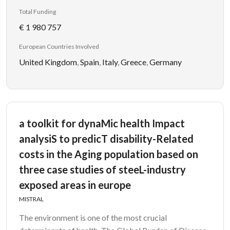
Total Funding
€ 1 980 757
European Countries Involved
United Kingdom
,
Spain
,
Italy
,
Greece
,
Germany
a toolkit for dynaMic health Impact
analysiS to predicT disability-Related
costs in the Aging population based on
three case studies of steeL-industry
exposed areas in europe
MISTRAL
The environment is one of the most crucial