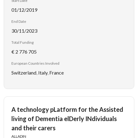
Start Date
01/12/2019
End Date
30/11/2023
Total Funding
€ 2 776 705
European Countries Involved
Switzerland
,
Italy
,
France
A technology pLatform for the Assisted
living of Dementia elDerly INdividuals
and their carers
ALLADIN