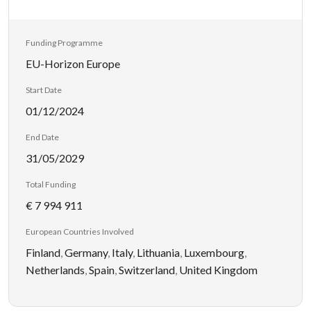
Funding Programme
EU-Horizon Europe
Start Date
01/12/2024
End Date
31/05/2029
Total Funding
€ 7 994 911
European Countries Involved
Finland
,
Germany
,
Italy
,
Lithuania
,
Luxembourg
,
Netherlands
,
Spain
,
Switzerland
,
United Kingdom