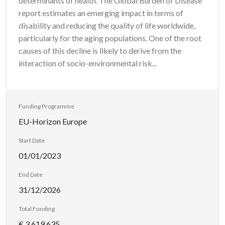
determinants of health. The Global Burden of Disease
report estimates an emerging impact in terms of
disability and reducing the quality of life worldwide,
particularly for the aging populations. One of the root
causes of this decline is likely to derive from the
interaction of socio-environmental risk...
Funding Programme
EU-Horizon Europe
Start Date
01/01/2023
End Date
31/12/2026
Total Funding
€ 3 619 635