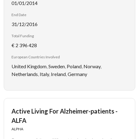
01/01/2014
End Date
31/12/2016
Total Funding
€ 2 396 428
European Countries Involved
United Kingdom
,
Sweden
,
Poland
,
Norway
,
Netherlands
,
Italy
,
Ireland
,
Germany
Active Living For Alzheimer-patients -
ALFA
ALPHA