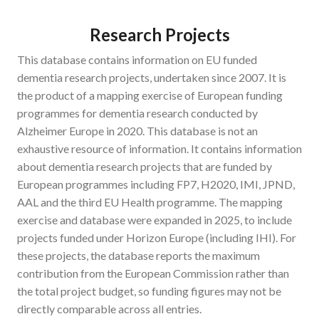
Research Projects
This database contains information on EU funded
dementia research projects, undertaken since 2007. It is
the product of a mapping exercise of European funding
programmes for dementia research conducted by
Alzheimer Europe in 2020. This database is not an
exhaustive resource of information. It contains information
about dementia research projects that are funded by
European programmes including FP7, H2020, IMI, JPND,
AAL and the third EU Health programme. The mapping
exercise and database were expanded in 2025, to include
projects funded under Horizon Europe (including IHI). For
these projects, the database reports the maximum
contribution from the European Commission rather than
the total project budget, so funding figures may not be
directly comparable across all entries.