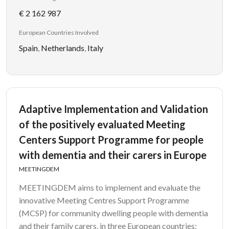
€ 2 162 987
European Countries Involved
Spain
,
Netherlands
,
Italy
Adaptive Implementation and Validation
of the positively evaluated Meeting
Centers Support Programme for people
with dementia and their carers in Europe
MEETINGDEM
MEETINGDEM aims to implement and evaluate the
innovative Meeting Centres Support Programme
(MCSP) for community dwelling people with dementia
and their family carers, in three European countries: