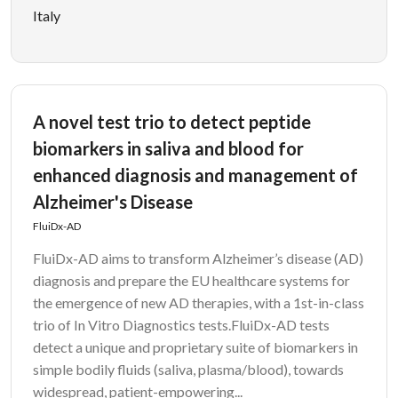
Italy
A novel test trio to detect peptide
biomarkers in saliva and blood for
enhanced diagnosis and management of
Alzheimer's Disease
FluiDx-AD
FluiDx-AD aims to transform Alzheimer’s disease (AD)
diagnosis and prepare the EU healthcare systems for
the emergence of new AD therapies, with a 1st-in-class
trio of In Vitro Diagnostics tests.FluiDx-AD tests
detect a unique and proprietary suite of biomarkers in
simple bodily fluids (saliva, plasma/blood), towards
widespread, patient-empowering...