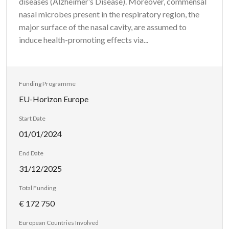
diseases (Alzheimer’s Disease). Moreover, commensal
nasal microbes present in the respiratory region, the
major surface of the nasal cavity, are assumed to
induce health-promoting effects via...
Funding Programme
EU-Horizon Europe
Start Date
01/01/2024
End Date
31/12/2025
Total Funding
€ 172 750
European Countries Involved