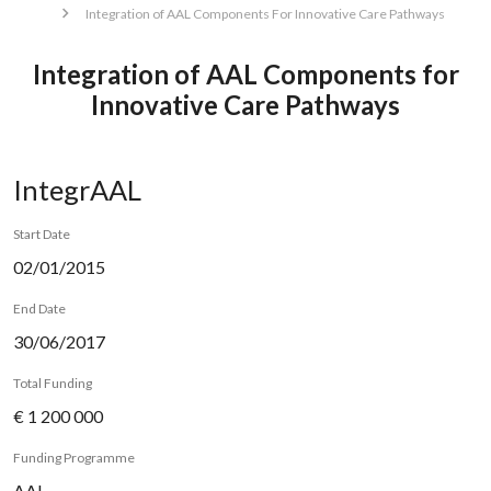
Integration of AAL Components For Innovative Care Pathways
Integration of AAL Components for
Innovative Care Pathways
IntegrAAL
Start Date
02/01/2015
End Date
30/06/2017
Total Funding
€ 1 200 000
Funding Programme
AAL