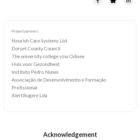
Project partners
Nourish Care Systems Ltd
Dorset County Council
The university college vzw Odisee
Huis voor Gezondheid
Instituto Pedro Nunes
Associação de Desenvolvimento e Formação
Profissional
AlertiSugere Lda
Acknowledgement