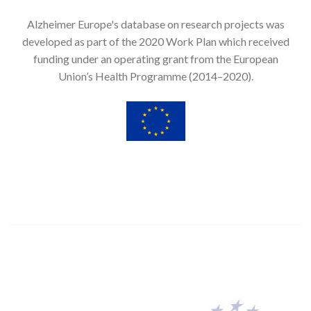
Alzheimer Europe's database on research projects was
developed as part of the 2020 Work Plan which received
funding under an operating grant from the European
Union’s Health Programme (2014–2020).
Image