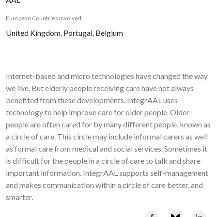
European Countries Involved
United Kingdom
,
Portugal
,
Belgium
Internet-based and micro technologies have changed the way
we live. But elderly people receiving care have not always
benefited from these developments. IntegrAAL uses
technology to help improve care for older people. Older
people are often cared for by many different people, known as
a circle of care. This circle may include informal carers as well
as formal care from medical and social services. Sometimes it
is difficult for the people in a circle of care to talk and share
important information. IntegrAAL supports self-management
and makes communication within a circle of care better, and
smarter.