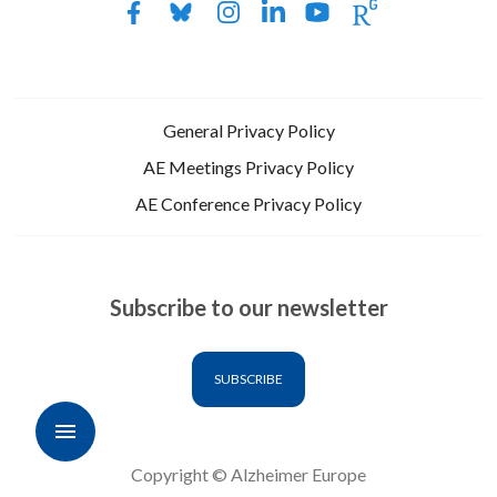
General Privacy Policy
AE Meetings Privacy Policy
AE Conference Privacy Policy
Subscribe to our newsletter
SUBSCRIBE
Copyright © Alzheimer Europe