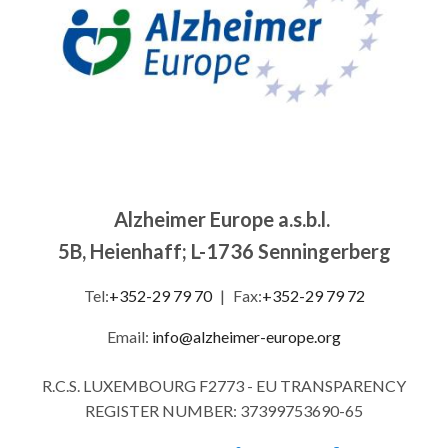
Alzheimer Europe a.s.b.l.
5B, Heienhaff; L-1736 Senningerberg
Tel:
+352-29 79 70
|
Fax:
+352-29 79 72
Email:
info@alzheimer-europe.org
R.C.S. LUXEMBOURG F2773 - EU TRANSPARENCY
REGISTER NUMBER: 37399753690-65