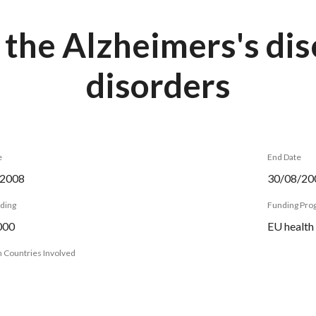
 the Alzheimers's di
disorders
e
End Date
/2008
30/08/20
nding
Funding Pr
000
EU health
 Countries Involved