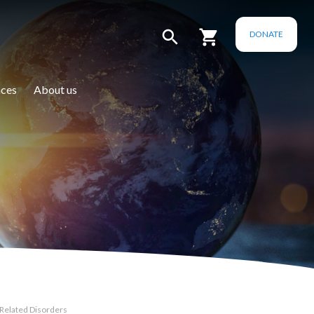
DONATE
ces
About us
 Related Disorders