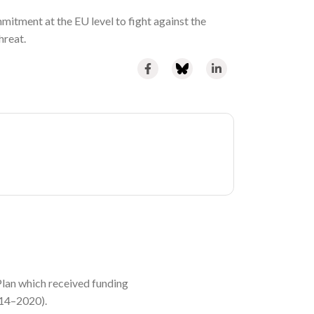
mmitment at the EU level to fight against the
hreat.
lan which received funding
014–2020).