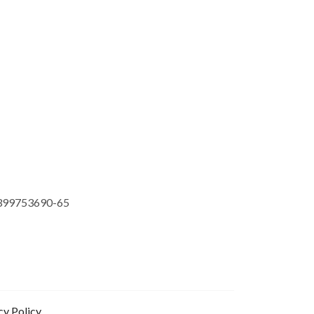
399753690-65
cy Policy