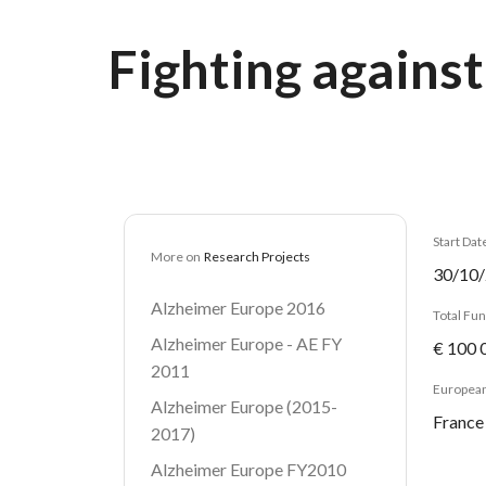
Breadcrumb
Fighting against
Start Dat
More on
Research Projects
30/10
Alzheimer Europe 2016
Total Fu
Alzheimer Europe - AE FY
€ 100 
2011
European
Alzheimer Europe (2015-
France
2017)
Alzheimer Europe FY2010