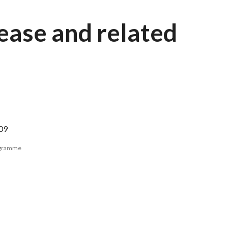
sease and related
09
ogramme