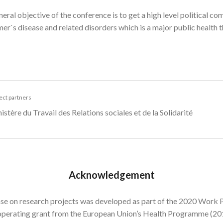
eral objective of the conference is to get a high level political co
er`s disease and related disorders which is a major public health t
ect partners
istère du Travail des Relations sociales et de la Solidarité
Acknowledgement
se on research projects was developed as part of the 2020 Work P
operating grant from the European Union’s Health Programme (2