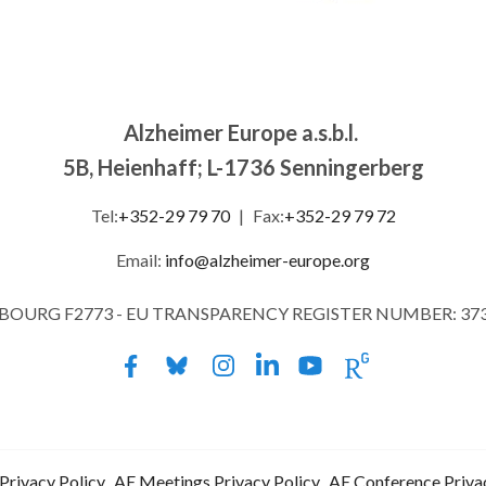
Alzheimer Europe a.s.b.l.
5B, Heienhaff; L-1736 Senningerberg
Tel:
+352-29 79 70
|
Fax:
+352-29 79 72
Email:
info@alzheimer-europe.org
MBOURG F2773 - EU TRANSPARENCY REGISTER NUMBER: 37
Privacy Policy
AE Meetings Privacy Policy
AE Conference Priva