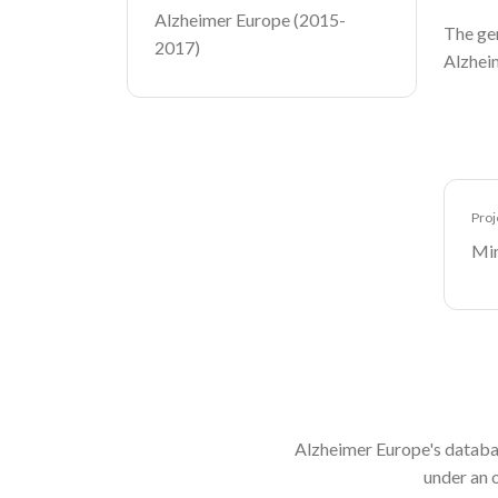
Alzheimer Europe (2015-
The gen
2017)
Alzheim
Proj
Min
Alzheimer Europe's databa
under an 