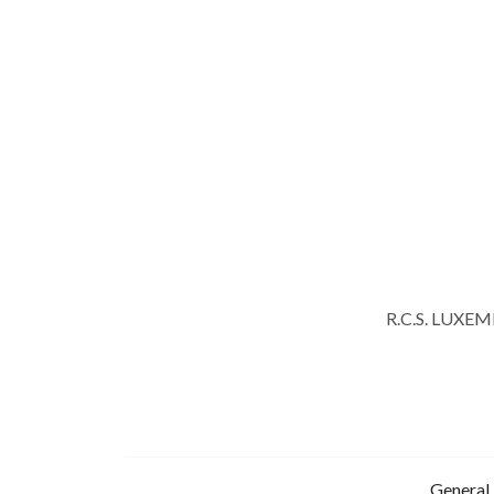
R.C.S. LUXE
General 