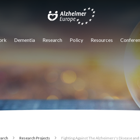
igation
ork
Dementia
Research
Policy
Resources
Conferen
arch
Research Projects
Fighting Against The Alzheimers's Disease and