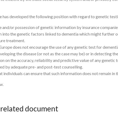
e has developed the following position with regard to genetic test
se and/or possession of genetic information by insurance companie
 into the genetic factors linked to dementia which might further
ture treatment.
 Europe does not encourage the use of any genetic test for dement
veloping the disease (or not as the case may be) or in detecting the e
 on the accuracy, reliability and predictive value of any genetic t
d by adequate pre- and post-test counselling.
individuals can ensure that such information does not remain in thei
w.
e related document