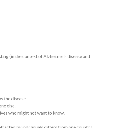
ting (in the context of Alzheimer's disease and
s the disease.
ne else.
atives who might not want to know.
ntracted by individuals differs from one country