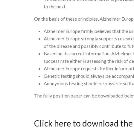
to the next.
On the basis of these principles, Alzheimer Europ
Alzheimer Europe firmly believes that the u
Alzheimer Europe strongly supports research
of the disease and possibly contribute to fu
Based on its current information, Alzheimer
success rate either in assessing the risk of de
Alzheimer Europe requests further information
Genetic testing should always be accompanie
Anonymous testing should be possible so that 
The fully position paper can be downloaded belo
Click here to download th