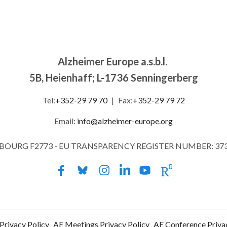
Alzheimer Europe a.s.b.l.
5B, Heienhaff; L-1736 Senningerberg
Tel:
+352-29 79 70
|
Fax:
+352-29 79 72
Email:
info@alzheimer-europe.org
MBOURG F2773 - EU TRANSPARENCY REGISTER NUMBER: 37
Privacy Policy
AE Meetings Privacy Policy
AE Conference Priva