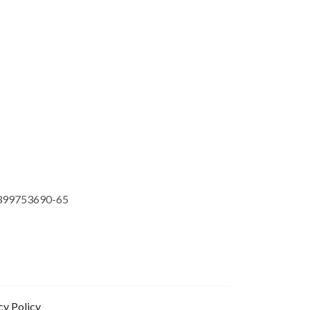
399753690-65
cy Policy