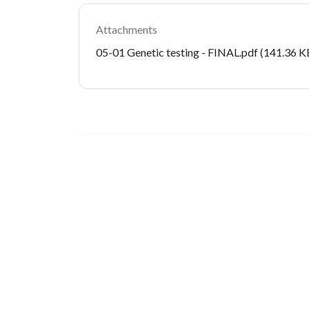
Attachments
Document
05-01 Genetic testing - FINAL.pdf
(141.36 K
Image