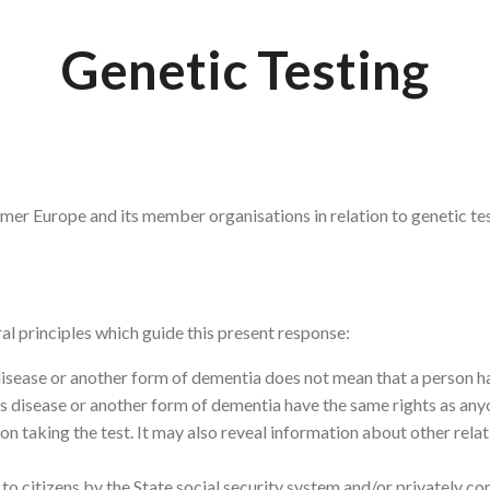
Genetic Testing
imer Europe and its member organisations in relation to genetic tes
l principles which guide this present response:
isease or another form of dementia does not mean that a person ha
s disease or another form of dementia have the same rights as anyo
son taking the test. It may also reveal information about other rel
to citizens by the State social security system and/or privately co