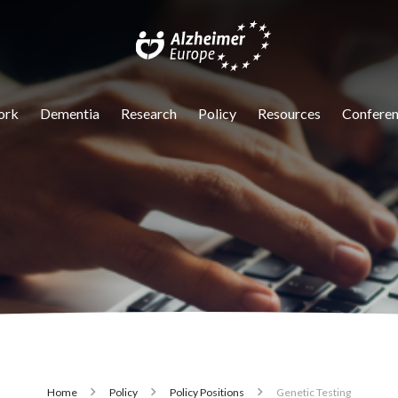
igation
ork
Dementia
Research
Policy
Resources
Conferen
Home
Policy
Policy Positions
Genetic Testing