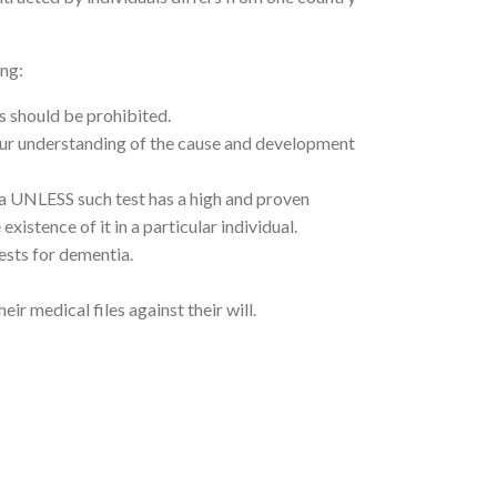
ing:
s should be prohibited.
 our understanding of the cause and development
ia UNLESS such test has a high and proven
xistence of it in a particular individual.
ests for dementia.
r medical files against their will.