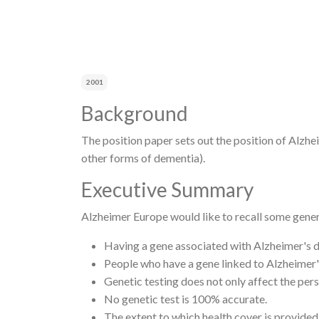
Breadcrumb
2001
Background
The position paper sets out the position of Alzhe
other forms of dementia).
Executive Summary
Alzheimer Europe would like to recall some genera
Having a gene associated with Alzheimer's d
People who have a gene linked to Alzheimer'
Genetic testing does not only affect the per
No genetic test is 100% accurate.
The extent to which health cover is provided 