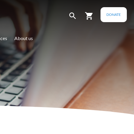
DONATE
ces
About us