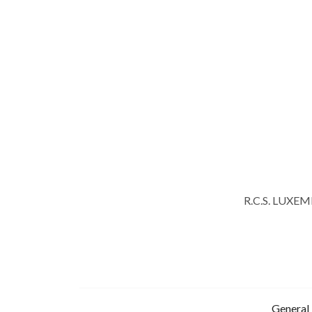
R.C.S. LUXE
General 