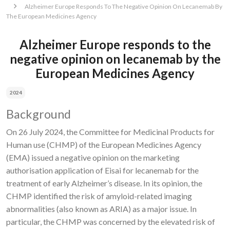
Alzheimer Europe Responds To The Negative Opinion On Lecanemab By
The European Medicines Agency
Alzheimer Europe responds to the
negative opinion on lecanemab by the
European Medicines Agency
2024
Background
On
26 July 2024, the Committee for Medicinal Products for
Human use (CHMP) of the European Medicines Agency
(EMA) issued a negative opinion on the marketing
authorisation application of Eisai for lecanemab for the
treatment of early Alzheimer’s disease.
In its opinion, the
CHMP identified the risk of amyloid-related imaging
abnormalities (also known as ARIA) as a major issue. In
particular, the CHMP was concerned by the elevated risk of