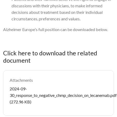
discussions with their physicians, to make informed
decisions about treatment based on their individual
circumstances, preferences and values.
Alzheimer Europe's full position can be downloaded below.
Click here to download the related
document
Attachments
Document
2024-09-
30_response_to_negative_chmp_decision_on_lecanemab.pdf
(272.96 KB)