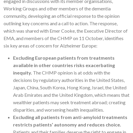
engaged in discussions with its member organisations,
Working Groups and other members of the dementia
community, developing an official response to the opinion
outlining key concerns and a call to action. The response,
which was shared with Emer Cooke, the Executive Director of
EMA, and members of the CHMP on 11 October, identifies
six key areas of concern for Alzheimer Europe:
Excluding European patients from treatments
available in other countries risks exacerbating
inequity.
The CHMP opinion is at odds with the
decisions by regulatory authorities in the United States,
Japan, China, South Korea, Hong Kong, Israel, the United
Arab Emirates and the United Kingdom, which means that
wealthier patients may seek treatment abroad; creating
disparities, and worsening health inequalities.
Excluding all patients from anti-amyloid treatments
restricts patients’ autonomy and reduces choice.
Patients and their families deserve the right to engage in