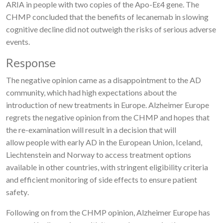
ARIA in people with two copies of the Apo-Eε4 gene. The
CHMP concluded that the benefits of lecanemab in slowing
cognitive decline did not outweigh the risks of serious adverse
events.
Response
The
negative opinion came as a disa
pp
ointment
to the AD
community, which had high expectations about the
introduction of new treatments in Europe.
Alzheimer Europe
regrets the negative opinion from the CHMP
and hopes that
the re-examination will result in a decision that will
allow
people with early AD in the European Union, Iceland,
Liechtenstein and Norway
to
access treatment options
available in other
countries, with stringent eligibility criteria
and efficient monitoring of side effects to ensure patient
safety
.
Following on from the CHMP opinion, Alzheimer Europe has