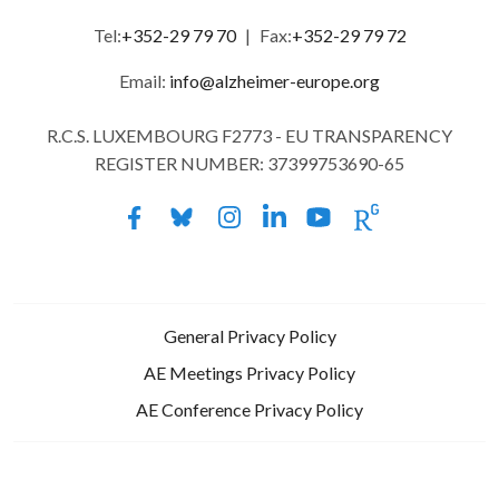
Tel:
+352-29 79 70
|
Fax:
+352-29 79 72
Email:
info@alzheimer-europe.org
R.C.S. LUXEMBOURG F2773 - EU TRANSPARENCY
REGISTER NUMBER: 37399753690-65
General Privacy Policy
AE Meetings Privacy Policy
AE Conference Privacy Policy