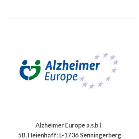
Image
Alzheimer Europe a.s.b.l.
5B, Heienhaff; L-1736 Senningerberg