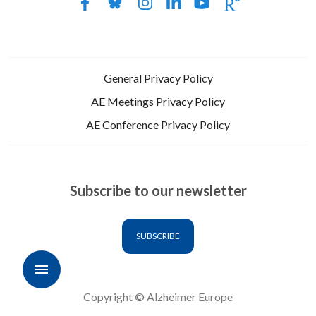
General Privacy Policy
AE Meetings Privacy Policy
AE Conference Privacy Policy
Subscribe to our newsletter
SUBSCRIBE
Copyright © Alzheimer Europe