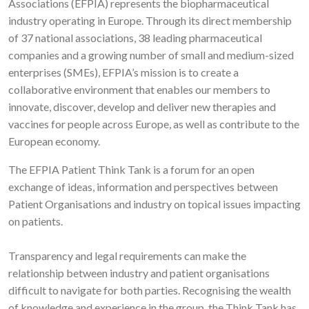
Associations (EFPIA) represents the biopharmaceutical
industry operating in Europe. Through its direct membership
of 37 national associations, 38 leading pharmaceutical
companies and a growing number of small and medium-sized
enterprises (SMEs), EFPIA’s mission is to create a
collaborative environment that enables our members to
innovate, discover, develop and deliver new therapies and
vaccines for people across Europe, as well as contribute to the
European economy.
The EFPIA Patient Think Tank is a forum for an open
exchange of ideas, information and perspectives between
Patient Organisations and industry on topical issues impacting
on patients.
Transparency and legal requirements can make the
relationship between industry and patient organisations
difficult to navigate for both parties. Recognising the wealth
of knowledge and experience in the group, the Think Tank has