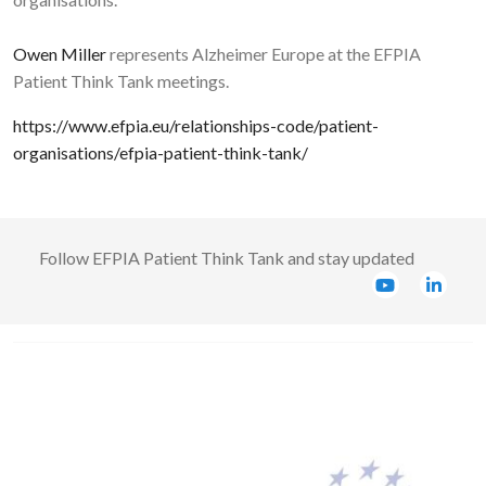
Owen Miller
represents Alzheimer Europe at the EFPIA
Patient Think Tank meetings.
https://www.efpia.eu/relationships-code/patient-
organisations/efpia-patient-think-tank/
Follow
EFPIA Patient Think Tank
and stay updated
Image