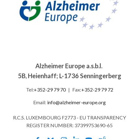
Alzheimer Europe a.s.b.l.
5B, Heienhaff; L-1736 Senningerberg
Tel:
+352-29 79 70
|
Fax:
+352-29 79 72
Email:
info@alzheimer-europe.org
R.C.S. LUXEMBOURG F2773 - EU TRANSPARENCY
REGISTER NUMBER: 37399753690-65