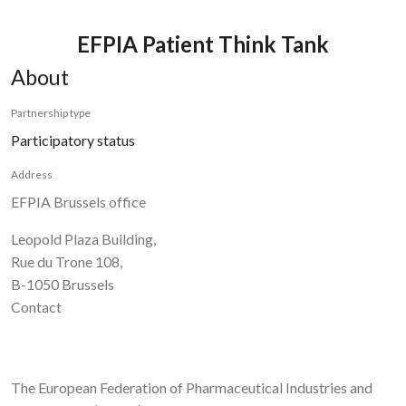
EFPIA Patient Think Tank
About
Partnership type
Participatory status
Address
EFPIA Brussels office
Leopold Plaza Building,
Rue du Trone 108,
B-1050 Brussels
Contact
The European Federation of Pharmaceutical Industries and