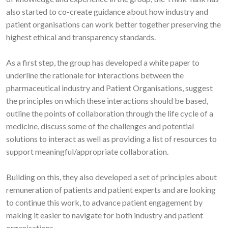
also started to co-create guidance about how industry and
patient organisations can work better together preserving the
highest ethical and transparency standards.
As a first step, the group has developed a white paper to
underline the rationale for interactions between the
pharmaceutical industry and Patient Organisations, suggest
the principles on which these interactions should be based,
outline the points of collaboration through the life cycle of a
medicine, discuss some of the challenges and potential
solutions to interact as well as providing a list of resources to
support meaningful/appropriate collaboration.
Building on this, they also developed a set of principles about
remuneration of patients and patient experts and are looking
to continue this work, to advance patient engagement by
making it easier to navigate for both industry and patient
organisations.