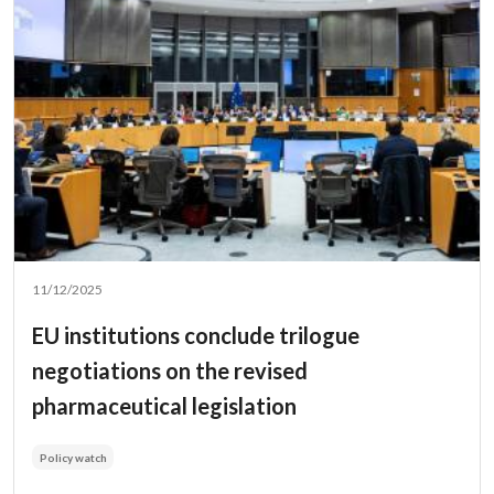
11/12/2025
EU institutions conclude trilogue
negotiations on the revised
pharmaceutical legislation
Policy watch