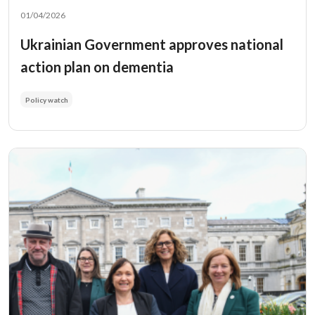
01/04/2026
Ukrainian Government approves national
action plan on dementia
Policy watch