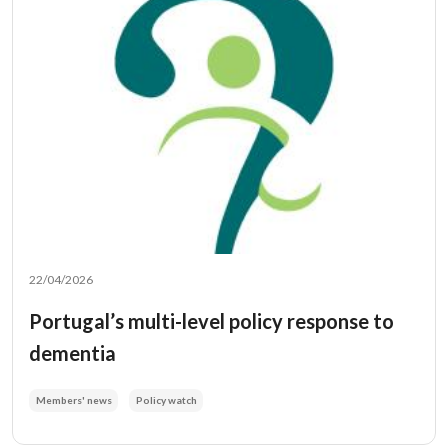
22/04/2026
Portugal’s multi-level policy response to
dementia
Members' news
Policy watch