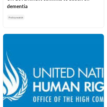
dementia
Policy watch