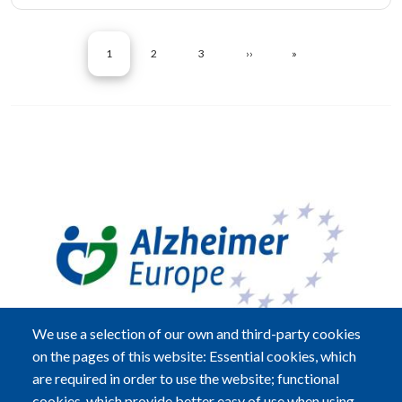
Pagination
CURRENT PAGE
PAGE
PAGE
NEXT PAGE
LAST PAGE
1
2
3
››
»
Image
We use a selection of our own and third-party cookies
on the pages of this website: Essential cookies, which
are required in order to use the website; functional
cookies, which provide better easy of use when using