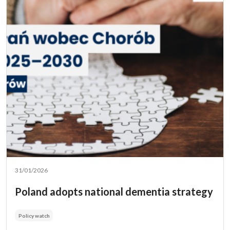
31/01/2026
Poland adopts national dementia strategy
Policy watch