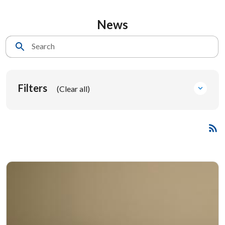
News
Search
Filters
(Clear all)