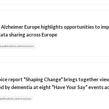
Alzheimer Europe highlights opportunities to imp
data sharing across Europe
w publications and resources
ice report “Shaping Change” brings together view
ed by dementia at eight “Have Your Say” events a
publications and resources