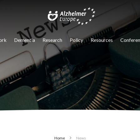
igation
ork
Dementia
Research
Policy
Resources
Conferen
Home
News