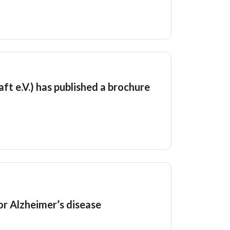
t e.V.) has published a brochure
or Alzheimer’s disease