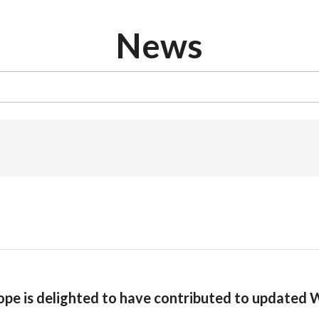
News
ope is delighted to have contributed to updated