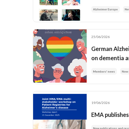
Alzheimer Europe
Ne
25/06/2026
German Alzheim
on dementia a
Members' news
New 
19/06/2026
EMA publishes 
New publications and res