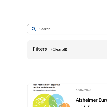
Breadcrumb
Search
Filters
(Clear all)
16/07/2026
Alzheimer Eur