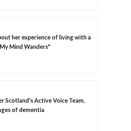
out her experience of living with a
e "My Mind Wanders"
r Scotland’s Active Voice Team,
tages of dementia