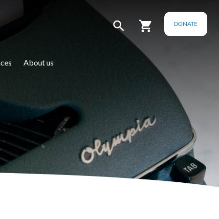
DONATE
ces
About us