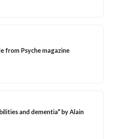
ide from Psyche magazine
bilities and dementia” by Alain