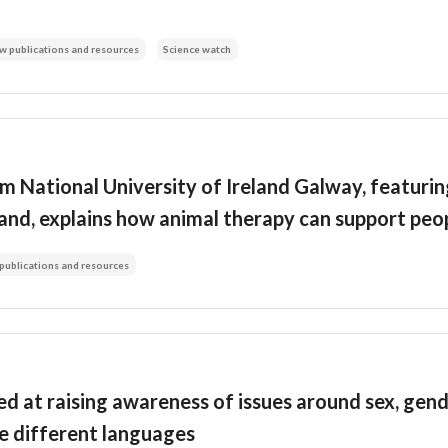
w publications and resources
Science watch
m National University of Ireland Galway, featuri
land, explains how animal therapy can support peo
publications and resources
d at raising awareness of issues around sex, gend
ive different languages