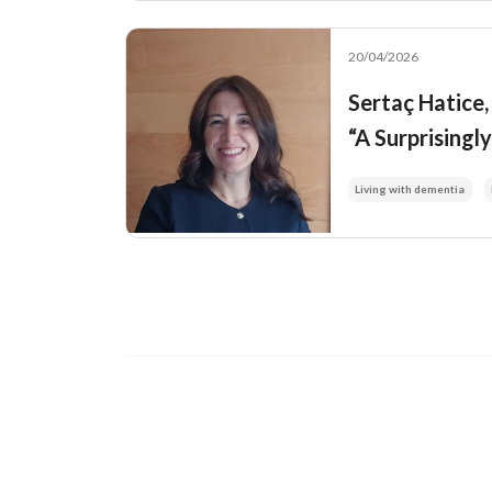
20/04/2026
Sertaç Hatice
“A Surprisingl
Living with dementia
Image