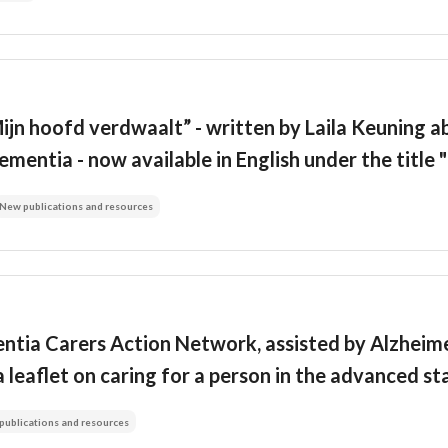
jn hoofd verdwaalt” - written by Laila Keuning ab
ementia - now available in English under the titl
New publications and resources
ntia Carers Action Network, assisted by Alzheime
a leaflet on caring for a person in the advanced s
publications and resources