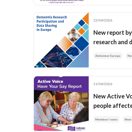
22/04/2026
New report by 
research and 
Alzheimer Europe
Ne
21/04/2026
New Active Vo
people affect
Members' news
New 