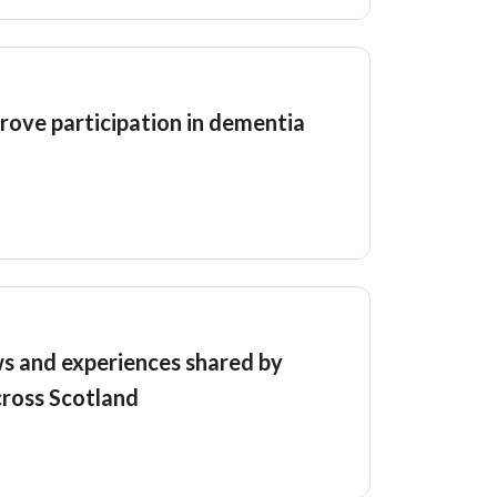
rove participation in dementia
s and experiences shared by
cross Scotland