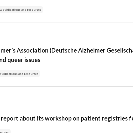
w publications and resources
er’s Association (Deutsche Alzheimer Gesellschaf
nd queer issues
publications and resources
report about its workshop on patient registries f
ources