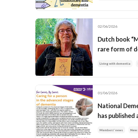
02/06/2026
Dutch book “Mi
rare form of d
Living with dementia
01/06/2026
National Deme
has published 
Members' news
New 