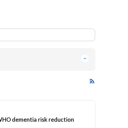
 WHO dementia risk reduction