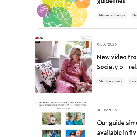
guidelines
Alzheimer Europe
Ne
07/07/2026
New video fro
Society of Ire
Members' news
New 
30/06/2026
Our guide aime
available in f