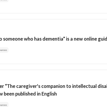
to someone who has dementia” is a new online gu
ources
er “The caregiver's companion to intellectual disa
 been published in English
ources