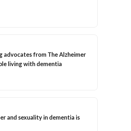
ng advocates from The Alzheimer
ple living with dementia
er and sexuality in dementia is