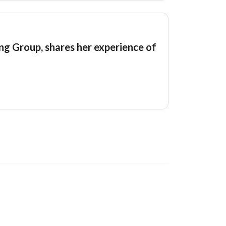
g Group, shares her experience of