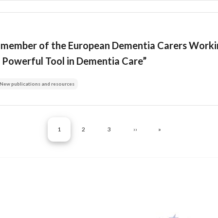
, member of the European Dementia Carers Workin
y Powerful Tool in Dementia Care”
New publications and resources
Pagination
CURRENT PAGE
PAGE
PAGE
NEXT PAGE
LAST PAGE
1
2
3
››
»