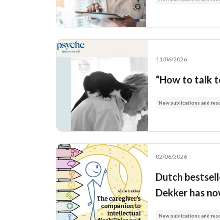
11/06/2026
“How to talk 
New publications and res
02/06/2026
Dutch bestsell
Dekker has now
New publications and res