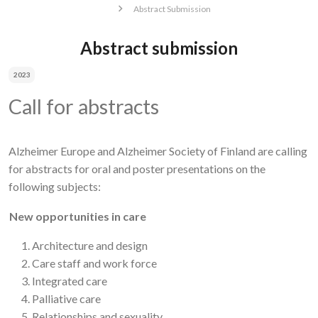
Abstract Submission
Abstract submission
2023
Call for abstracts
Alzheimer Europe and Alzheimer Society of Finland are calling
for abstracts for oral and poster presentations on the
following subjects:
New opportunities in care
Architecture and design
Care staff and work force
Integrated care
Palliative care
Relationships and sexuality