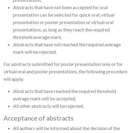
Abstracts that have not been accepted for oral
presentation can be selected for quick oral, virtual
presentation or poster presentation or virtual oral
presentations, as long as they reach the required
threshold average mark.
Abstracts that have not reached the required average
mark will be rejected.
For abstracts submitted for poster presentation only or for
virtual oral and poster presentations, the following procedure
will apply:
Abstracts that have reached the required threshold
average mark will be accepted.
All other abstracts will be rejected.
Acceptance of abstracts
All authors will be informed about the decision of the