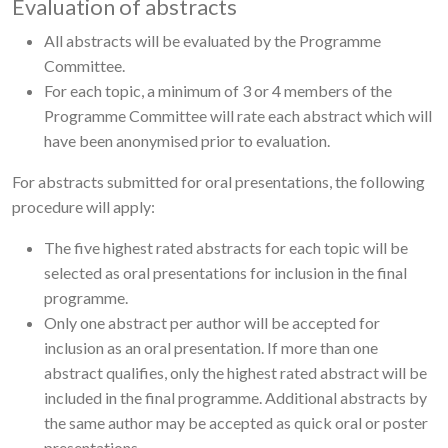
Evaluation of abstracts
All abstracts will be evaluated by the Programme
Committee.
For each topic, a minimum of 3 or 4 members of the
Programme Committee will rate each abstract which will
have been anonymised prior to evaluation.
For abstracts submitted for oral presentations, the following
procedure will apply:
The five highest rated abstracts for each topic will be
selected as oral presentations for inclusion in the final
programme.
Only one abstract per author will be accepted for
inclusion as an oral presentation. If more than one
abstract qualifies, only the highest rated abstract will be
included in the final programme. Additional abstracts by
the same author may be accepted as quick oral or poster
presentations.