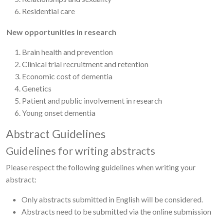
Residential care
New opportunities in research
Brain health and prevention
Clinical trial recruitment and retention
Economic cost of dementia
Genetics
Patient and public involvement in research
Young onset dementia
Abstract Guidelines
Guidelines for writing abstracts
Please respect the following guidelines when writing your
abstract:
Only abstracts submitted in English will be considered.
Abstracts need to be submitted via the online submission