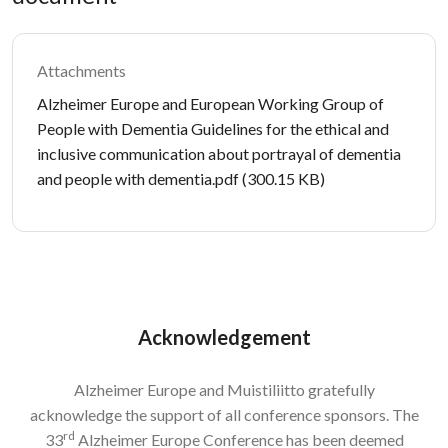
Attachments
Document
Alzheimer Europe and European Working Group of
People with Dementia Guidelines for the ethical and
inclusive communication about portrayal of dementia
and people with dementia.pdf
(300.15 KB)
Acknowledgement
Alzheimer Europe and Muistiliitto gratefully
acknowledge the support of all conference sponsors. The
rd
33
Alzheimer Europe Conference has been deemed