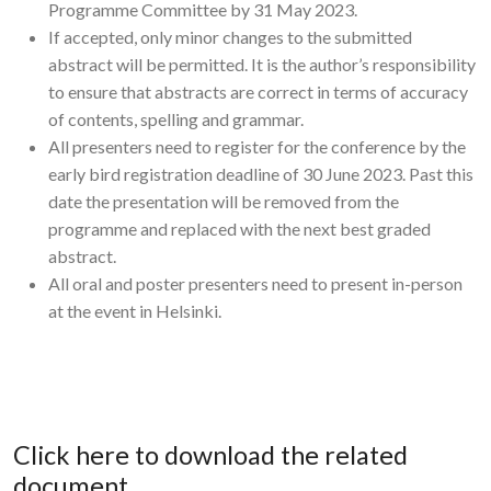
Programme Committee by 31 May 2023.
If accepted, only minor changes to the submitted
abstract will be permitted. It is the author’s responsibility
to ensure that abstracts are correct in terms of accuracy
of contents, spelling and grammar.
All presenters need to register for the conference by the
early bird registration deadline of 30 June 2023. Past this
date the presentation will be removed from the
programme and replaced with the next best graded
abstract.
All oral and poster presenters need to present in-person
at the event in Helsinki.
Click here to download the related
document