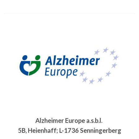
Image
Alzheimer Europe a.s.b.l.
5B, Heienhaff; L-1736 Senningerberg