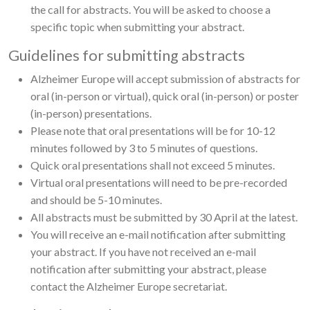
the call for abstracts. You will be asked to choose a
specific topic when submitting your abstract.
Guidelines for submitting abstracts
Alzheimer Europe will accept submission of abstracts for
oral (in-person or virtual), quick oral (in-person) or poster
(in-person) presentations.
Please note that oral presentations will be for 10-12
minutes followed by 3 to 5 minutes of questions.
Quick oral presentations shall not exceed 5 minutes.
Virtual oral presentations will need to be pre-recorded
and should be 5-10 minutes.
All abstracts must be submitted by 30 April at the latest.
You will receive an e-mail notification after submitting
your abstract. If you have not received an e-mail
notification after submitting your abstract, please
contact the Alzheimer Europe secretariat.