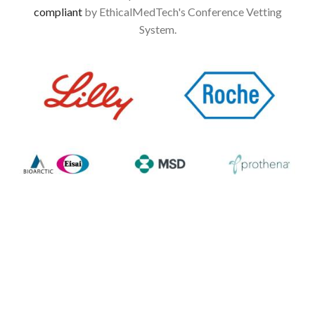
compliant
by EthicalMedTech's Conference Vetting
System.
Image