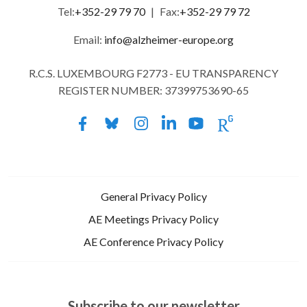
Tel:
+352-29 79 70
|
Fax:
+352-29 79 72
Email:
info@alzheimer-europe.org
R.C.S. LUXEMBOURG F2773 - EU TRANSPARENCY
REGISTER NUMBER: 37399753690-65
General Privacy Policy
AE Meetings Privacy Policy
AE Conference Privacy Policy
Subscribe to our newsletter