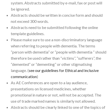
system. Abstracts submitted by e-mail, fax or post will
be ignored.
Abstracts should be written in concise form and should
not exceed 300 words.
Abstracts need to be submitted following the online
template guidelines.
Please make sure to use a non-discriminatory language
when referring to people with dementia. The terms
“person with dementia” or “people with dementia “ should
therefore be used rather than “victims”, “sufferers”, the
“demented” or “dementing” or other stigmatising
language. (
see our guidelines for Ethical and inclusive
communication
)
As AE Conferences are open to a lay audience,
presentations on licensed medicines, whether
promotional in nature or not, will not be accepted. The
use of trade marked names is similarly not allowed.
Abstracts should be clearly linked to one of the topics of